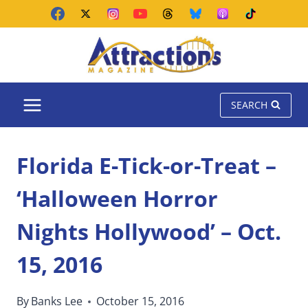
Skip
to
content
SEARCH
Florida E-Tick-or-Treat –
‘Halloween Horror
Nights Hollywood’ – Oct.
15, 2016
By
Banks Lee
October 15, 2016