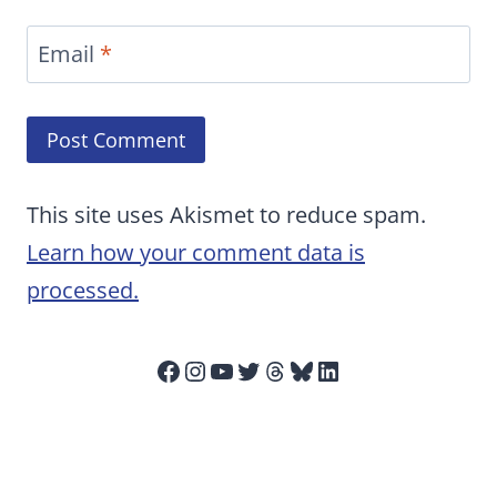
Email
*
This site uses Akismet to reduce spam.
Learn how your comment data is
processed.
Facebook
Instagram
YouTube
Twitter
Threads
Bluesky
LinkedIn