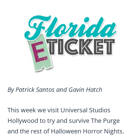
By Patrick Santos and Gavin Hatch
This week we visit Universal Studios
Hollywood to try and survive The Purge
and the rest of Halloween Horror Nights.