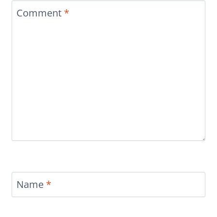
Comment
*
Name
*