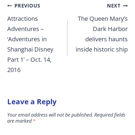
Post
PREVIOUS
NEXT
navigation
Attractions
The Queen Mary’s
Adventures –
Dark Harbor
‘Adventures in
delivers haunts
Shanghai Disney
inside historic ship
Part 1’ – Oct. 14,
2016
Leave a Reply
Your email address will not be published.
Required fields
are marked
*