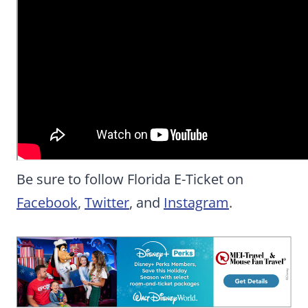
Be sure to follow Florida E-Ticket on
Facebook
,
Twitter
, and
Instagram
.