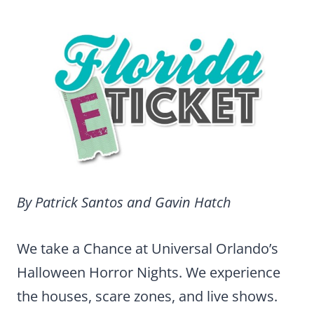
By Patrick Santos and Gavin Hatch
We take a Chance at Universal Orlando’s
Halloween Horror Nights. We experience
the houses, scare zones, and live shows.