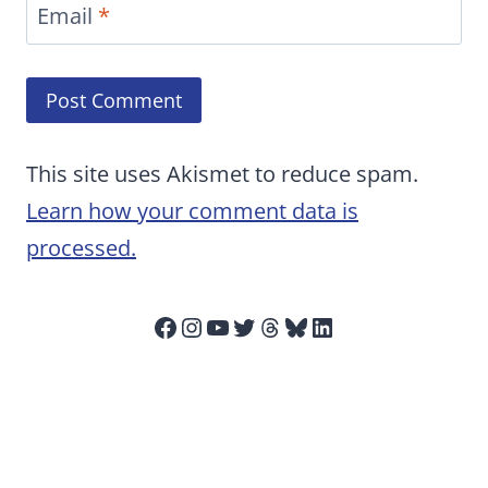
Email
*
This site uses Akismet to reduce spam.
Learn how your comment data is
processed.
Facebook
Instagram
YouTube
Twitter
Threads
Bluesky
LinkedIn