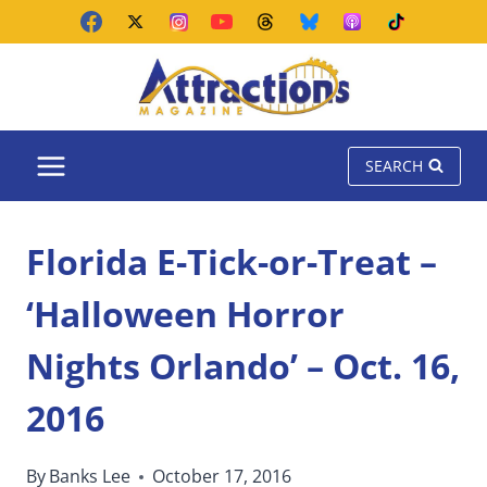
Skip
to
content
SEARCH
Florida E-Tick-or-Treat –
‘Halloween Horror
Nights Orlando’ – Oct. 16,
2016
By
Banks Lee
October 17, 2016