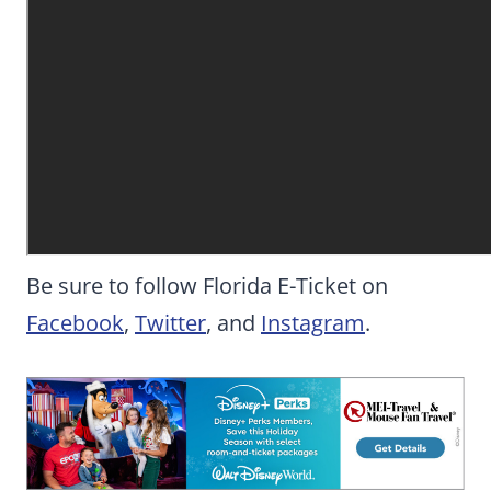
Be sure to follow Florida E-Ticket on
Facebook
,
Twitter
, and
Instagram
.