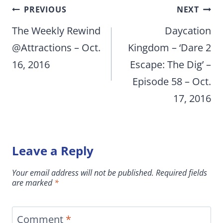
Post
PREVIOUS
NEXT
navigation
The Weekly Rewind
Daycation
@Attractions – Oct.
Kingdom – ‘Dare 2
16, 2016
Escape: The Dig’ –
Episode 58 – Oct.
17, 2016
Leave a Reply
Your email address will not be published.
Required fields
are marked
*
Comment
*