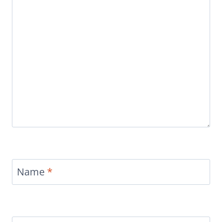
Name
*