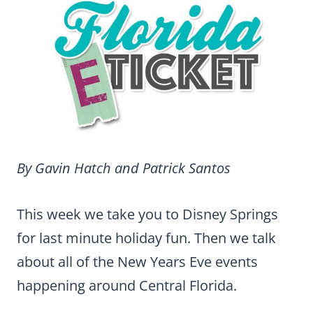
By Gavin Hatch and Patrick Santos
This week we take you to Disney Springs
for last minute holiday fun. Then we talk
about all of the New Years Eve events
happening around Central Florida.