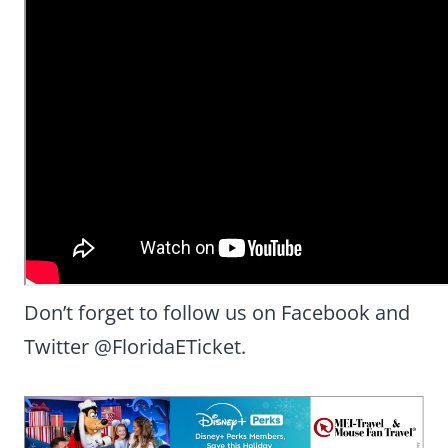
Don’t forget to follow us on Facebook and
Twitter @FloridaETicket.