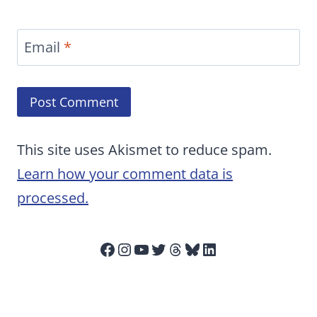
Email
*
This site uses Akismet to reduce spam.
Learn how your comment data is
processed.
Facebook
Instagram
YouTube
Twitter
Threads
Bluesky
LinkedIn