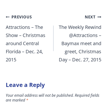
Post
PREVIOUS
NEXT
navigation
Attractions – The
The Weekly Rewind
Show – Christmas
@Attractions –
around Central
Baymax meet and
Florida – Dec. 24,
greet, Christmas
2015
Day – Dec. 27, 2015
Leave a Reply
Your email address will not be published.
Required fields
are marked
*