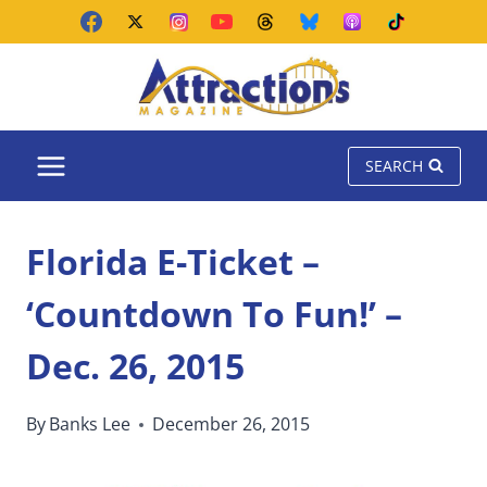
Skip
to
content
SEARCH
Florida E-Ticket –
‘Countdown To Fun!’ –
Dec. 26, 2015
By
Banks Lee
December 26, 2015