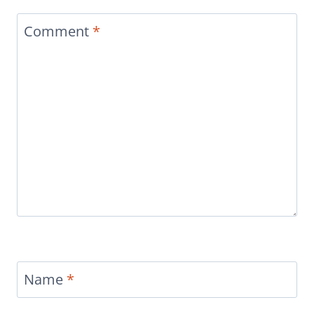
Comment
*
Name
*