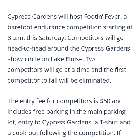
Cypress Gardens will host Footin’ Fever, a
barefoot endurance competition starting at
8 a.m. this Saturday. Competitors will go
head-to-head around the Cypress Gardens
show circle on Lake Eloise. Two
competitors will go at a time and the first
competitor to fall will be eliminated.
The entry fee for competitors is $50 and
includes free parking in the main parking
lot, entry to Cypress Gardens, a T-shirt and
a cook-out following the competition. If