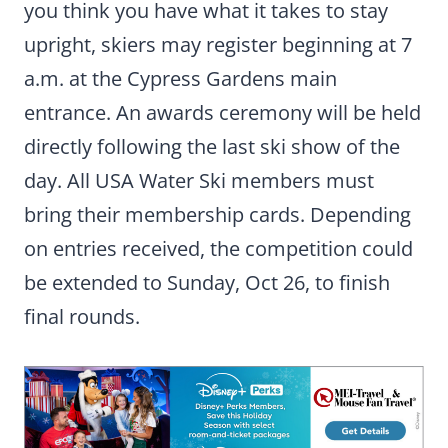
you think you have what it takes to stay
upright, skiers may register beginning at 7
a.m. at the Cypress Gardens main
entrance. An awards ceremony will be held
directly following the last ski show of the
day. All USA Water Ski members must
bring their membership cards. Depending
on entries received, the competition could
be extended to Sunday, Oct 26, to finish
final rounds.