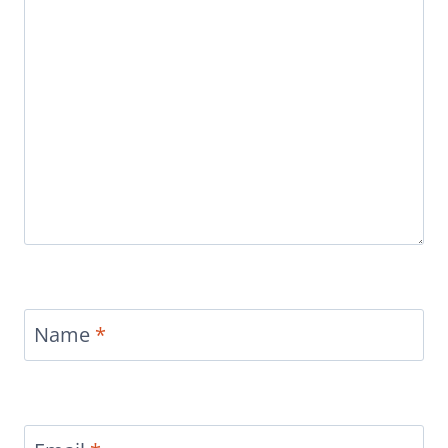
Name
*