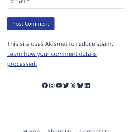
Email
*
This site uses Akismet to reduce spam.
Learn how your comment data is
processed.
Facebook
Instagram
YouTube
Twitter
Threads
Bluesky
LinkedIn
Home
About Us
Contact Us