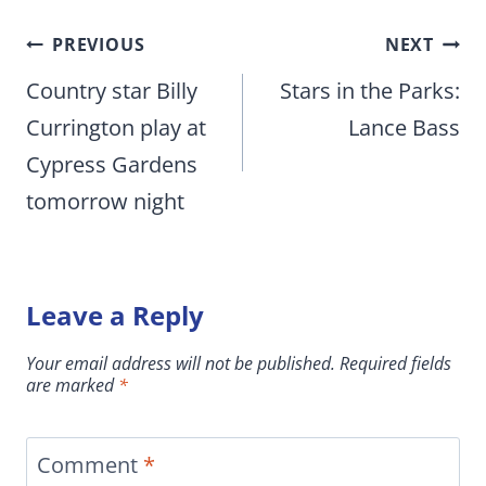
Post
PREVIOUS
NEXT
navigation
Country star Billy
Stars in the Parks:
Currington play at
Lance Bass
Cypress Gardens
tomorrow night
Leave a Reply
Your email address will not be published.
Required fields
are marked
*
Comment
*