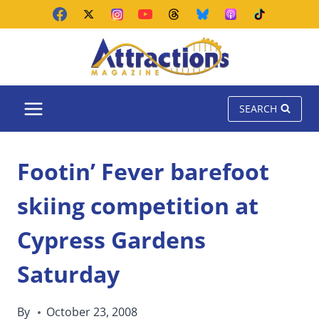
Skip
to
content
SEARCH
Footin’ Fever barefoot
skiing competition at
Cypress Gardens
Saturday
By
October 23, 2008