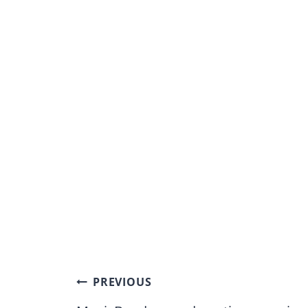
Post
PREVIOUS