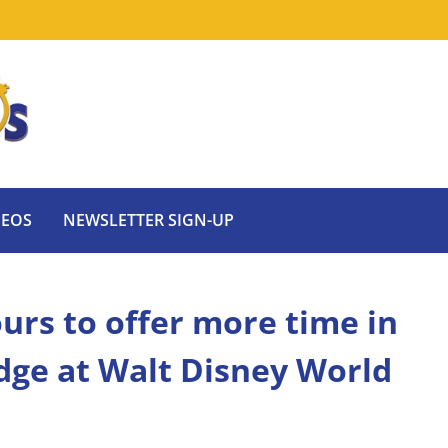
DEOS
NEWSLETTER SIGN-UP
urs to offer more time in
Edge at Walt Disney World