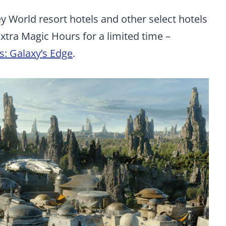
ney World resort hotels and other select hotels
Extra Magic Hours for a limited time –
s: Galaxy’s Edge
.