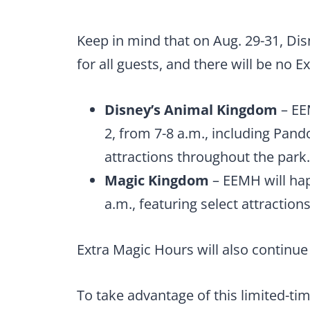
Keep in mind that on Aug. 29-31, Dis
for all guests, and there will be no 
Disney’s Animal Kingdom
– EEM
2, from 7-8 a.m., including Pand
attractions throughout the park.
Magic Kingdom
– EEMH will hap
a.m., featuring select attracti
Extra Magic Hours will also continue 
To take advantage of this limited-tim