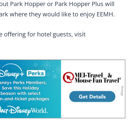
out Park Hopper or Park Hopper Plus will
ark where they would like to enjoy EEMH.
offering for hotel guests, visit