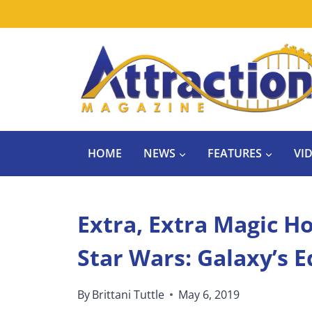
Skip
to
content
HOME
NEWS
FEATURES
VI
Extra, Extra Magic Ho
Star Wars: Galaxy’s 
By
Brittani Tuttle
May 6, 2019