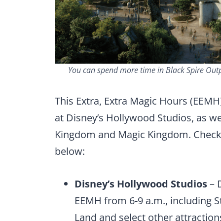
You can spend more time in Black Spire Outpo
This Extra, Extra Magic Hours (EEMH)
at Disney’s Hollywood Studios, as wel
Kingdom and Magic Kingdom. Check 
below:
Disney’s Hollywood Studios
– D
EEMH from 6-9 a.m., including St
Land and select other attraction