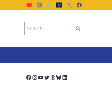
Search
for:
Facebook
Instagram
YouTube
Twitter
Threads
Bluesky
LinkedIn