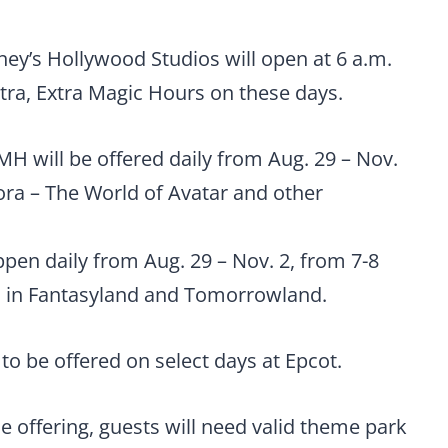
ney’s Hollywood Studios will open at 6 a.m.
Extra, Extra Magic Hours on these days.
H will be offered daily from Aug. 29 – Nov.
ora – The World of Avatar and other
pen daily from Aug. 29 – Nov. 2, from 7-8
ons in Fantasyland and Tomorrowland.
to be offered on select days at Epcot.
e offering, guests will need valid theme park