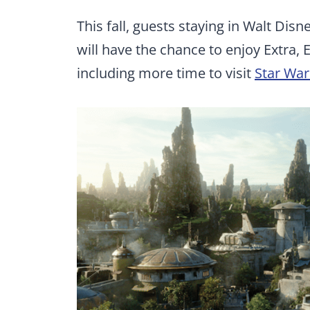
This fall, guests staying in Walt Dis
will have the chance to enjoy Extra, 
including more time to visit
Star War