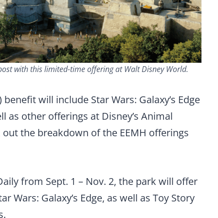
st with this limited-time offering at Walt Disney World.
 benefit will include Star Wars: Galaxy’s Edge
l as other offerings at Disney’s Animal
out the breakdown of the EEMH offerings
aily from Sept. 1 – Nov. 2, the park will offer
ar Wars: Galaxy’s Edge, as well as Toy Story
s.