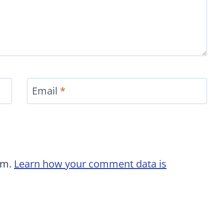
Email
*
am.
Learn how your comment data is