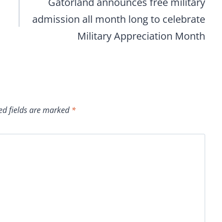
Gatorland announces free military
admission all month long to celebrate
Military Appreciation Month
ed fields are marked
*