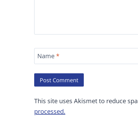
Name
*
This site uses Akismet to reduce sp
processed.