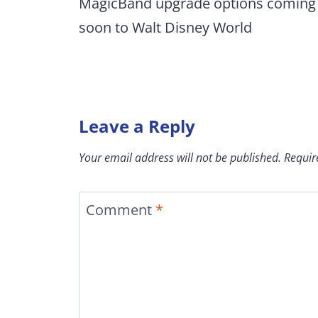
navigation
MagicBand upgrade options coming
soon to Walt Disney World
Leave a Reply
Your email address will not be published.
Requir
Comment
*