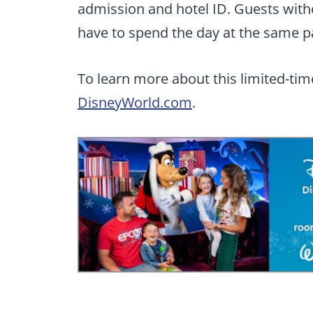
admission and hotel ID. Guests with
have to spend the day at the same p
To learn more about this limited-time 
DisneyWorld.com
.