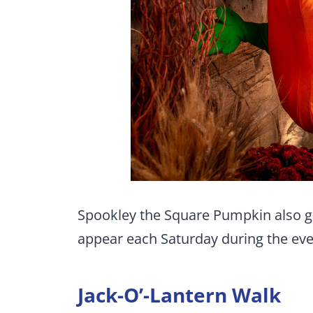
Spookley the Square Pumpkin also ge
appear each Saturday during the even
Jack-O’-Lantern Walk