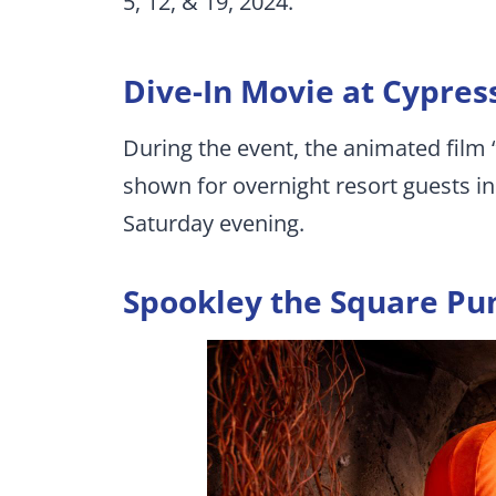
5, 12, & 19, 2024.
Dive-In Movie at Cypres
During the event, the animated film
shown for overnight resort guests i
Saturday evening.
Spookley the Square Pu