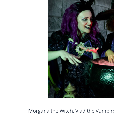
Morgana the Witch, Vlad the Vampir