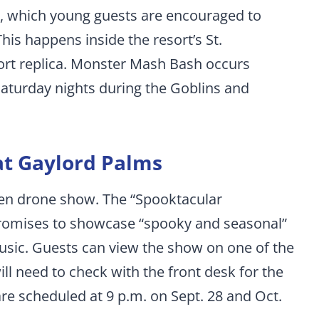
, which young guests are encouraged to
his happens inside the resort’s St.
fort replica. Monster Mash Bash occurs
Saturday nights during the Goblins and
t Gaylord Palms
een drone show. The “Spooktacular
romises to showcase “spooky and seasonal”
sic. Guests can view the show on one of the
ll need to check with the front desk for the
re scheduled at 9 p.m. on Sept. 28 and Oct.