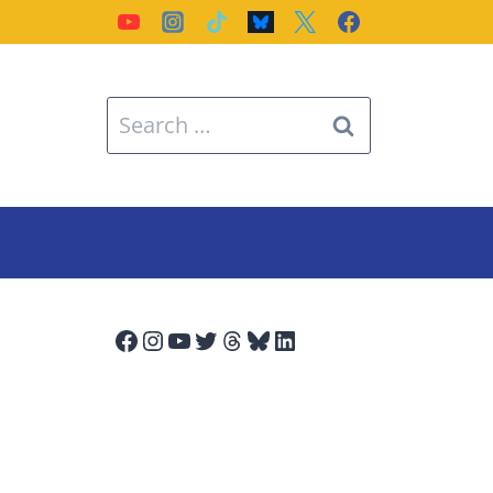
Search
for:
Facebook
Instagram
YouTube
Twitter
Threads
Bluesky
LinkedIn