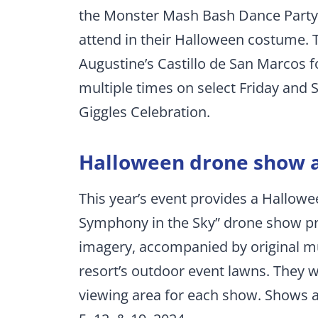
the Monster Mash Bash Dance Party
attend in their Halloween costume. T
Augustine’s Castillo de San Marcos 
multiple times on select Friday and 
Giggles Celebration.
Halloween drone show a
This year’s event provides a Hallow
Symphony in the Sky” drone show p
imagery, accompanied by original mu
resort’s outdoor event lawns. They wi
viewing area for each show. Shows a