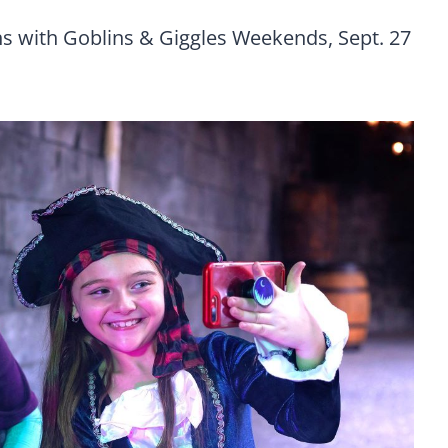
s with Goblins & Giggles Weekends, Sept. 27