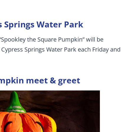
s Springs Water Park
 “Spookley the Square Pumpkin” will be
n Cypress Springs Water Park each Friday and
mpkin meet & greet