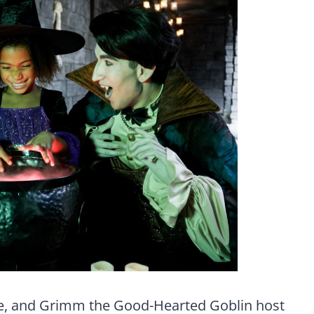
e, and Grimm the Good-Hearted Goblin host