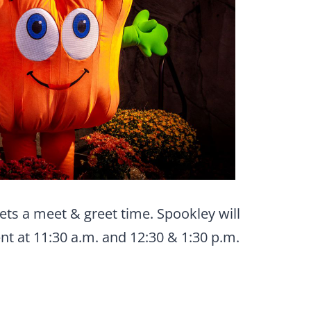
ts a meet & greet time. Spookley will
t at 11:30 a.m. and 12:30 & 1:30 p.m.