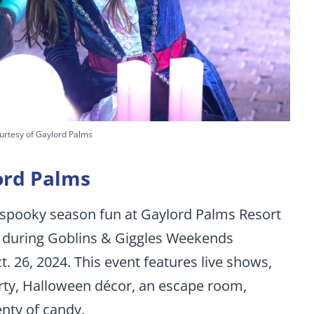
urtesy of Gaylord Palms
ord Palms
y spooky season fun at Gaylord Palms Resort
 during Goblins & Giggles Weekends
t. 26, 2024. This event features live shows,
rty, Halloween décor, an escape room,
nty of candy.