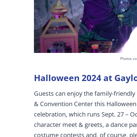
Photos co
Halloween 2024 at Gayl
Guests can enjoy the family-friendl
& Convention Center this Halloween
celebration, which runs Sept. 27 – Oc
character meet & greets, a dance pa
costume contests and, of course, ple