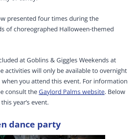
ow presented four times during the
dreds of choreographed Halloween-themed
ncluded at Goblins & Giggles Weekends at
ctivities will only be available to overnight
 when you attend this event. For information
se consult the
Gaylord Palms website
. Below
r this year’s event.
n dance party