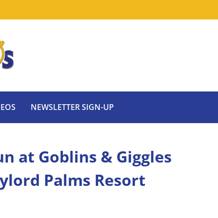
DEOS
NEWSLETTER SIGN-UP
n at Goblins & Giggles
ylord Palms Resort