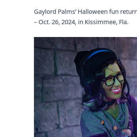
Gaylord Palms’ Halloween fun return
– Oct. 26, 2024, in Kissimmee, Fla.