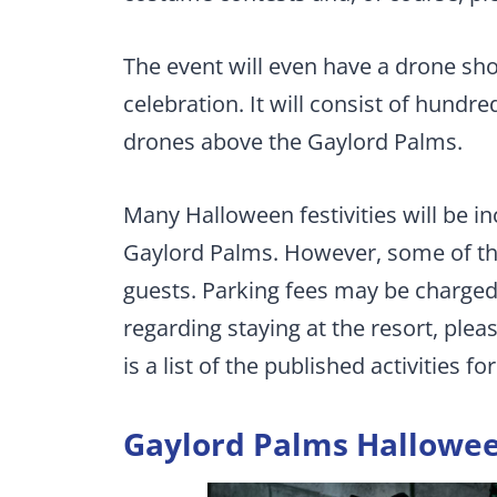
The event will even have a drone sh
celebration. It will consist of hun
drones above the Gaylord Palms.
Many Halloween festivities will be i
Gaylord Palms. However, some of the a
guests. Parking fees may be charged
regarding staying at the resort, plea
is a list of the published activities fo
Gaylord Palms Hallowee