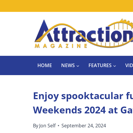
Skip
to
content
HOME
NEWS
FEATURES
VI
Enjoy spooktacular fu
Weekends 2024 at Ga
By
Jon Self
September 24, 2024