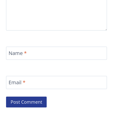
Name
*
Email
*