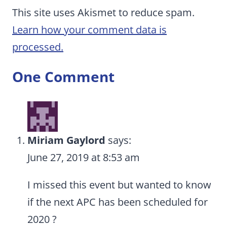
This site uses Akismet to reduce spam.
Learn how your comment data is
processed.
One Comment
Miriam Gaylord
says:
June 27, 2019 at 8:53 am
I missed this event but wanted to know
if the next APC has been scheduled for
2020 ?