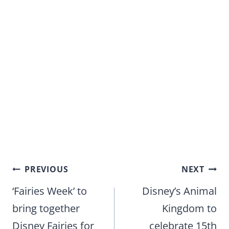
Post
PREVIOUS
NEXT
navigation
‘Fairies Week’ to
Disney’s Animal
bring together
Kingdom to
Disney Fairies for
celebrate 15th