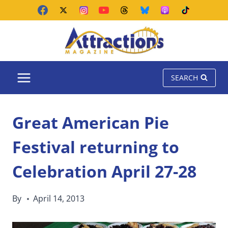
Skip
to
content
SEARCH
Great American Pie
Festival returning to
Celebration April 27-28
By
April 14, 2013