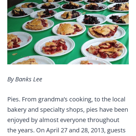
By Banks Lee
Pies. From grandma’s cooking, to the local
bakery and specialty shops, pies have been
enjoyed by almost everyone throughout
the years. On April 27 and 28, 2013, guests