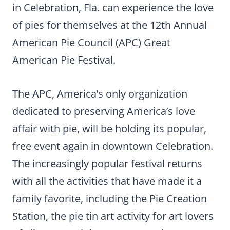
in Celebration, Fla. can experience the love
of pies for themselves at the 12th Annual
American Pie Council (APC) Great
American Pie Festival.
The APC, America’s only organization
dedicated to preserving America’s love
affair with pie, will be holding its popular,
free event again in downtown Celebration.
The increasingly popular festival returns
with all the activities that have made it a
family favorite, including the Pie Creation
Station, the pie tin art activity for art lovers