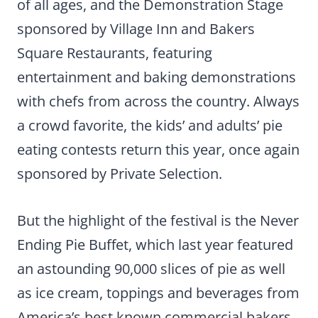
of all ages, and the Demonstration Stage
sponsored by Village Inn and Bakers
Square Restaurants, featuring
entertainment and baking demonstrations
with chefs from across the country. Always
a crowd favorite, the kids’ and adults’ pie
eating contests return this year, once again
sponsored by Private Selection.
But the highlight of the festival is the Never
Ending Pie Buffet, which last year featured
an astounding 90,000 slices of pie as well
as ice cream, toppings and beverages from
America’s best known commercial bakers.