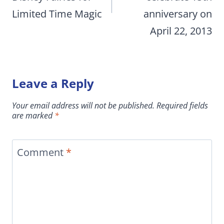
Limited Time Magic
anniversary on
April 22, 2013
Leave a Reply
Your email address will not be published.
Required fields
are marked
*
Comment
*