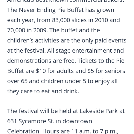
The Never Ending Pie Buffet has grown
each year, from 83,000 slices in 2010 and
70,000 in 2009. The buffet and the
children’s activities are the only paid events
at the festival. All stage entertainment and
demonstrations are free. Tickets to the Pie
Buffet are $10 for adults and $5 for seniors
over 65 and children under 5 to enjoy all
they care to eat and drink.
The festival will be held at Lakeside Park at
631 Sycamore St. in downtown
Celebration. Hours are 11 a.m. to 7 p.m.,