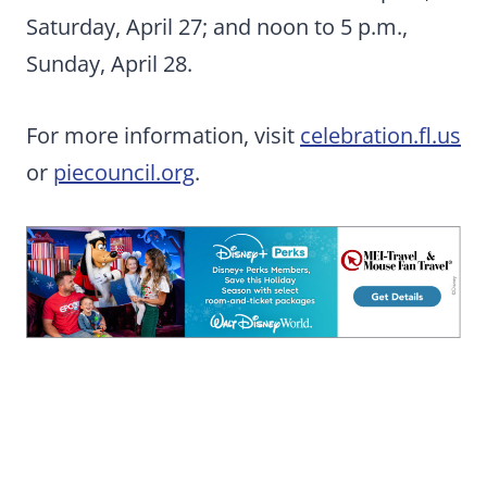
Saturday, April 27; and noon to 5 p.m.,
Sunday, April 28.
For more information, visit
celebration.fl.us
or
piecouncil.org
.