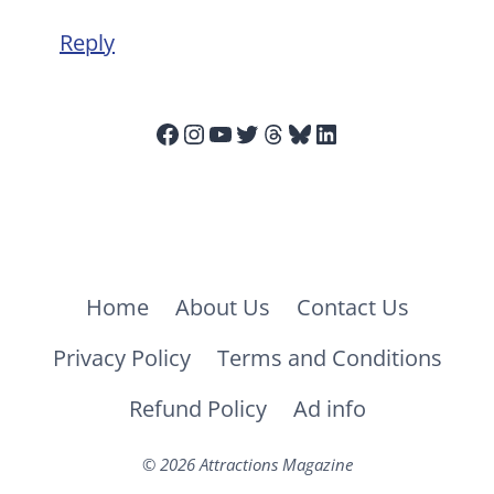
Reply
Facebook
Instagram
YouTube
Twitter
Threads
Bluesky
LinkedIn
Home
About Us
Contact Us
Privacy Policy
Terms and Conditions
Refund Policy
Ad info
© 2026 Attractions Magazine