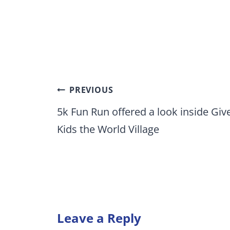
Post
PREVIOUS
navigation
5k Fun Run offered a look inside Giv
Kids the World Village
Leave a Reply