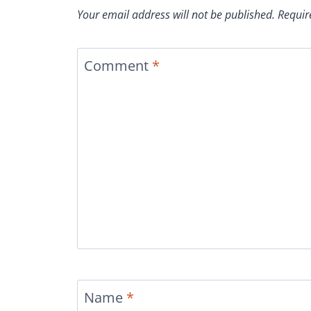
Your email address will not be published.
Requir
Comment
*
Name
*