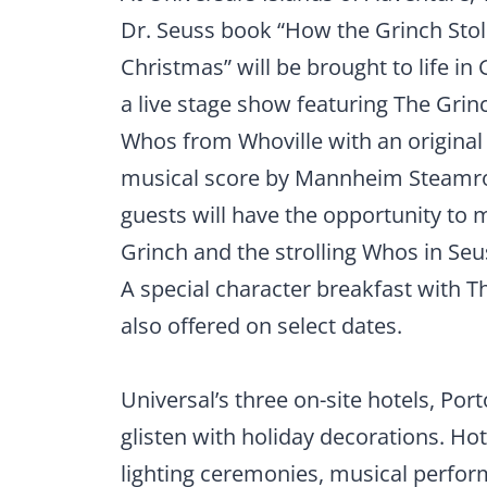
Dr. Seuss book “How the Grinch Sto
Christmas” will be brought to life in
a live stage show featuring The Gri
Whos from Whoville with an original
musical score by Mannheim Steamrol
guests will have the opportunity to 
Grinch and the strolling Whos in Seu
A special character breakfast with T
also offered on select dates.
Universal’s three on-site hotels, Port
glisten with holiday decorations. Hot
lighting ceremonies, musical perfor