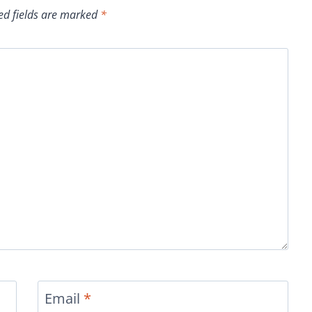
ed fields are marked
*
Email
*