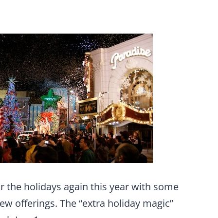
or the holidays again this year with some
new offerings. The “extra holiday magic”