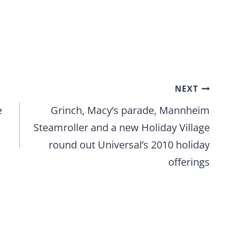
NEXT
e
Grinch, Macy’s parade, Mannheim
Steamroller and a new Holiday Village
round out Universal’s 2010 holiday
offerings