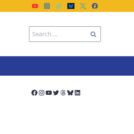
Search
for:
Facebook
Instagram
YouTube
Twitter
Threads
Bluesky
LinkedIn