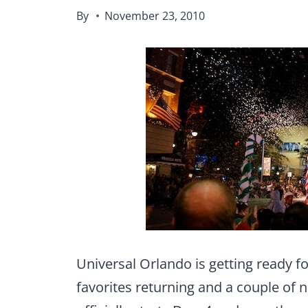
By
November 23, 2010
Universal Orlando is getting ready f
favorites returning and a couple of 