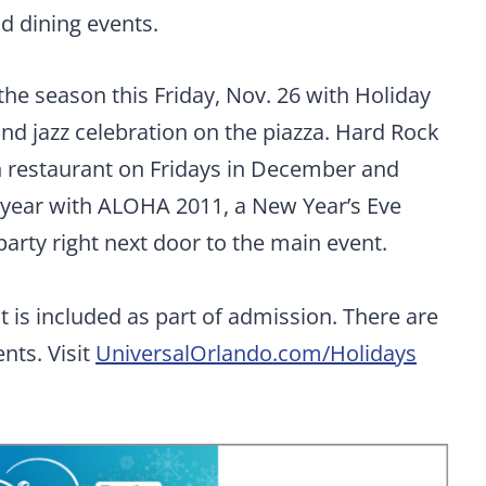
d dining events.
 the season this Friday, Nov. 26 with Holiday
and jazz celebration on the piazza. Hard Rock
n restaurant on Fridays in December and
w year with ALOHA 2011, a New Year’s Eve
 party right next door to the main event.
 is included as part of admission. There are
nts. Visit
UniversalOrlando.com/Holidays