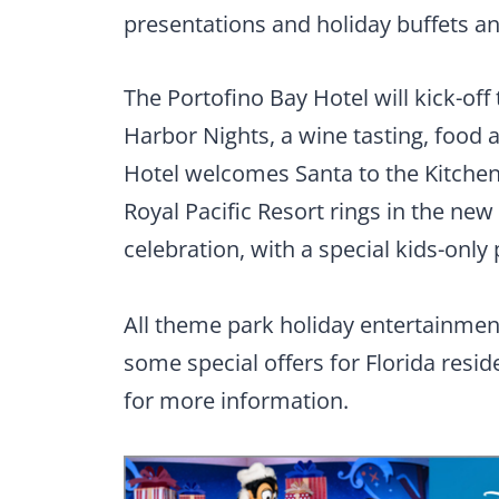
presentations and holiday buffets an
The Portofino Bay Hotel will kick-off
Harbor Nights, a wine tasting, food 
Hotel welcomes Santa to the Kitche
Royal Pacific Resort rings in the ne
celebration, with a special kids-only
All theme park holiday entertainment
some special offers for Florida reside
for more information.