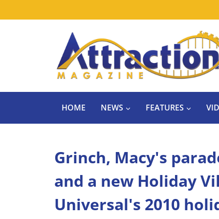
Skip
to
content
HOME
NEWS
FEATURES
VI
Grinch, Macy's para
and a new Holiday Vi
Universal's 2010 holi