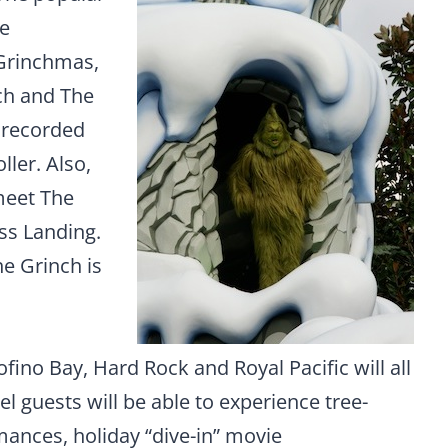
le
 Grinchmas,
nch and The
 recorded
ler. Also,
meet The
ss Landing.
he Grinch is
ofino Bay, Hard Rock and Royal Pacific will all
el guests will be able to experience tree-
mances, holiday “dive-in” movie