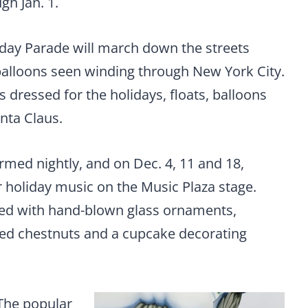
gh Jan. 1.
iday Parade will march down the streets
balloons seen winding through New York City.
dressed for the holidays, floats, balloons
nta Claus.
rmed nightly, and on Dec. 4, 11 and 18,
 holiday music on the Music Plaza stage.
illed with hand-blown glass ornaments,
ted chestnuts and a cupcake decorating
 The popular