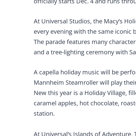
officially starts Dec. 4 and runs throu
At Universal Studios, the Macy’s Hol
every evening with the same iconic 
The parade features many characters 
and a tree-lighting ceremony with Sa
A capella holiday music will be perfo
Mannheim Steamroller will play their
New this year is a Holiday Village, f
caramel apples, hot chocolate, roas
station.
At Universal’s Islands of Adventure,