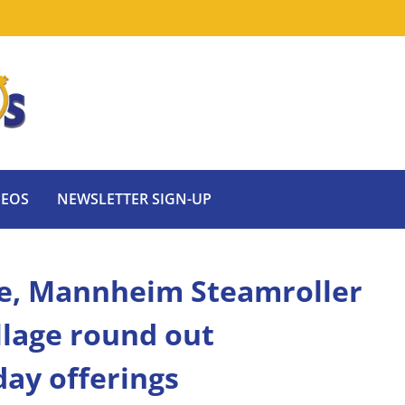
DEOS
NEWSLETTER SIGN-UP
de, Mannheim Steamroller
llage round out
day offerings