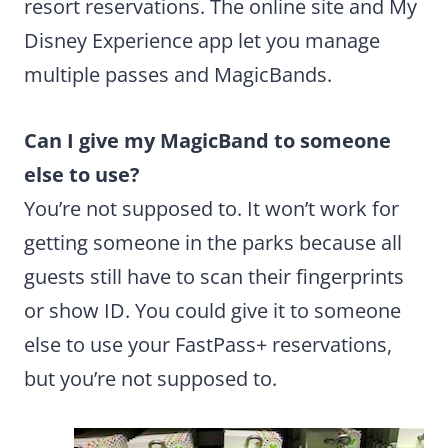
resort reservations. The online site and My
Disney Experience app let you manage
multiple passes and MagicBands.
Can I give my MagicBand to someone
else to use?
You’re not supposed to. It won’t work for
getting someone in the parks because all
guests still have to scan their fingerprints
or show ID. You could give it to someone
else to use your FastPass+ reservations,
but you’re not supposed to.