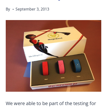
By
September 3, 2013
We were able to be part of the testing for