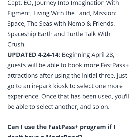
Capt. EO, Journey Into Imagination With
Figment, Living With the Land, Mission:
Space, The Seas with Nemo & Friends,
Spaceship Earth and Turtle Talk With
Crush.
UPDATED 4-24-14:
Beginning April 28,
guests will be able to book more FastPass+
attractions after using the initial three. Just
go to an in-park kiosk to select one more
experience. Once that has been used, you’ll
be able to select another, and so on.
Can I use the FastPass+ program if I