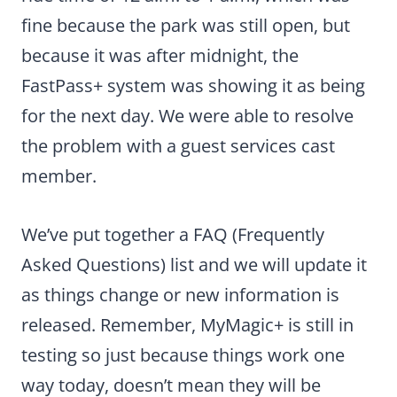
fine because the park was still open, but
because it was after midnight, the
FastPass+ system was showing it as being
for the next day. We were able to resolve
the problem with a guest services cast
member.
We’ve put together a FAQ (Frequently
Asked Questions) list and we will update it
as things change or new information is
released. Remember, MyMagic+ is still in
testing so just because things work one
way today, doesn’t mean they will be