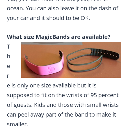
ocean. You can also leave it on the dash of
your car and it should to be OK.
What size MagicBands are available?
T
h
e
r
e is only one size available but it is
supposed to fit on the wrists of 95 percent
of guests. Kids and those with small wrists
can peel away part of the band to make it
smaller.