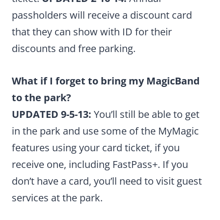
passholders will receive a discount card
that they can show with ID for their
discounts and free parking.
What if I forget to bring my MagicBand
to the park?
UPDATED 9-5-13:
You’ll still be able to get
in the park and use some of the MyMagic
features using your card ticket, if you
receive one, including FastPass+. If you
don’t have a card, you’ll need to visit guest
services at the park.