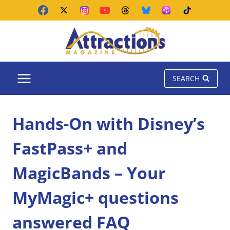
Skip
to
content
SEARCH
Hands-On with Disney’s
FastPass+ and
MagicBands – Your
MyMagic+ questions
answered FAQ