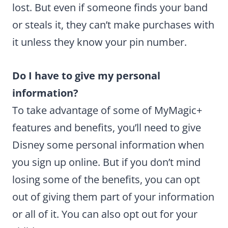
lost. But even if someone finds your band
or steals it, they can’t make purchases with
it unless they know your pin number.
Do I have to give my personal
information?
To take advantage of some of MyMagic+
features and benefits, you’ll need to give
Disney some personal information when
you sign up online. But if you don’t mind
losing some of the benefits, you can opt
out of giving them part of your information
or all of it. You can also opt out for your