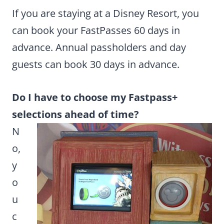
If you are staying at a Disney Resort, you
can book your FastPasses 60 days in
advance. Annual passholders and day
guests can book 30 days in advance.
Do I have to choose my Fastpass+
selections ahead of time?
N
o,
y
o
u
c