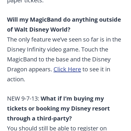
paper tickets.
Will my MagicBand do anything outside
of Walt Disney World?
The only feature we’ve seen so far is in the
Disney Infinity video game. Touch the
MagicBand to the base and the Disney
Dragon appears.
Click Here
to see it in
action.
NEW 9-7-13:
What if I’m buying my
tickets or booking my Disney resort
through a third-party?
You should still be able to register on