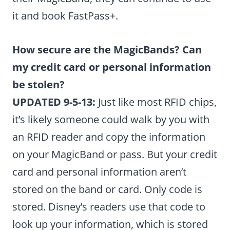
it and book FastPass+.
How secure are the MagicBands? Can
my credit card or personal information
be stolen?
UPDATED 9-5-13:
Just like most RFID chips,
it’s likely someone could walk by you with
an RFID reader and copy the information
on your MagicBand or pass. But your credit
card and personal information aren’t
stored on the band or card. Only code is
stored. Disney’s readers use that code to
look up your information, which is stored