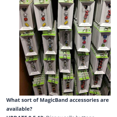
What sort of MagicBand accessories are
available?