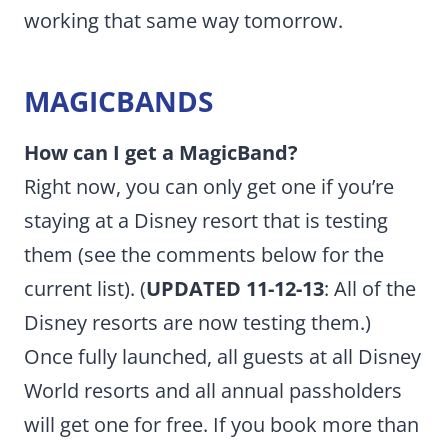
working that same way tomorrow.
MAGICBANDS
How can I get a MagicBand?
Right now, you can only get one if you’re
staying at a Disney resort that is testing
them (see the comments below for the
current list). (
UPDATED 11-12-13
: All of the
Disney resorts are now testing them.)
Once fully launched, all guests at all Disney
World resorts and all annual passholders
will get one for free. If you book more than