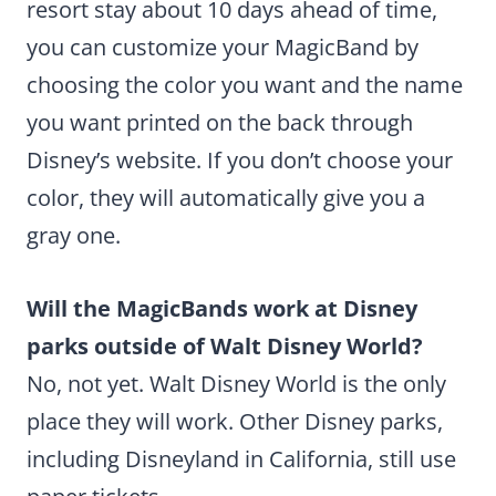
resort stay about 10 days ahead of time,
you can customize your MagicBand by
choosing the color you want and the name
you want printed on the back through
Disney’s website. If you don’t choose your
color, they will automatically give you a
gray one.
Will the MagicBands work at Disney
parks outside of Walt Disney World?
No, not yet. Walt Disney World is the only
place they will work. Other Disney parks,
including Disneyland in California, still use