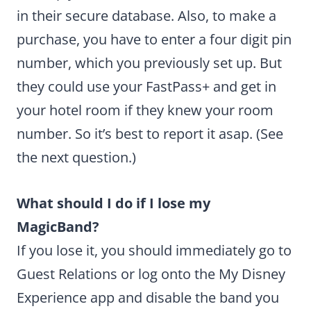
in their secure database. Also, to make a
purchase, you have to enter a four digit pin
number, which you previously set up. But
they could use your FastPass+ and get in
your hotel room if they knew your room
number. So it’s best to report it asap. (See
the next question.)
What should I do if I lose my
MagicBand?
If you lose it, you should immediately go to
Guest Relations or log onto the My Disney
Experience app and disable the band you