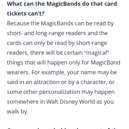
What can the MagicBands do that card
tickets can’t?
Because the MagicBands can be read by
short- and long-range readers and the
cards can only be read by short-range
readers, there will be certain “magical”
things that will happen only for MagicBand
wearers. For example, your name may be
said in an attraction or by a character, or
some other personalization may happen
somewhere in Walt Disney World as you
walk by.