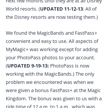
next few months until they are at all Disney
World resorts. (
UPDATED 11-12-13
: All of
the Disney resorts are now testing them.)
We found the MagicBands and FastPass+
convenient and easy to use. All aspects of
MyMagic+ was working except for adding
your PhotoPass photos to your account.
(
UPDATED 9-19-13:
PhotoPass is now
working with the MagicBands.) The only
problem we encountered was when we
were given a bonus FastPass+ at the Magic
Kingdom. The bonus was given to us with a
ride time of 12 a.m. to 1 a.m., which was