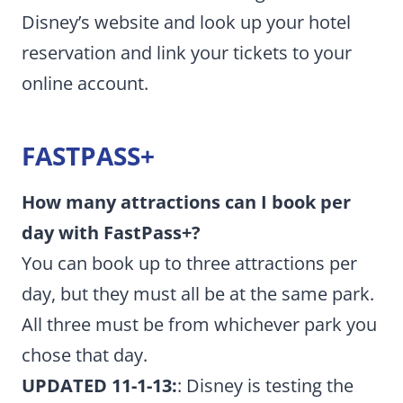
Disney’s website and look up your hotel
reservation and link your tickets to your
online account.
FASTPASS+
How many attractions can I book per
day with FastPass+?
You can book up to three attractions per
day, but they must all be at the same park.
All three must be from whichever park you
chose that day.
UPDATED 11-1-13:
: Disney is testing the