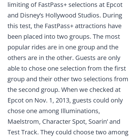
limiting of FastPass+ selections at Epcot
and Disney’s Hollywood Studios. During
this test, the FastPass+ attractions have
been placed into two groups. The most
popular rides are in one group and the
others are in the other. Guests are only
able to chose one selection from the first
group and their other two selections from
the second group. When we checked at
Epcot on Nov. 1, 2013, guests could only
chose one among Illuminations,
Maelstrom, Character Spot, Soarin’ and
Test Track. They could choose two among