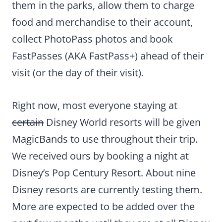
them in the parks, allow them to charge
food and merchandise to their account,
collect PhotoPass photos and book
FastPasses (AKA FastPass+) ahead of their
visit (or the day of their visit).
Right now, most everyone staying at
certain
Disney World resorts will be given
MagicBands to use throughout their trip.
We received ours by booking a night at
Disney’s Pop Century Resort. About nine
Disney resorts are currently testing them.
More are expected to be added over the