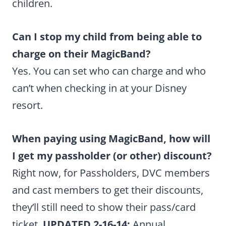
children.
Can I stop my child from being able to
charge on their MagicBand?
Yes. You can set who can charge and who
can’t when checking in at your Disney
resort.
When paying using MagicBand, how will
I get my passholder (or other) discount?
Right now, for Passholders, DVC members
and cast members to get their discounts,
they’ll still need to show their pass/card
ticket.
UPDATED 2-16-14:
Annual