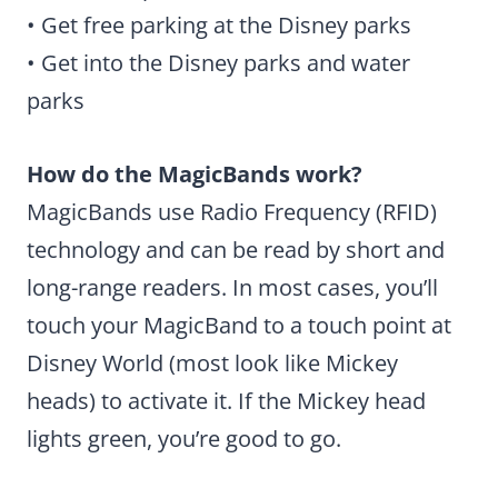
• Get free parking at the Disney parks
• Get into the Disney parks and water
parks
How do the MagicBands work?
MagicBands use Radio Frequency (RFID)
technology and can be read by short and
long-range readers. In most cases, you’ll
touch your MagicBand to a touch point at
Disney World (most look like Mickey
heads) to activate it. If the Mickey head
lights green, you’re good to go.