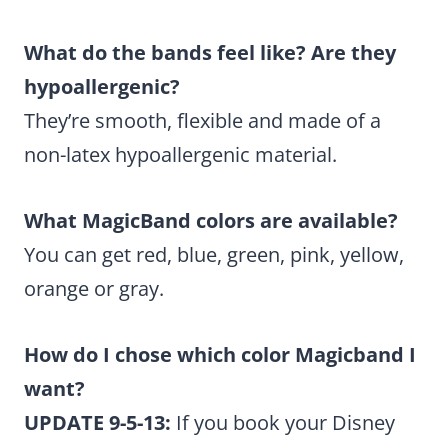
What do the bands feel like? Are they
hypoallergenic?
They’re smooth, flexible and made of a
non-latex hypoallergenic material.
What MagicBand colors are available?
You can get red, blue, green, pink, yellow,
orange or gray.
How do I chose which color Magicband I
want?
UPDATE 9-5-13:
If you book your Disney