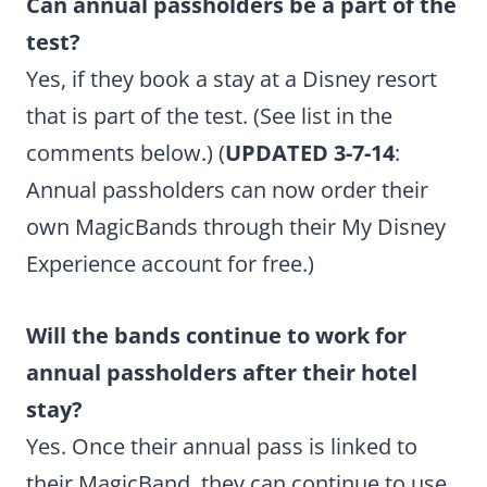
Can annual passholders be a part of the
test?
Yes, if they book a stay at a Disney resort
that is part of the test. (See list in the
comments below.) (
UPDATED 3-7-14
:
Annual passholders can now order their
own MagicBands through their My Disney
Experience account for free.)
Will the bands continue to work for
annual passholders after their hotel
stay?
Yes. Once their annual pass is linked to
their MagicBand, they can continue to use