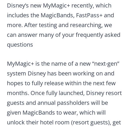
Disney’s new MyMagic+ recently, which
includes the MagicBands, FastPass+ and
more. After testing and researching, we
can answer many of your frequently asked
questions
MyMagic+ is the name of a new “next-gen”
system Disney has been working on and
hopes to fully release within the next few
months. Once fully launched, Disney resort
guests and annual passholders will be
given MagicBands to wear, which will
unlock their hotel room (resort guests), get