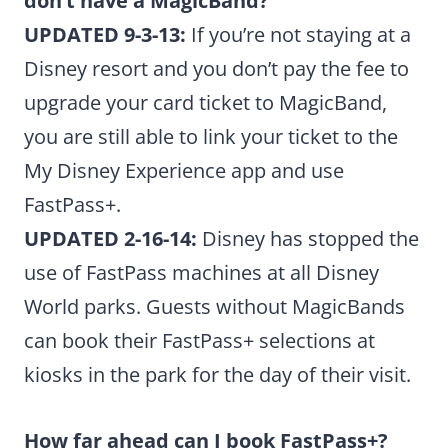
don’t have a MagicBand?
UPDATED 9-3-13:
If you’re not staying at a
Disney resort and you don’t pay the fee to
upgrade your card ticket to MagicBand,
you are still able to link your ticket to the
My Disney Experience app and use
FastPass+.
UPDATED 2-16-14:
Disney has stopped the
use of FastPass machines at all Disney
World parks. Guests without MagicBands
can book their FastPass+ selections at
kiosks in the park for the day of their visit.
How far ahead can I book FastPass+?