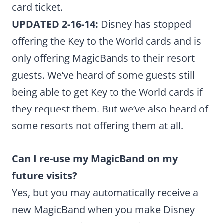
card ticket.
UPDATED 2-16-14:
Disney has stopped
offering the Key to the World cards and is
only offering MagicBands to their resort
guests. We’ve heard of some guests still
being able to get Key to the World cards if
they request them. But we’ve also heard of
some resorts not offering them at all.
Can I re-use my MagicBand on my
future visits?
Yes, but you may automatically receive a
new MagicBand when you make Disney