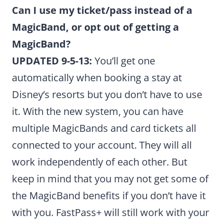
Can I use my ticket/pass instead of a
MagicBand, or opt out of getting a
MagicBand?
UPDATED 9-5-13:
You’ll get one
automatically when booking a stay at
Disney’s resorts but you don’t have to use
it. With the new system, you can have
multiple MagicBands and card tickets all
connected to your account. They will all
work independently of each other. But
keep in mind that you may not get some of
the MagicBand benefits if you don’t have it
with you. FastPass+ will still work with your