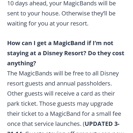
10 days ahead, your MagicBands will be
sent to your house. Otherwise they’ll be
waiting for you at your resort.
How can I get a MagicBand if I’m not
staying at a Disney Resort? Do they cost
anything?
The MagicBands will be free to all Disney
resort guests and annual passholders.
Other guests will receive a card as their
park ticket. Those guests may upgrade
their ticket to a MagicBand for a small fee
once that service launches. (
UPDATED 3-