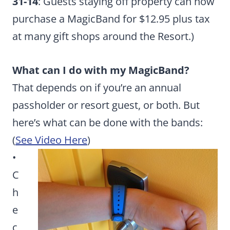
31-14
: Guests staying off property can now
purchase a MagicBand for $12.95 plus tax
at many gift shops around the Resort.)
What can I do with my MagicBand?
That depends on if you’re an annual
passholder or resort guest, or both. But
here’s what can be done with the bands:
(
See Video Here
)
•
C
h
e
c