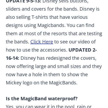
UPDATE 9-5-13:
Disney sells buttons,
sliders and covers for the bands. Disney is
also selling T-shirts that have various
designs using Magicbands. You can find
them at most of the resorts that are testing
the bands.
Click Here
to see our video of
how to use the accessories.
UPDATED 2-
16-14:
Disney has redesigned the covers,
now offering large and small sizes and they
now have a hole in them to show the
Mickey logo on the MagicBands.
Is the MagicBand waterproof?
Yes, you can wear it in the pool, rain or