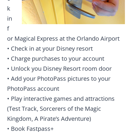
k
in
f
or Magical Express at the Orlando Airport
• Check in at your Disney resort
• Charge purchases to your account
• Unlock you Disney Resort room door
• Add your PhotoPass pictures to your
PhotoPass account
• Play interactive games and attractions
(Test Track, Sorcerers of the Magic
Kingdom, A Pirate’s Adventure)
• Book Fastpass+