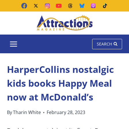
Skip
to
content
SEARCH
HarperCollins nostalgic
kids books Happy Meal
now at McDonald’s
By
Tharin White
February 28, 2023