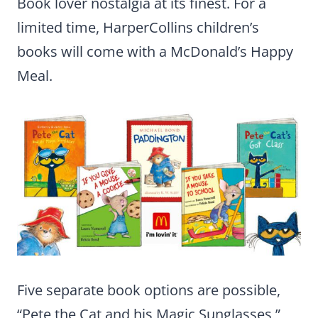
Book lover nostalgia at its finest. For a
limited time, HarperCollins children’s
books will come with a McDonald’s Happy
Meal.
Five separate book options are possible,
“Pete the Cat and his Magic Sunglasses,”