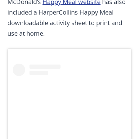
McDonald’s
Happy Meal website
has also
included a HarperCollins Happy Meal
downloadable activity sheet to print and
use at home.