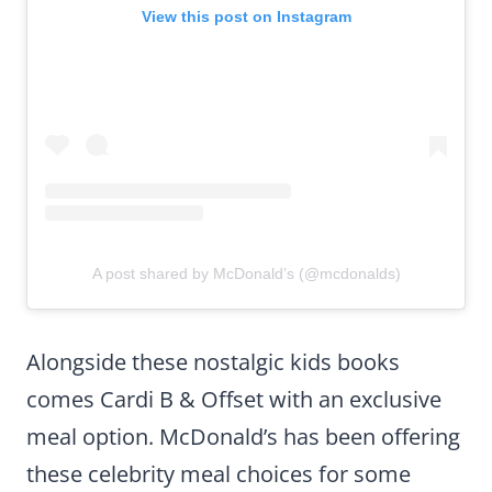
View this post on Instagram
A post shared by McDonald’s (@mcdonalds)
Alongside these nostalgic kids books
comes Cardi B & Offset with an exclusive
meal option. McDonald’s has been offering
these celebrity meal choices for some