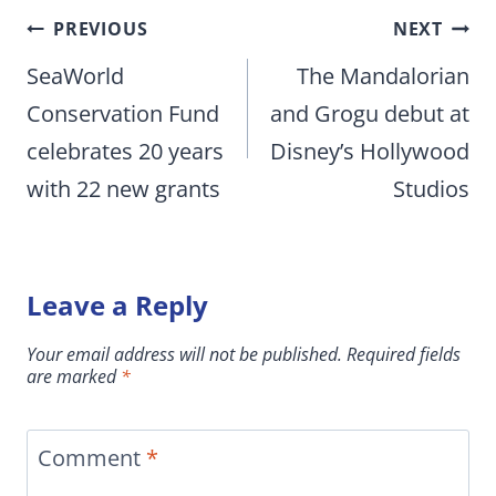
Post
PREVIOUS
NEXT
navigation
SeaWorld
The Mandalorian
Conservation Fund
and Grogu debut at
celebrates 20 years
Disney’s Hollywood
with 22 new grants
Studios
Leave a Reply
Your email address will not be published.
Required fields
are marked
*
Comment
*