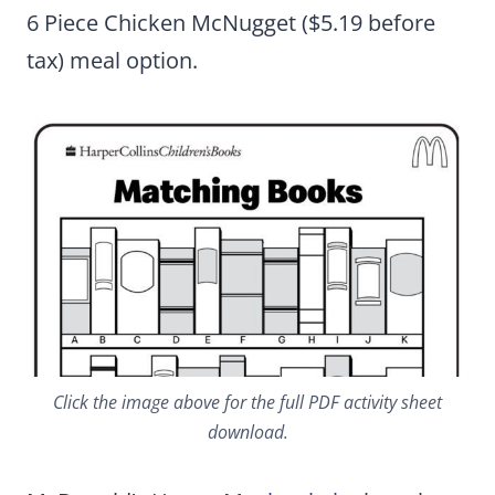
6 Piece Chicken McNugget ($5.19 before
tax) meal option.
Click the image above for the full PDF activity sheet
download.