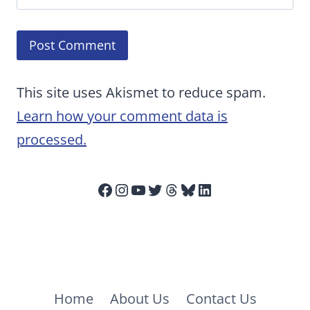
This site uses Akismet to reduce spam.
Learn how your comment data is
processed.
Facebook
Instagram
YouTube
Twitter
Threads
Bluesky
LinkedIn
Home
About Us
Contact Us