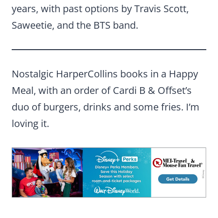
years, with past options by Travis Scott,
Saweetie, and the BTS band.
Nostalgic HarperCollins books in a Happy
Meal, with an order of Cardi B & Offset’s
duo of burgers, drinks and some fries. I’m
loving it.