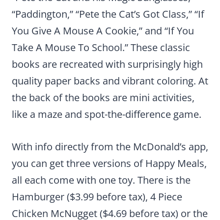
“Paddington,” “Pete the Cat’s Got Class,” “If
You Give A Mouse A Cookie,” and “If You
Take A Mouse To School.” These classic
books are recreated with surprisingly high
quality paper backs and vibrant coloring. At
the back of the books are mini activities,
like a maze and spot-the-difference game.
With info directly from the McDonald’s app,
you can get three versions of Happy Meals,
all each come with one toy. There is the
Hamburger ($3.99 before tax), 4 Piece
Chicken McNugget ($4.69 before tax) or the