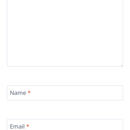
Name
*
Email
*