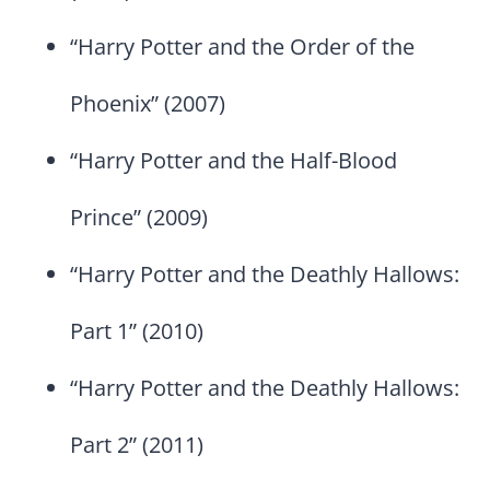
“Harry Potter and the Order of the
Phoenix” (2007)
“Harry Potter and the Half-Blood
Prince” (2009)
“Harry Potter and the Deathly Hallows:
Part 1” (2010)
“Harry Potter and the Deathly Hallows:
Part 2” (2011)