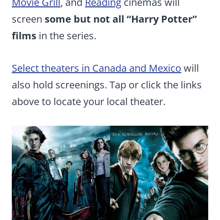
Movie Grill
, and
Reading
cinemas will
screen
some but not all “Harry Potter”
films
in the series.
Select theaters in Canada and Mexico
will
also hold screenings. Tap or click the links
above to locate your local theater.