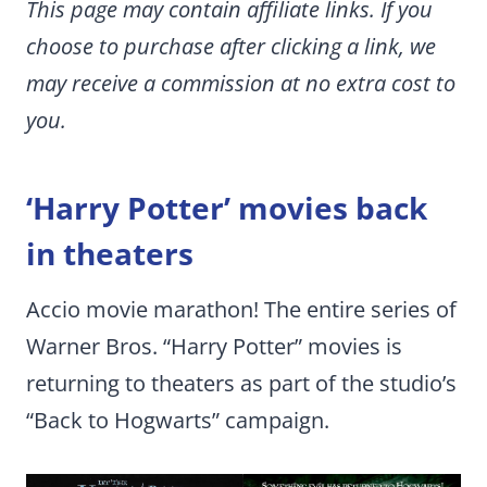
This page may contain affiliate links. If you
choose to purchase after clicking a link, we
may receive a commission at no extra cost to
you.
‘Harry Potter’ movies back
in theaters
Accio movie marathon! The entire series of
Warner Bros. “Harry Potter” movies is
returning to theaters as part of the studio’s
“Back to Hogwarts” campaign.