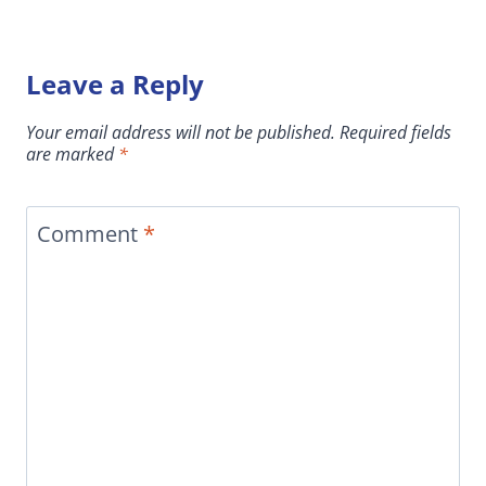
Leave a Reply
Your email address will not be published.
Required fields
are marked
*
Comment
*