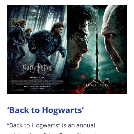
‘Back to Hogwarts’
“Back to Hogwarts” is an annual