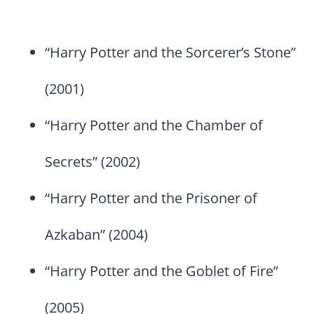
“Harry Potter and the Sorcerer’s Stone”
(2001)
“Harry Potter and the Chamber of
Secrets” (2002)
“Harry Potter and the Prisoner of
Azkaban” (2004)
“Harry Potter and the Goblet of Fire”
(2005)