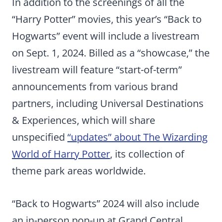
In addition to the screenings of all the
“Harry Potter” movies, this year’s “Back to
Hogwarts” event will include a livestream
on Sept. 1, 2024. Billed as a “showcase,” the
livestream will feature “start-of-term”
announcements from various brand
partners, including Universal Destinations
& Experiences, which will share
unspecified
“updates” about The Wizarding
World of Harry Potter
, its collection of
theme park areas worldwide.
“Back to Hogwarts” 2024 will also include
an in-person pop-up at Grand Central