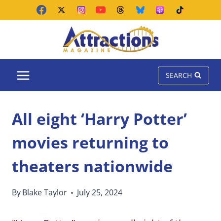
Skip
to
content
SEARCH
All eight ‘Harry Potter’
movies returning to
theaters nationwide
By
Blake Taylor
July 25, 2024