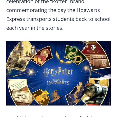
celebration of the “Potter” brand
commemorating the day the Hogwarts
Express transports students back to school
each year in the stories.