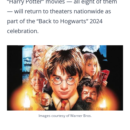
“Harry Potter” movies — all eight of them
— will return to theaters nationwide as
part of the “Back to Hogwarts” 2024
celebration.
Images courtesy of Warner Bros.