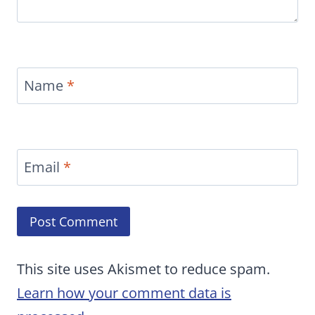
Name
*
Email
*
This site uses Akismet to reduce spam.
Learn how your comment data is