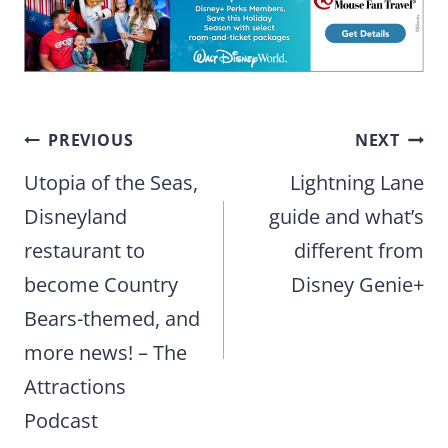
Post
PREVIOUS
NEXT
navigation
Utopia of the Seas,
Lightning Lane
Disneyland
guide and what’s
restaurant to
different from
become Country
Disney Genie+
Bears-themed, and
more news! – The
Attractions
Podcast