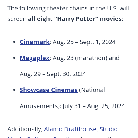
The following theater chains in the U.S. will
screen
all eight “Harry Potter” movies:
Cinemark
: Aug. 25 – Sept. 1, 2024
Megaplex
: Aug. 23 (marathon) and
Aug. 29 – Sept. 30, 2024
Showcase Cinemas
(National
Amusements): July 31 – Aug. 25, 2024
Additionally,
Alamo Drafthouse
,
Studio