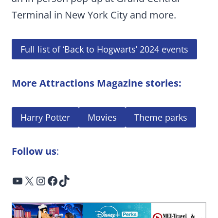
Terminal in New York City and more.
Full list of ‘Back to Hogwarts’ 2024 events
More Attractions Magazine stories:
Harry Potter
Movies
Theme parks
Follow us
:
YouTube
X
Instagram
Facebook
TikTok