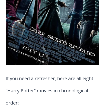
If you need a refresher, here are all eight
“Harry Potter” movies in chronological
order: