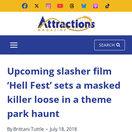
Skip
to
content
SEARCH
Upcoming slasher film
‘Hell Fest’ sets a masked
killer loose in a theme
park haunt
By
Brittani Tuttle
July 18, 2018