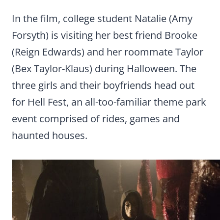
In the film, college student Natalie (Amy
Forsyth) is visiting her best friend Brooke
(Reign Edwards) and her roommate Taylor
(Bex Taylor-Klaus) during Halloween. The
three girls and their boyfriends head out
for Hell Fest, an all-too-familiar theme park
event comprised of rides, games and
haunted houses.