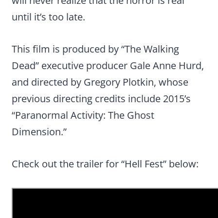
will never realize that the horror is real
until it’s too late.
This film is produced by “The Walking
Dead” executive producer Gale Anne Hurd,
and directed by Gregory Plotkin, whose
previous directing credits include 2015’s
“Paranormal Activity: The Ghost
Dimension.”
Check out the trailer for “Hell Fest” below: