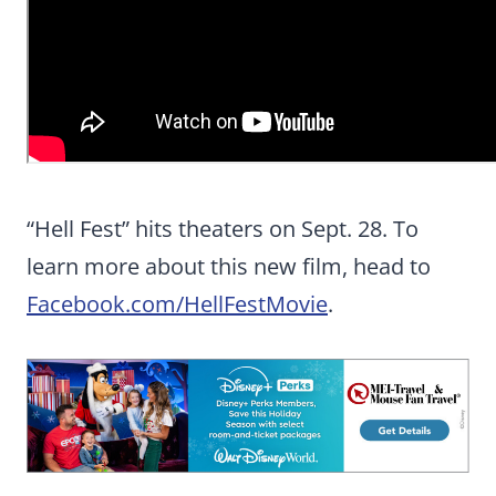
“Hell Fest” hits theaters on Sept. 28. To
learn more about this new film, head to
Facebook.com/HellFestMovie
.