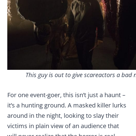
This guy is out to give scareactors a bad
For one event-goer, this isn’t just a haunt –
it’s a hunting ground. A masked killer lurks
around in the night, looking to slay their
victims in plain view of an audience that