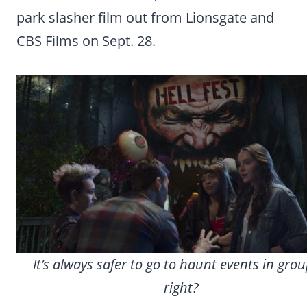
park slasher film out from Lionsgate and
CBS Films on Sept. 28.
It’s always safer to go to haunt events in gro
right?