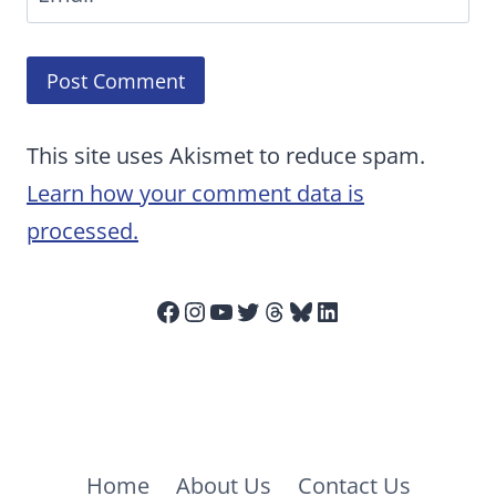
This site uses Akismet to reduce spam.
Learn how your comment data is
processed.
Facebook
Instagram
YouTube
Twitter
Threads
Bluesky
LinkedIn
Home
About Us
Contact Us