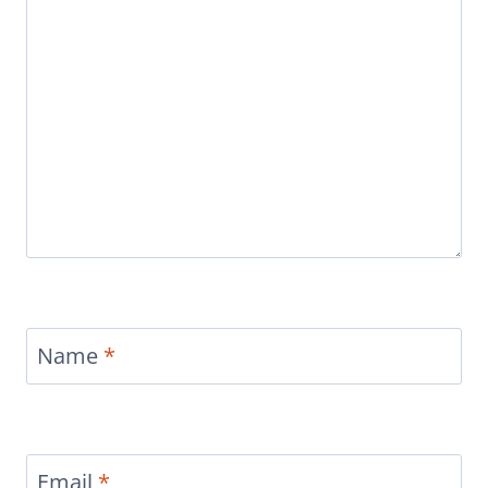
Name
*
Email
*