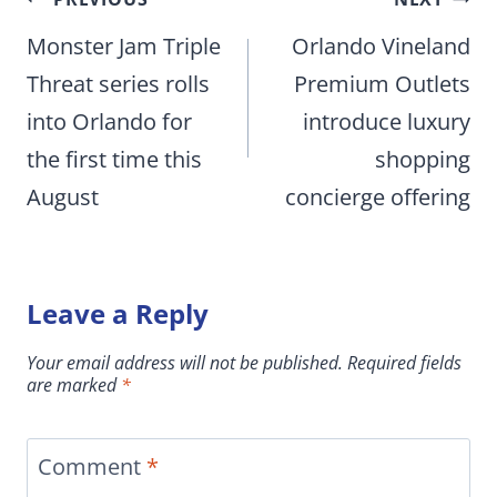
Post
navigation
Monster Jam Triple
Orlando Vineland
Threat series rolls
Premium Outlets
into Orlando for
introduce luxury
the first time this
shopping
August
concierge offering
Leave a Reply
Your email address will not be published.
Required fields
are marked
*
Comment
*