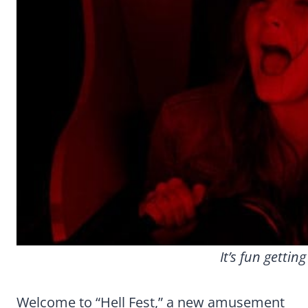
It’s fun getting
Welcome to “Hell Fest,” a new amusement