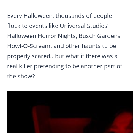
Every Halloween, thousands of people
flock to events like Universal Studios’
Halloween Horror Nights, Busch Gardens’
Howl-O-Scream, and other haunts to be
properly scared…but what if there was a
real killer pretending to be another part of
the show?