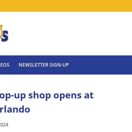
DEOS
NEWSLETTER SIGN-UP
op-up shop opens at
Orlando
2024