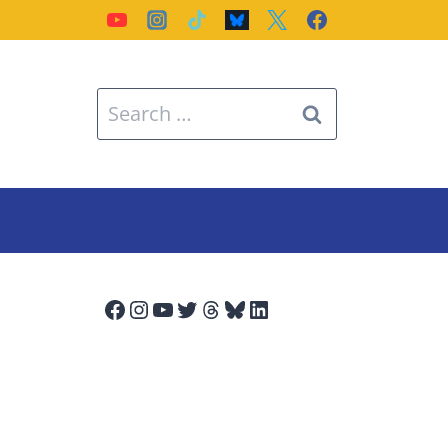
Search
for:
Facebook
Instagram
YouTube
Twitter
Threads
Bluesky
LinkedIn