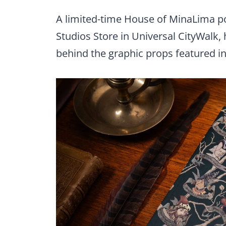
A limited-time House of MinaLima po
Studios Store in Universal CityWalk, h
behind the graphic props featured i