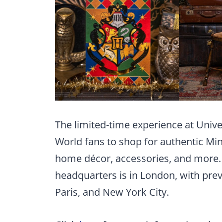
The limited-time experience at Unive
World fans to shop for authentic Min
home décor, accessories, and more.
headquarters is in London, with prev
Paris, and New York City.