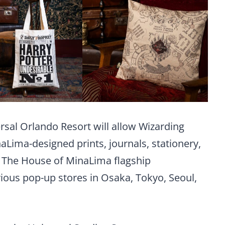
rsal Orlando Resort will allow Wizarding
aLima-designed prints, journals, stationery,
 The House of MinaLima flagship
ious pop-up stores in Osaka, Tokyo, Seoul,