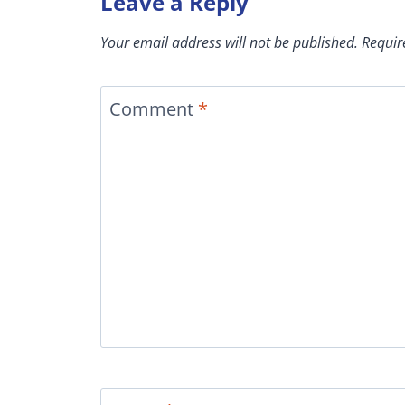
Leave a Reply
Your email address will not be published.
Requir
Comment
*