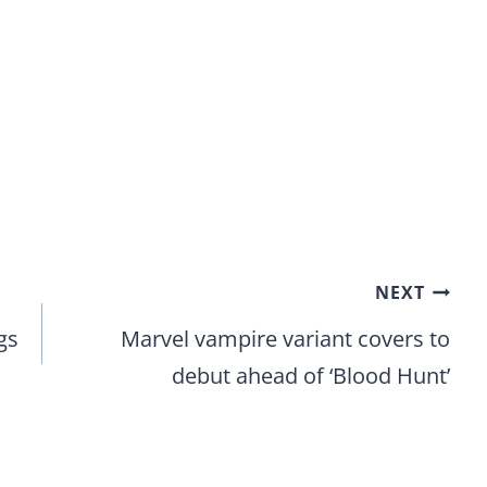
NEXT
gs
Marvel vampire variant covers to
debut ahead of ‘Blood Hunt’