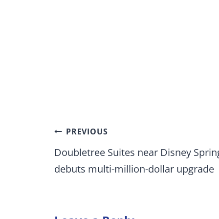
Post
PREVIOUS
navigation
Doubletree Suites near Disney Sprin
debuts multi-million-dollar upgrade