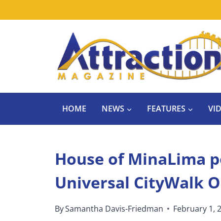
Skip
to
content
HOME
NEWS
FEATURES
VI
House of MinaLima p
Universal CityWalk 
By
Samantha Davis-Friedman
February 1, 