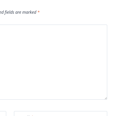
ed fields are marked
*