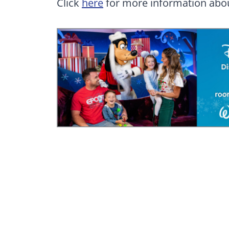
Click
here
for more information abou