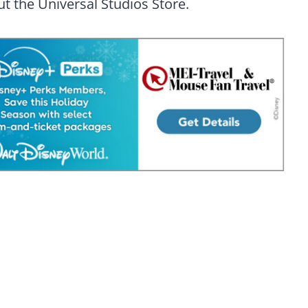
t the Universal Studios Store.