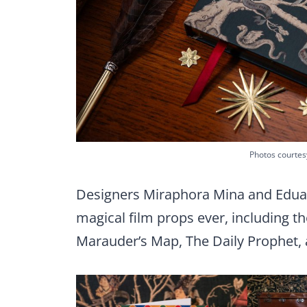
Photos courtes
Designers Miraphora Mina and Edua
magical film props ever, including t
Marauder’s Map, The Daily Prophet, 