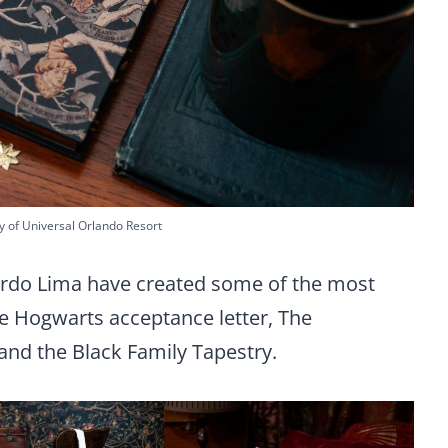
y of Universal Orlando Resort
rdo Lima have created some of the most
he Hogwarts acceptance letter, The
and the Black Family Tapestry.