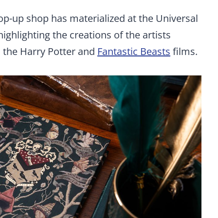
p-up shop has materialized at the Universal
ighlighting the creations of the artists
n the Harry Potter and
Fantastic Beasts
films.