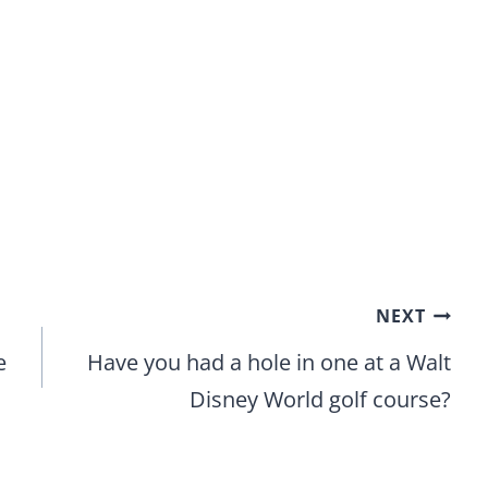
NEXT
e
Have you had a hole in one at a Walt
Disney World golf course?