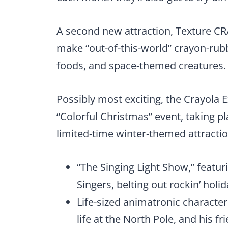
A second new attraction, Texture CRA
make “out-of-this-world” crayon-rubb
foods, and space-themed creatures.
Possibly most exciting, the Crayola Ex
“Colorful Christmas” event, taking p
limited-time winter-themed attractio
“The Singing Light Show,” featuri
Singers, belting out rockin’ holi
Life-sized animatronic character
life at the North Pole, and his 