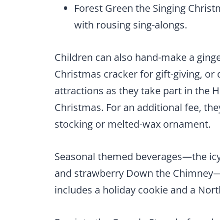
Forest Green the Singing Christ
with rousing sing-alongs.
Children can also hand-make a ging
Christmas cracker for gift-giving, o
attractions as they take part in the
Christmas. For an additional fee, the
stocking or melted-wax ornament.
Seasonal themed beverages—the icy
and strawberry Down the Chimney—wi
includes a holiday cookie and a Nort