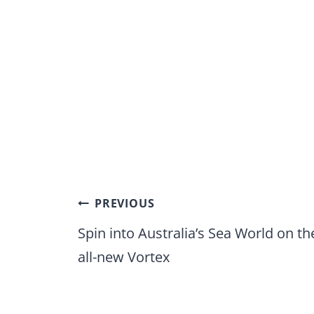
Post
PREVIOUS
navigation
Spin into Australia’s Sea World on th
all-new Vortex