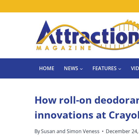
Skip
to
content
HOME
NEWS
FEATURES
VI
How roll-on deodoran
innovations at Crayo
By
Susan and Simon Veness
December 24,