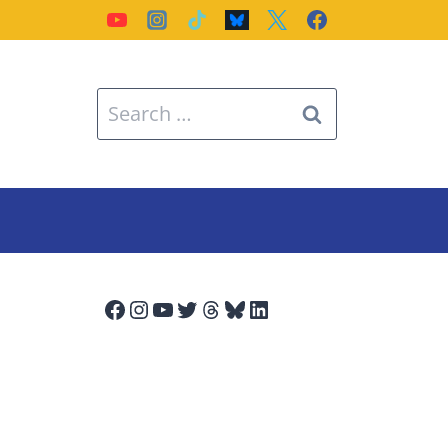
Search
for:
Facebook
Instagram
YouTube
Twitter
Threads
Bluesky
LinkedIn