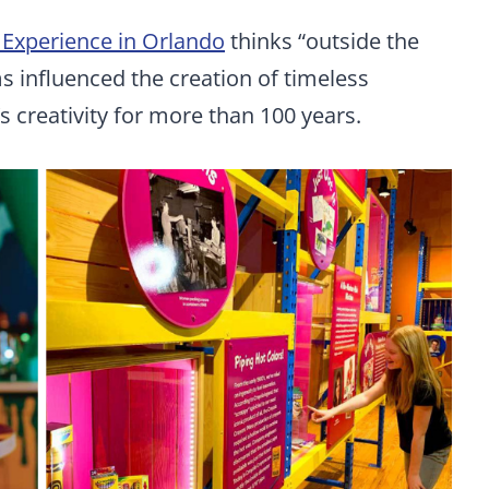
 Experience in Orlando
thinks “outside the
ms influenced the creation of timeless
s creativity for more than 100 years.