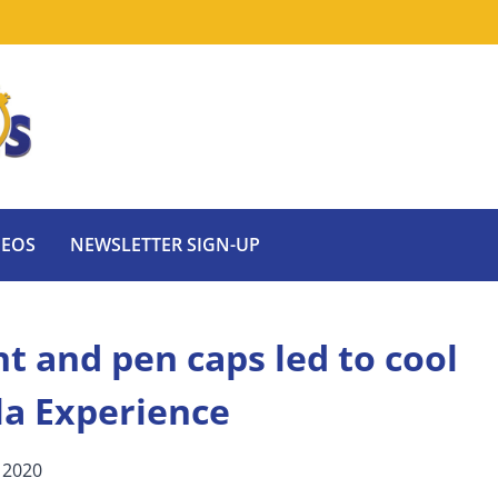
DEOS
NEWSLETTER SIGN-UP
t and pen caps led to cool
la Experience
 2020