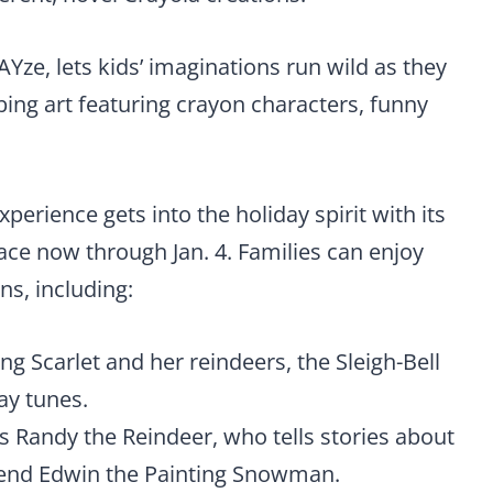
Yze, lets kids’ imaginations run wild as they
ing art featuring crayon characters, funny
perience gets into the holiday spirit with its
lace now through Jan. 4. Families can enjoy
ns, including:
ng Scarlet and her reindeers, the Sleigh-Bell
day tunes.
s Randy the Reindeer, who tells stories about
friend Edwin the Painting Snowman.