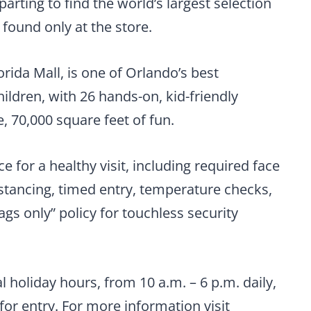
arting to find the world’s largest selection
 found only at the store.
orida Mall, is one of Orlando’s best
hildren, with 26 hands-on, kid-friendly
 70,000 square feet of fun.
e for a healthy visit, including required face
stancing, timed entry, temperature checks,
ags only” policy for touchless security
l holiday hours, from 10 a.m. – 6 p.m. daily,
 for entry. For more information visit