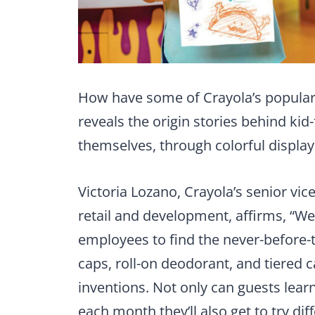
How have some of Crayola’s popular
reveals the origin stories behind kid-
themselves, through colorful display
Victoria Lozano, Crayola’s senior vi
retail and development, affirms, “W
employees to find the never-before-
caps, roll-on deodorant, and tiered 
inventions. Not only can guests learn
each month they’ll also get to try dif