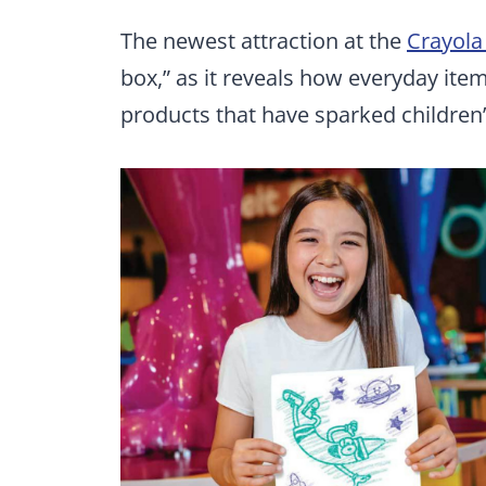
The newest attraction at the
Crayola
box,” as it reveals how everyday ite
products that have sparked children’