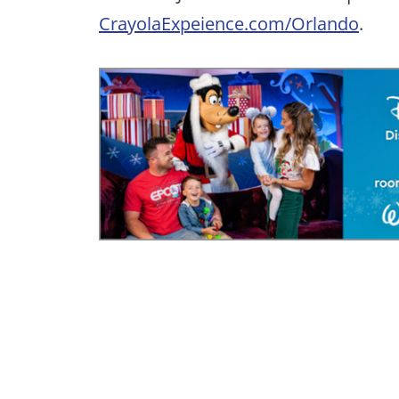
CrayolaExpeience.com/Orlando
.