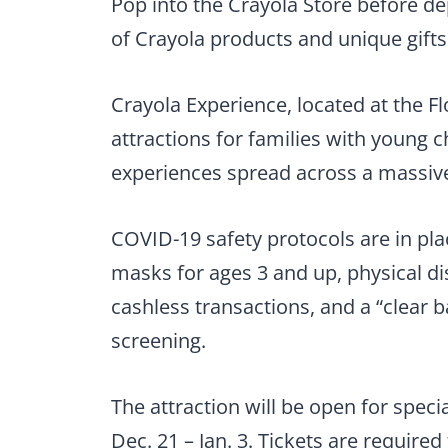
Pop into the Crayola Store before dep
of Crayola products and unique gifts
Crayola Experience, located at the Fl
attractions for families with young c
experiences spread across a massive,
COVID-19 safety protocols are in plac
masks for ages 3 and up, physical di
cashless transactions, and a “clear b
screening.
The attraction will be open for specia
Dec. 21 – Jan. 3. Tickets are required