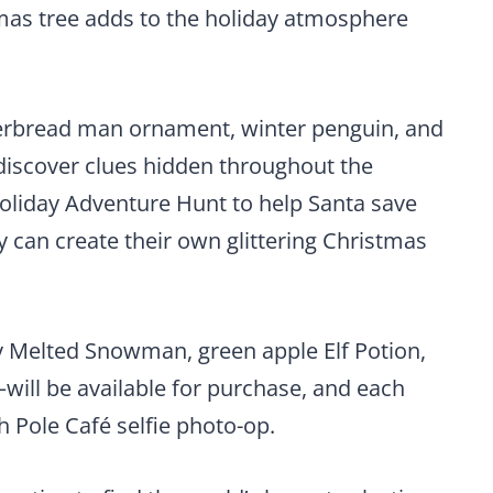
mas tree adds to the holiday atmosphere
erbread man ornament, winter penguin, and
r discover clues hidden throughout the
 Holiday Adventure Hunt to help Santa save
y can create their own glittering Christmas
 Melted Snowman, green apple Elf Potion,
ll be available for purchase, and each
h Pole Café selfie photo-op.