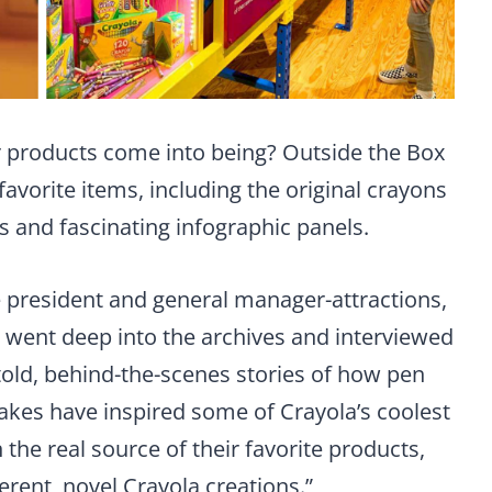
 products come into being? Outside the Box
favorite items, including the original crayons
s and fascinating infographic panels.
ce president and general manager-attractions,
e went deep into the archives and interviewed
told, behind-the-scenes stories of how pen
cakes have inspired some of Crayola’s coolest
 the real source of their favorite products,
ferent, novel Crayola creations.”