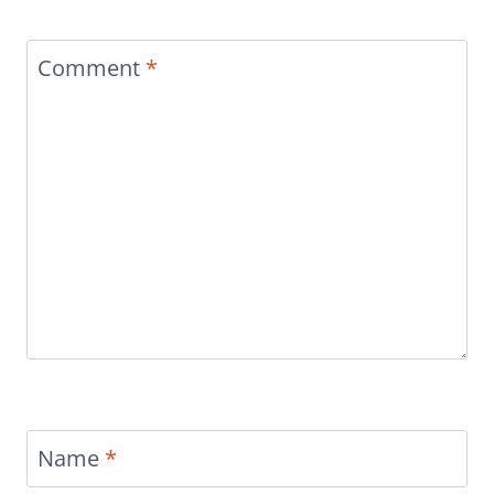
Comment
*
Name
*