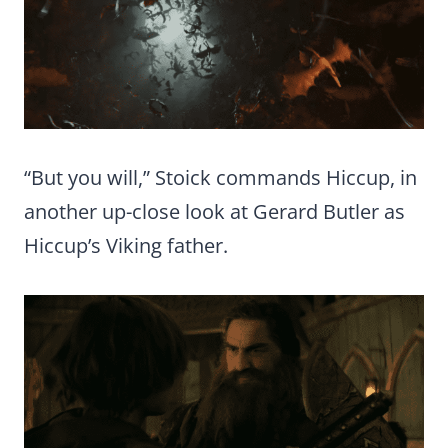
“But you will,” Stoick commands Hiccup, in
another up-close look at Gerard Butler as
Hiccup’s Viking father.