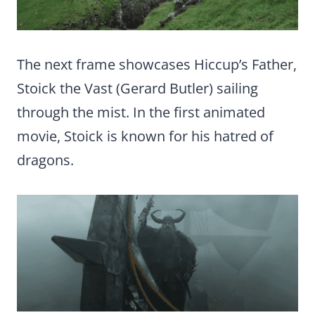
The next frame showcases Hiccup’s Father,
Stoick the Vast (Gerard Butler) sailing
through the mist. In the first animated
movie, Stoick is known for his hatred of
dragons.