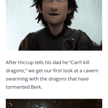
After Hiccup tells his dad he “Can’t kill
dragons,” we get our first look at a cavern
swarming with the dragons that have
tormented Berk.