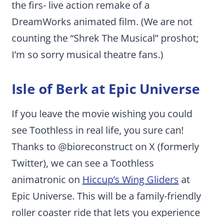
the firs- live action remake of a
DreamWorks animated film. (We are not
counting the “Shrek The Musical” proshot;
I’m so sorry musical theatre fans.)
Isle of Berk at Epic Universe
If you leave the movie wishing you could
see Toothless in real life, you sure can!
Thanks to @bioreconstruct on X (formerly
Twitter), we can see a Toothless
animatronic on
Hiccup’s Wing Gliders
at
Epic Universe. This will be a family-friendly
roller coaster ride that lets you experience