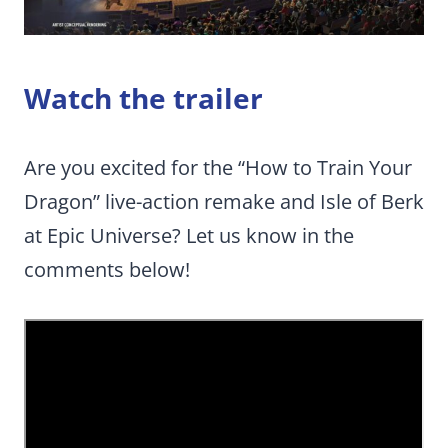
Watch the trailer
Are you excited for the “How to Train Your
Dragon” live-action remake and Isle of Berk
at Epic Universe? Let us know in the
comments below!