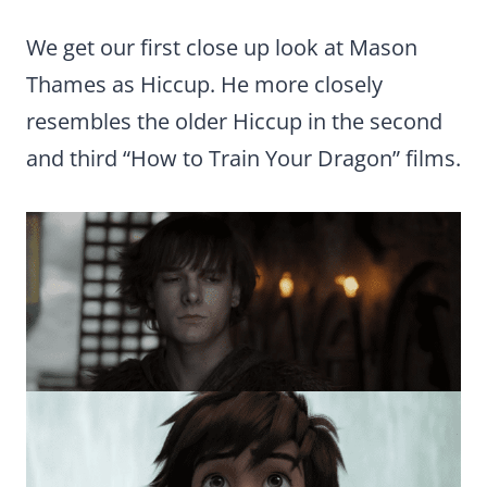
We get our first close up look at Mason
Thames as Hiccup. He more closely
resembles the older Hiccup in the second
and third “How to Train Your Dragon” films.