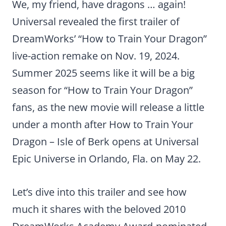
We, my friend, have dragons … again!
Universal revealed the first trailer of
DreamWorks’ “How to Train Your Dragon”
live-action remake on Nov. 19, 2024.
Summer 2025 seems like it will be a big
season for “How to Train Your Dragon”
fans, as the new movie will release a little
under a month after How to Train Your
Dragon – Isle of Berk opens at Universal
Epic Universe in Orlando, Fla. on May 22.
Let’s dive into this trailer and see how
much it shares with the beloved 2010