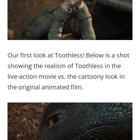
Our first look at Toothless! Below is a shot
showing the realism of Toothless in the
live-action movie vs. the cartoony look in
the original animated film.