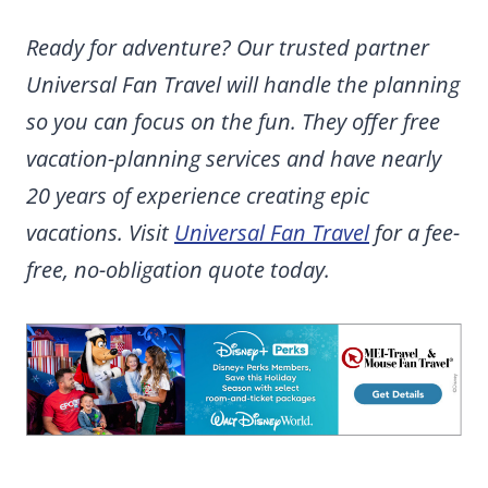
Ready for adventure? Our trusted partner
Universal Fan Travel will handle the planning
so you can focus on the fun. They offer free
vacation-planning services and have nearly
20 years of experience creating epic
vacations. Visit
Universal Fan Travel
for a fee-
free, no-obligation quote today.