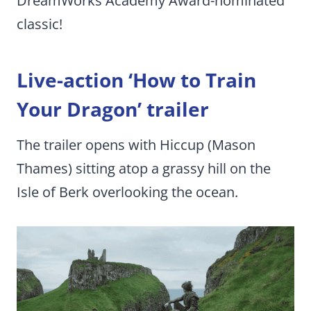
DreamWorks Academy Award-nominated
classic!
Live-action ‘How to Train
Your Dragon’ trailer
The trailer opens with Hiccup (Mason
Thames) sitting atop a grassy hill on the
Isle of Berk overlooking the ocean.