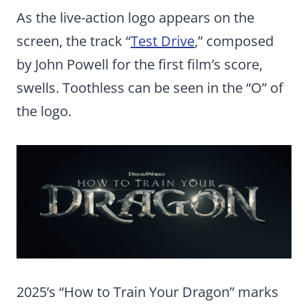
As the live-action logo appears on the
screen, the track “
Test Drive
,” composed
by John Powell for the first film’s score,
swells. Toothless can be seen in the “O” of
the logo.
2025’s “How to Train Your Dragon” marks