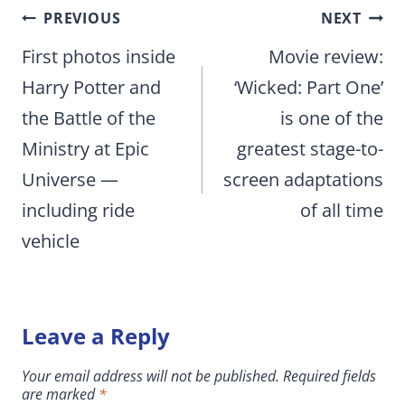
Post
PREVIOUS
NEXT
navigation
First photos inside
Movie review:
Harry Potter and
‘Wicked: Part One’
the Battle of the
is one of the
Ministry at Epic
greatest stage-to-
Universe —
screen adaptations
including ride
of all time
vehicle
Leave a Reply
Your email address will not be published.
Required fields
are marked
*