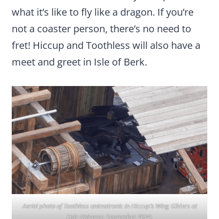
what it’s like to fly like a dragon. If you’re
not a coaster person, there’s no need to
fret! Hiccup and Toothless will also have a
meet and greet in Isle of Berk.
Aerial photo of Toothless animatronic in Hiccup’s Wing Gliders at
Epic Universe, September 2024.