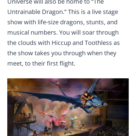
Universe will also be home to “The
Untrainable Dragon.” This is a live stage
show with life-size dragons, stunts, and
musical numbers. You will soar through
the clouds with Hiccup and Toothless as
the show takes you through when they
meet, to their first flight.