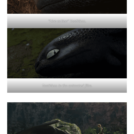
“Live-action” Toothless.
Toothless in the animated film.