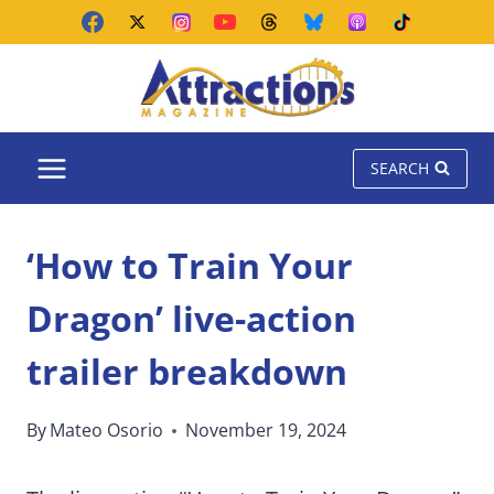
Skip
to
content
SEARCH
‘How to Train Your
Dragon’ live-action
trailer breakdown
By
Mateo Osorio
November 19, 2024