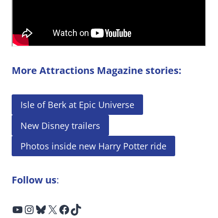
More Attractions Magazine stories:
Isle of Berk at Epic Universe
New Disney trailers
Photos inside new Harry Potter ride
Follow us
:
YouTube
Instagram
Bluesky
X
Facebook
TikTok