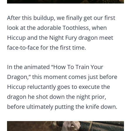
After this buildup, we finally get our first
look at the adorable Toothless, when
Hiccup and the Night Fury dragon meet
face-to-face for the first time.
In the animated “How To Train Your
Dragon,” this moment comes just before
Hiccup reluctantly goes to execute the
dragon he shot down the night prior,
before ultimately putting the knife down.