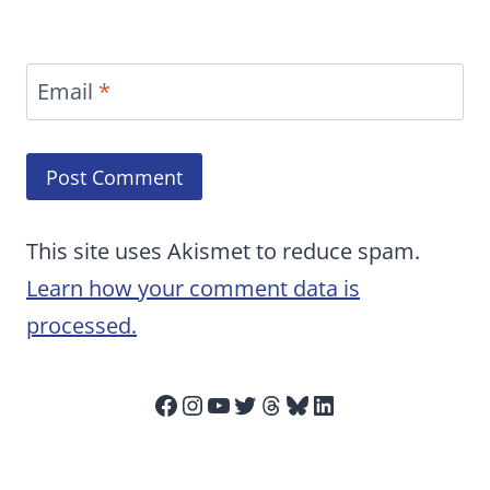
Email
*
This site uses Akismet to reduce spam.
Learn how your comment data is
processed.
Facebook
Instagram
YouTube
Twitter
Threads
Bluesky
LinkedIn