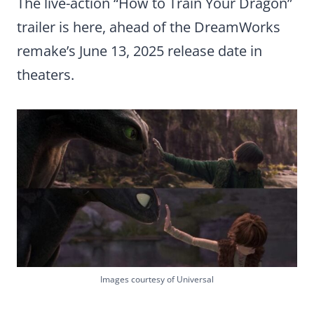
The live-action “How to Train Your Dragon”
trailer is here, ahead of the DreamWorks
remake’s June 13, 2025 release date in
theaters.
Images courtesy of Universal