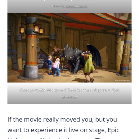
Photo by
bioreconstruct
Concept art for Hiccup and Toothless’ meet & greet at Epic
Universe.
If the movie really moved you, but you
want to experience it live on stage, Epic