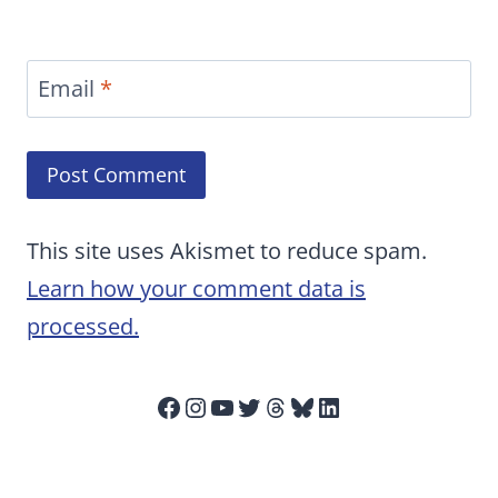
Email
*
This site uses Akismet to reduce spam.
Learn how your comment data is
processed.
Facebook
Instagram
YouTube
Twitter
Threads
Bluesky
LinkedIn