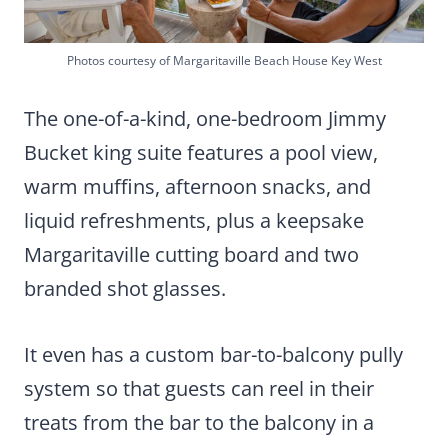
Photos courtesy of Margaritaville Beach House Key West
The one-of-a-kind, one-bedroom Jimmy
Bucket king suite features a pool view,
warm muffins, afternoon snacks, and
liquid refreshments, plus a keepsake
Margaritaville cutting board and two
branded shot glasses.
It even has a custom bar-to-balcony pully
system so that guests can reel in their
treats from the bar to the balcony in a