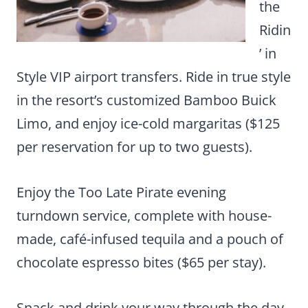
the
Ridin
’ in
Style VIP airport transfers. Ride in true style
in the resort’s customized Bamboo Buick
Limo, and enjoy ice-cold margaritas ($125
per reservation for up to two guests).
Enjoy the Too Late Pirate evening
turndown service, complete with house-
made, café-infused tequila and a pouch of
chocolate espresso bites ($65 per stay).
Snack and drink your way through the day