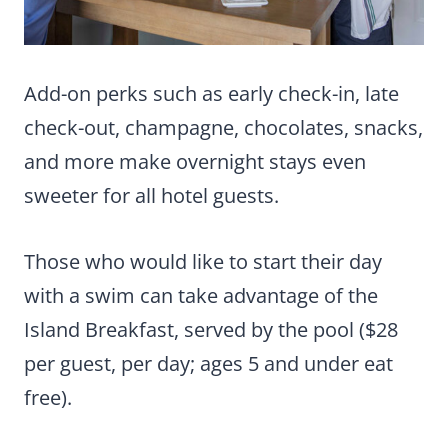
Add-on perks such as early check-in, late
check-out, champagne, chocolates, snacks,
and more make overnight stays even
sweeter for all hotel guests.
Those who would like to start their day
with a swim can take advantage of the
Island Breakfast, served by the pool ($28
per guest, per day; ages 5 and under eat
free).