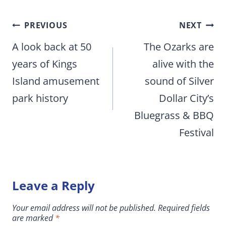
Post
PREVIOUS
NEXT
navigation
A look back at 50
The Ozarks are
years of Kings
alive with the
Island amusement
sound of Silver
park history
Dollar City’s
Bluegrass & BBQ
Festival
Leave a Reply
Your email address will not be published.
Required fields
are marked
*