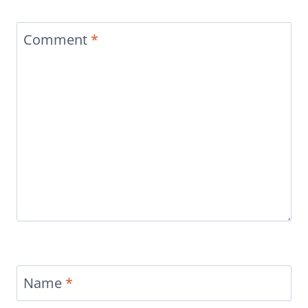
Comment
*
Name
*