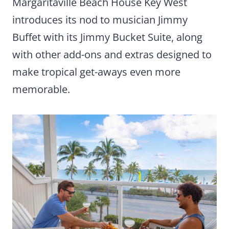
Margaritaville Beach House Key West
introduces its nod to musician Jimmy
Buffet with its Jimmy Bucket Suite, along
with other add-ons and extras designed to
make tropical get-aways even more
memorable.