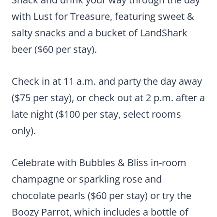
with Lust for Treasure, featuring sweet &
salty snacks and a bucket of LandShark
beer ($60 per stay).
Check in at 11 a.m. and party the day away
($75 per stay), or check out at 2 p.m. after a
late night ($100 per stay, select rooms
only).
Celebrate with Bubbles & Bliss in-room
champagne or sparkling rose and
chocolate pearls ($60 per stay) or try the
Boozy Parrot, which includes a bottle of