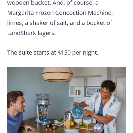
wooden bucket. And, of course, a
Margarita Frozen Concoction Machine,
limes, a shaker of salt, and a bucket of
LandShark lagers.
The suite starts at $150 per night.