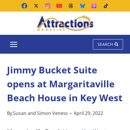
Skip
to
content
SEARCH
Jimmy Bucket Suite
opens at Margaritaville
Beach House in Key West
By
Susan and Simon Veness
April 29, 2022