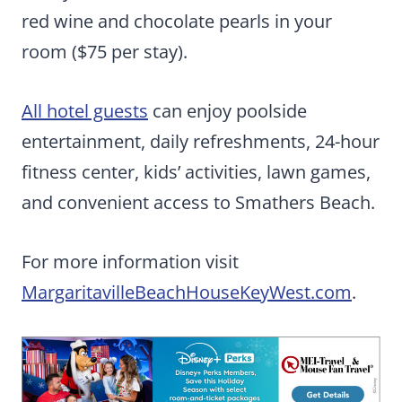
red wine and chocolate pearls in your
room ($75 per stay).
All hotel guests
can enjoy poolside
entertainment, daily refreshments, 24-hour
fitness center, kids’ activities, lawn games,
and convenient access to Smathers Beach.
For more information visit
MargaritavilleBeachHouseKeyWest.com
.