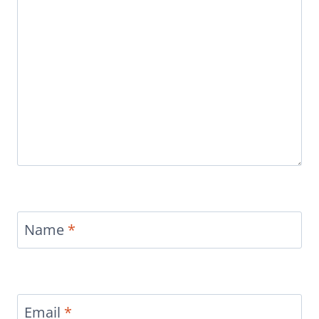
Name
*
Email
*