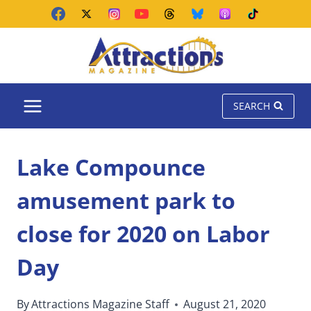
Skip
to
content
SEARCH
Lake Compounce
amusement park to
close for 2020 on Labor
Day
By
Attractions Magazine Staff
August 21, 2020