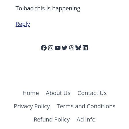
To bad this is happening
Reply
Facebook
Instagram
YouTube
Twitter
Threads
Bluesky
LinkedIn
Home
About Us
Contact Us
Privacy Policy
Terms and Conditions
Refund Policy
Ad info