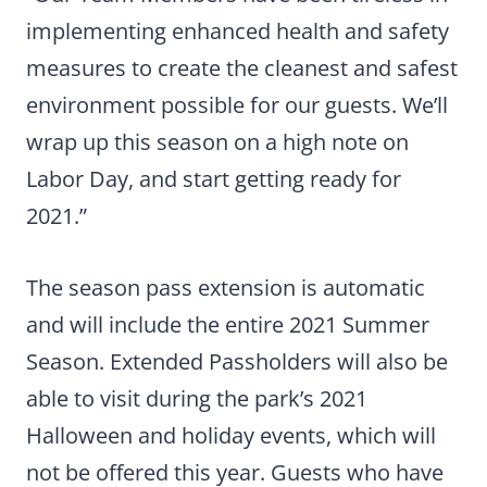
implementing enhanced health and safety
measures to create the cleanest and safest
environment possible for our guests. We’ll
wrap up this season on a high note on
Labor Day, and start getting ready for
2021.”
The season pass extension is automatic
and will include the entire 2021 Summer
Season. Extended Passholders will also be
able to visit during the park’s 2021
Halloween and holiday events, which will
not be offered this year. Guests who have