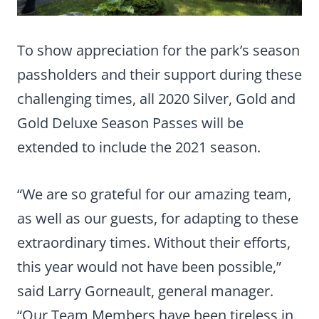
To show appreciation for the park’s season
passholders and their support during these
challenging times, all 2020 Silver, Gold and
Gold Deluxe Season Passes will be
extended to include the 2021 season.
“We are so grateful for our amazing team,
as well as our guests, for adapting to these
extraordinary times. Without their efforts,
this year would not have been possible,”
said Larry Gorneault, general manager.
“Our Team Members have been tireless in