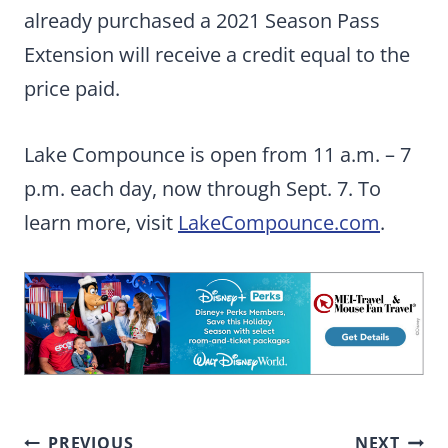
already purchased a 2021 Season Pass
Extension will receive a credit equal to the
price paid.
Lake Compounce is open from 11 a.m. – 7
p.m. each day, now through Sept. 7. To
learn more, visit
LakeCompounce.com
.
Post
PREVIOUS
NEXT