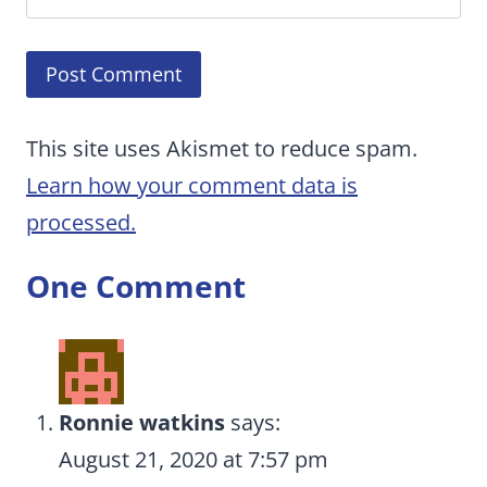
This site uses Akismet to reduce spam.
Learn how your comment data is
processed.
One Comment
Ronnie watkins
says:
August 21, 2020 at 7:57 pm