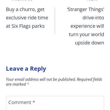
navigation
Buy a churro, get
‘Stranger Things’
exclusive ride time
drive-into
at Six Flags parks
experience will
turn your world
upside down
Leave a Reply
Your email address will not be published.
Required fields
are marked
*
Comment
*