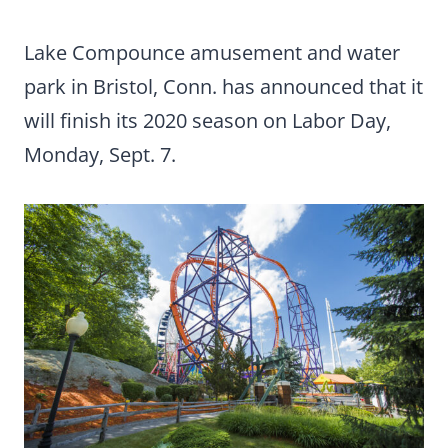
Lake Compounce amusement and water
park in Bristol, Conn. has announced that it
will finish its 2020 season on Labor Day,
Monday, Sept. 7.