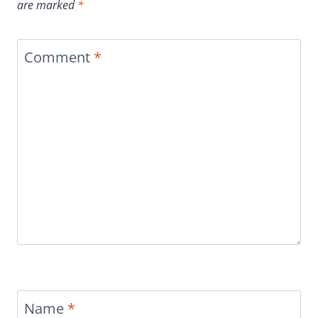
are marked
*
Comment
*
Name
*