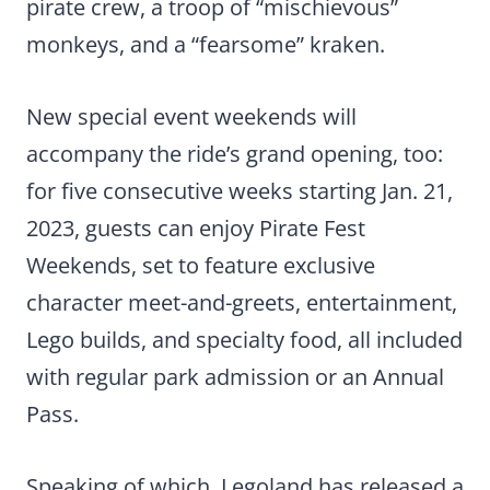
pirate crew, a troop of “mischievous”
monkeys, and a “fearsome” kraken.
New special event weekends will
accompany the ride’s grand opening, too:
for five consecutive weeks starting Jan. 21,
2023, guests can enjoy Pirate Fest
Weekends, set to feature exclusive
character meet-and-greets, entertainment,
Lego builds, and specialty food, all included
with regular park admission or an Annual
Pass.
Speaking of which, Legoland has released a