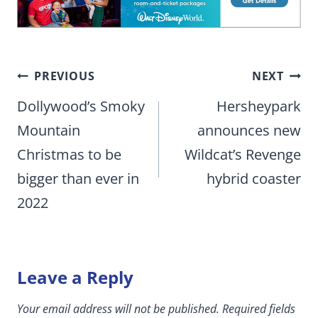
Post
PREVIOUS
NEXT
navigation
Dollywood’s Smoky
Hersheypark
Mountain
announces new
Christmas to be
Wildcat’s Revenge
bigger than ever in
hybrid coaster
2022
Leave a Reply
Your email address will not be published.
Required fields