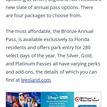
new slate of annual pass options. There
are four packages to choose from.
The most affordable, the Bronze Annual
Pass, is available exclusively to Florida
residents and offers park entry for 280
select days of the year. The Silver, Gold,
and Platinum Passes all have varying perks
and add-ons, the details of which you can
find at
legoland.com
.