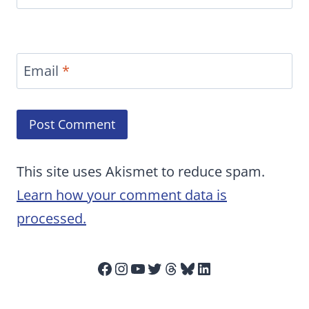
Email
*
This site uses Akismet to reduce spam.
Learn how your comment data is
processed.
Facebook
Instagram
YouTube
Twitter
Threads
Bluesky
LinkedIn