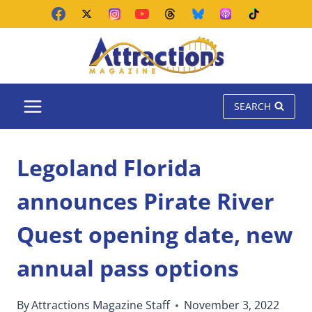
Skip
to
content
SEARCH
Legoland Florida
announces Pirate River
Quest opening date, new
annual pass options
By
Attractions Magazine Staff
November 3, 2022