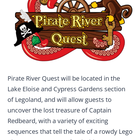
Pirate River Quest will be located in the
Lake Eloise and Cypress Gardens section
of Legoland, and will allow guests to
uncover the lost treasure of Captain
Redbeard, with a variety of exciting
sequences that tell the tale of a rowdy Lego