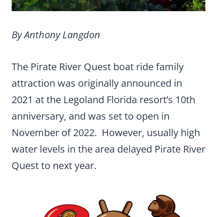
By Anthony Langdon
The Pirate River Quest boat ride family
attraction was originally announced in
2021 at the Legoland Florida resort’s 10th
anniversary, and was set to open in
November of 2022. However, usually high
water levels in the area delayed Pirate River
Quest to next year.