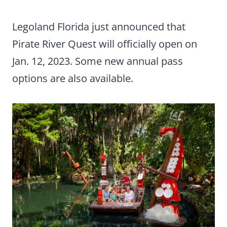
Legoland Florida just announced that
Pirate River Quest will officially open on
Jan. 12, 2023. Some new annual pass
options are also available.