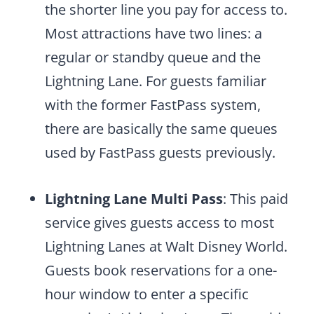
the shorter line you pay for access to.
Most attractions have two lines: a
regular or standby queue and the
Lightning Lane. For guests familiar
with the former FastPass system,
there are basically the same queues
used by FastPass guests previously.
Lightning Lane Multi Pass
: This paid
service gives guests access to most
Lightning Lanes at Walt Disney World.
Guests book reservations for a one-
hour window to enter a specific