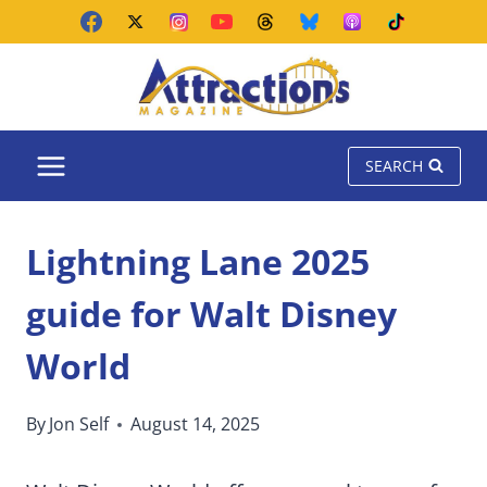
Skip
to
content
SEARCH
Lightning Lane 2025
guide for Walt Disney
World
By
Jon Self
August 14, 2025