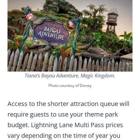
Tiana’s Bayou Adventure, Magic Kingdom.
Photo courtesy of Disney
Access to the shorter attraction queue will
require guests to use your theme park
budget. Lightning Lane Multi Pass prices
vary depending on the time of year you