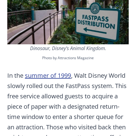
Dinosaur, Disney’s Animal Kingdom.
Photo by Attractions Magazine
In the
summer of 1999
, Walt Disney World
slowly rolled out the FastPass system. This
free service allowed guests to acquire a
piece of paper with a designated return-
time window to enter a shorter queue for
an attraction. Those who visited back then