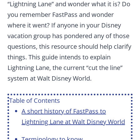
“Lightning Lane” and wonder what it is? Do
you remember FastPass and wonder
where it went? If anyone in your Disney
vacation group has pondered any of those
questions, this resource should help clarify
things. This guide intends to explain
Lightning Lane, the current “cut the line”
system at Walt Disney World.
Table of Contents
A short history of FastPass to
Lightning Lane at Walt Disney World
Terminology to know