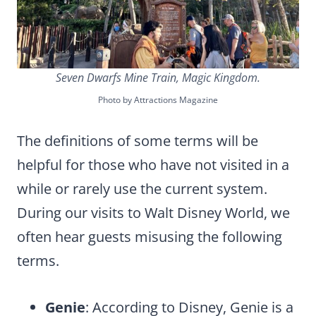
Seven Dwarfs Mine Train, Magic Kingdom.
Photo by Attractions Magazine
The definitions of some terms will be
helpful for those who have not visited in a
while or rarely use the current system.
During our visits to Walt Disney World, we
often hear guests misusing the following
terms.
Genie
: According to Disney, Genie is a