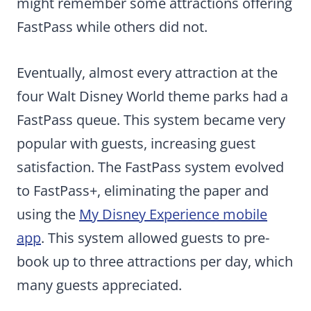
might remember some attractions offering
FastPass while others did not.
Eventually, almost every attraction at the
four Walt Disney World theme parks had a
FastPass queue. This system became very
popular with guests, increasing guest
satisfaction. The FastPass system evolved
to FastPass+, eliminating the paper and
using the
My Disney Experience mobile
app
. This system allowed guests to pre-
book up to three attractions per day, which
many guests appreciated.