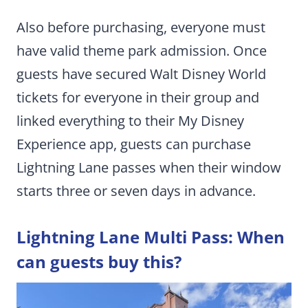
Also before purchasing, everyone must
have valid theme park admission. Once
guests have secured Walt Disney World
tickets for everyone in their group and
linked everything to their My Disney
Experience app, guests can purchase
Lightning Lane passes when their window
starts three or seven days in advance.
Lightning Lane Multi Pass: When
can guests buy this?