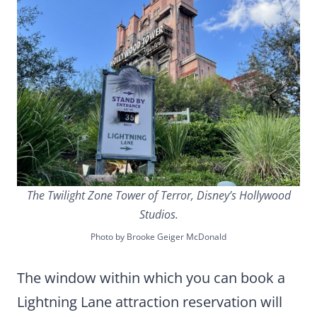
The Twilight Zone Tower of Terror, Disney’s Hollywood
Studios.
Photo by Brooke Geiger McDonald
The window within which you can book a
Lightning Lane attraction reservation will