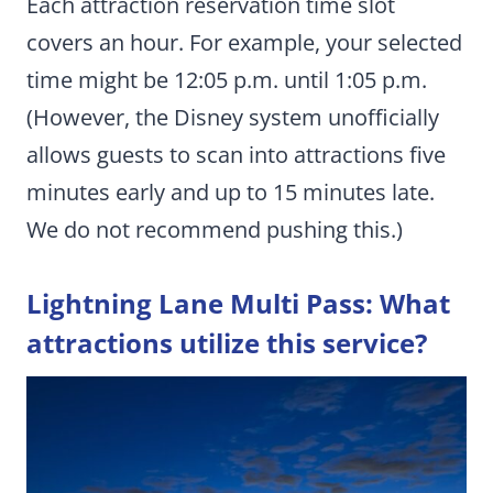
Each attraction reservation time slot
covers an hour. For example, your selected
time might be 12:05 p.m. until 1:05 p.m.
(However, the Disney system unofficially
allows guests to scan into attractions five
minutes early and up to 15 minutes late.
We do not recommend pushing this.)
Lightning Lane Multi Pass: What
attractions utilize this service?