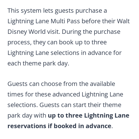
This system lets guests purchase a
Lightning Lane Multi Pass before their Walt
Disney World visit. During the purchase
process, they can book up to three
Lightning Lane selections in advance for
each theme park day.
Guests can choose from the available
times for these advanced Lightning Lane
selections. Guests can start their theme
park day with
up to three Lightning Lane
reservations if booked in advance
.