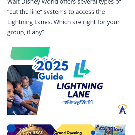
Walt Disney World offers several types of
“cut the line” systems to access the
Lightning Lanes. Which are right for your
group, if any?