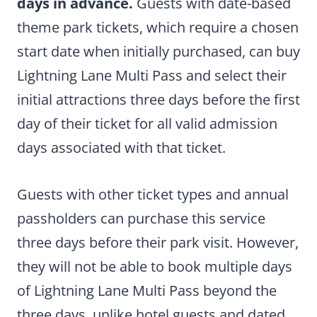
days in advance.
Guests with date-based
theme park tickets, which require a chosen
start date when initially purchased, can buy
Lightning Lane Multi Pass and select their
initial attractions three days before the first
day of their ticket for all valid admission
days associated with that ticket.
Guests with other ticket types and annual
passholders can purchase this service
three days before their park visit. However,
they will not be able to book multiple days
of Lightning Lane Multi Pass beyond the
three days, unlike hotel guests and dated