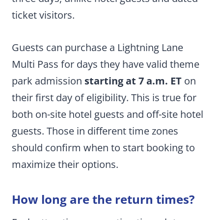
ticket visitors.
Guests can purchase a Lightning Lane
Multi Pass for days they have valid theme
park admission
starting at 7 a.m. ET
on
their first day of eligibility. This is true for
both on-site hotel guests and off-site hotel
guests. Those in different time zones
should confirm when to start booking to
maximize their options.
How long are the return times?