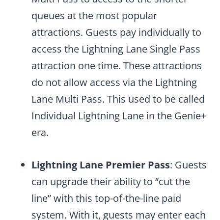
queues at the most popular
attractions. Guests pay individually to
access the Lightning Lane Single Pass
attraction one time. These attractions
do not allow access via the Lightning
Lane Multi Pass. This used to be called
Individual Lightning Lane in the Genie+
era.
Lightning Lane Premier Pass
: Guests
can upgrade their ability to “cut the
line” with this top-of-the-line paid
system. With it, guests may enter each