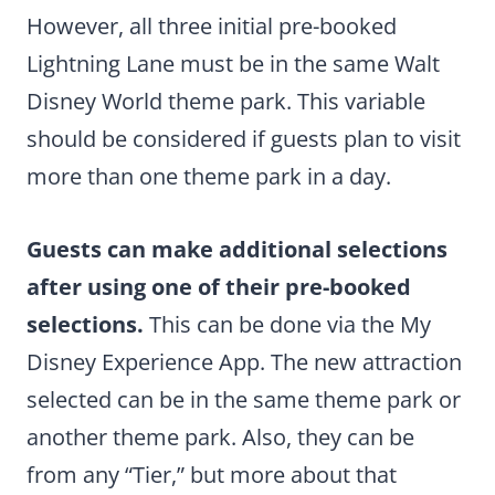
However, all three initial pre-booked
Lightning Lane must be in the same Walt
Disney World theme park. This variable
should be considered if guests plan to visit
more than one theme park in a day.
Guests can make additional selections
after using one of their pre-booked
selections.
This can be done via the My
Disney Experience App. The new attraction
selected can be in the same theme park or
another theme park. Also, they can be
from any “Tier,” but more about that