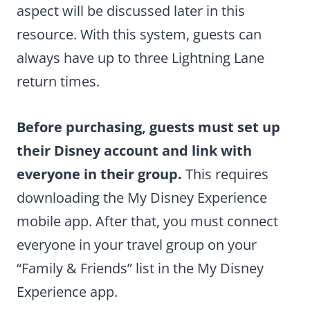
aspect will be discussed later in this
resource. With this system, guests can
always have up to three Lightning Lane
return times.
Before purchasing, guests must set up
their Disney account and link with
everyone in their group.
This requires
downloading the My Disney Experience
mobile app. After that, you must connect
everyone in your travel group on your
“Family & Friends” list in the My Disney
Experience app.