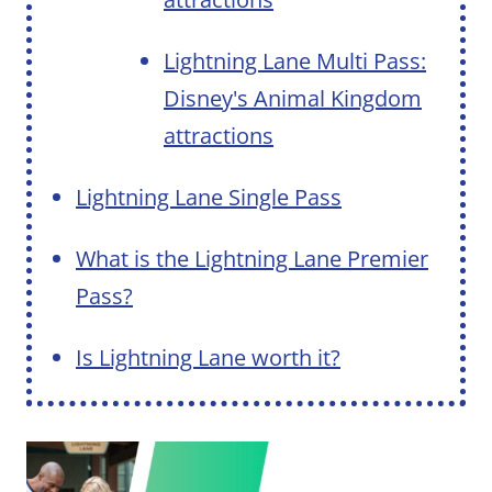
Lightning Lane Multi Pass:
Disney's Animal Kingdom
attractions
Lightning Lane Single Pass
What is the Lightning Lane Premier
Pass?
Is Lightning Lane worth it?