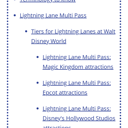
Lightning Lane Multi Pass
Tiers for Lightning Lanes at Walt
Disney World
Lightning Lane Multi Pass:
Magic Kingdom attractions
Lightning Lane Multi Pass:
Epcot attractions
Lightning Lane Multi Pass:
Disney's Hollywood Studios
attractions