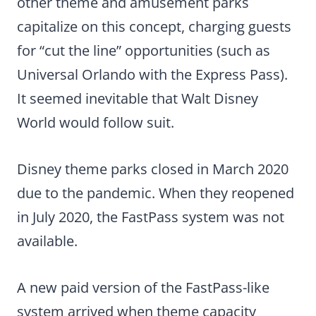
other theme and amusement parks
capitalize on this concept, charging guests
for “cut the line” opportunities (such as
Universal Orlando with the Express Pass).
It seemed inevitable that Walt Disney
World would follow suit.
Disney theme parks closed in March 2020
due to the pandemic. When they reopened
in July 2020, the FastPass system was not
available.
A new paid version of the FastPass-like
system arrived when theme capacity