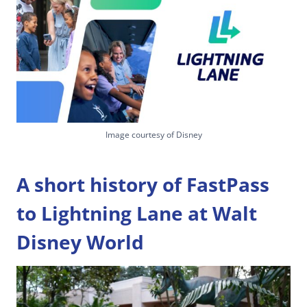
Image courtesy of Disney
A short history of FastPass
to Lightning Lane at Walt
Disney World