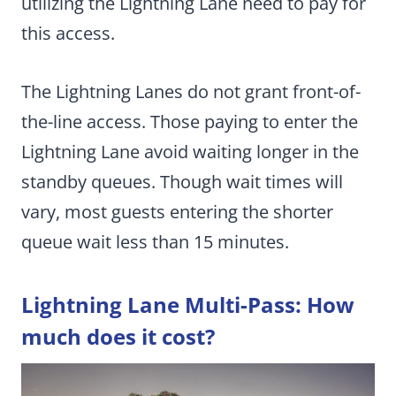
utilizing the Lightning Lane need to pay for
this access.
The Lightning Lanes do not grant front-of-
the-line access. Those paying to enter the
Lightning Lane avoid waiting longer in the
standby queues. Though wait times will
vary, most guests entering the shorter
queue wait less than 15 minutes.
Lightning Lane Multi-Pass: How
much does it cost?