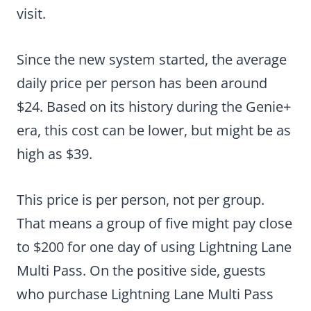
visit.
Since the new system started, the average
daily price per person has been around
$24. Based on its history during the Genie+
era, this cost can be lower, but might be as
high as $39.
This price is per person, not per group.
That means a group of five might pay close
to $200 for one day of using Lightning Lane
Multi Pass. On the positive side, guests
who purchase Lightning Lane Multi Pass