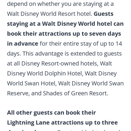
depend on whether you are staying at a
Walt Disney World Resort hotel.
Guests
staying at a Walt Disney World hotel can
book their attractions up to seven days
in advance
for their entire stay of up to 14
days. This advantage is extended to guests
at all Disney Resort-owned hotels, Walt
Disney World Dolphin Hotel, Walt Disney
World Swan Hotel, Walt Disney World Swan
Reserve, and Shades of Green Resort.
All other guests can book their
Lightning Lane attractions up to three