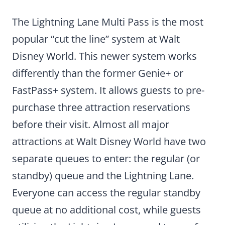
The Lightning Lane Multi Pass is the most
popular “cut the line” system at Walt
Disney World. This newer system works
differently than the former Genie+ or
FastPass+ system. It allows guests to pre-
purchase three attraction reservations
before their visit. Almost all major
attractions at Walt Disney World have two
separate queues to enter: the regular (or
standby) queue and the Lightning Lane.
Everyone can access the regular standby
queue at no additional cost, while guests