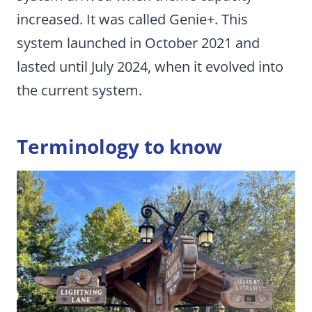
increased. It was called Genie+. This
system launched in October 2021 and
lasted until July 2024, when it evolved into
the current system.
Terminology to know