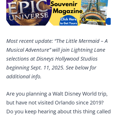
Most recent update: “The Little Mermaid – A
Musical Adventure” will join Lightning Lane
selections at Disneys Hollywood Studios
beginning Sept. 11, 2025. See below for
additional info.
Are you planning a Walt Disney World trip,
but have not visited Orlando since 2019?
Do you keep hearing about this thing called