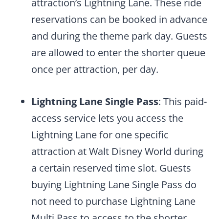
attraction’s Lightning Lane. These ride
reservations can be booked in advance
and during the theme park day. Guests
are allowed to enter the shorter queue
once per attraction, per day.
Lightning Lane Single Pass
: This paid-
access service lets you access the
Lightning Lane for one specific
attraction at Walt Disney World during
a certain reserved time slot. Guests
buying Lightning Lane Single Pass do
not need to purchase Lightning Lane
Multi Pass to access to the shorter