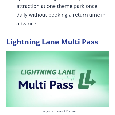
attraction at one theme park once
daily without booking a return time in
advance.
Lightning Lane Multi Pass
Image courtesy of Disney