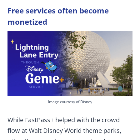
Free services often become
monetized
Image courtesy of Disney
While FastPass+ helped with the crowd
flow at Walt Disney World theme parks,