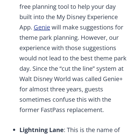
free planning tool to help your day
built into the My Disney Experience
App.
Genie
will make suggestions for
theme park planning. However, our
experience with those suggestions
would not lead to the best theme park
day. Since the “cut the line” system at
Walt Disney World was called Genie+
for almost three years, guests
sometimes confuse this with the
former FastPass replacement.
Lightning Lane
: This is the name of