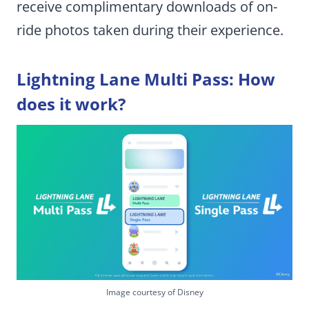
receive complimentary downloads of on-
ride photos taken during their experience.
Lightning Lane Multi Pass: How
does it work?
Image courtesy of Disney