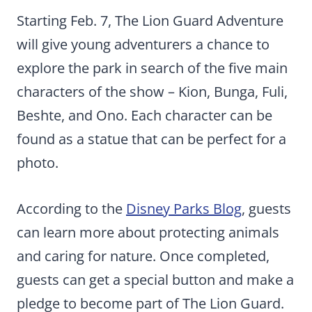
Starting Feb. 7, The Lion Guard Adventure
will give young adventurers a chance to
explore the park in search of the five main
characters of the show – Kion, Bunga, Fuli,
Beshte, and Ono. Each character can be
found as a statue that can be perfect for a
photo.
According to the
Disney Parks Blog
, guests
can learn more about protecting animals
and caring for nature. Once completed,
guests can get a special button and make a
pledge to become part of The Lion Guard.