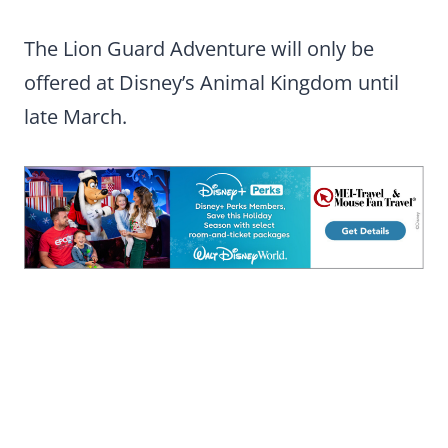
The Lion Guard Adventure will only be
offered at Disney’s Animal Kingdom until
late March.