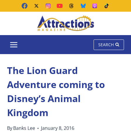
Skip
to
content
SEARCH
The Lion Guard
Adventure coming to
Disney’s Animal
Kingdom
By
Banks Lee
January 8, 2016