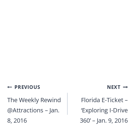
Post
PREVIOUS
NEXT
navigation
The Weekly Rewind
Florida E-Ticket –
@Attractions – Jan.
‘Exploring I-Drive
8, 2016
360’ – Jan. 9, 2016