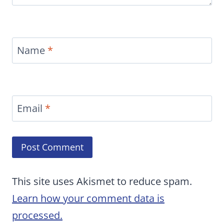
Name
*
Email
*
This site uses Akismet to reduce spam.
Learn how your comment data is
processed.