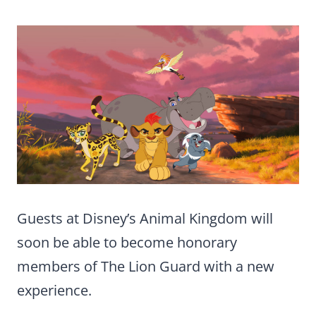
Guests at Disney’s Animal Kingdom will
soon be able to become honorary
members of The Lion Guard with a new
experience.