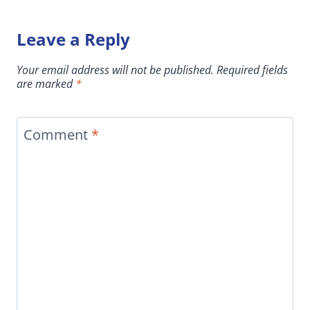
Leave a Reply
Your email address will not be published.
Required fields
are marked
*
Comment
*