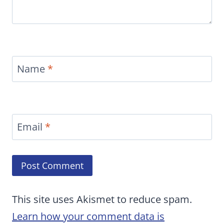
Name
*
Email
*
This site uses Akismet to reduce spam.
Learn how your comment data is