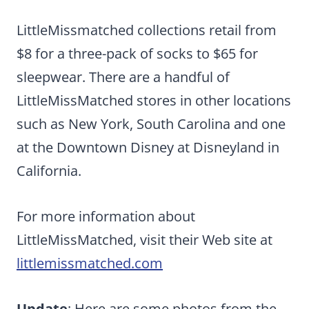
LittleMissmatched collections retail from
$8 for a three-pack of socks to $65 for
sleepwear. There are a handful of
LittleMissMatched stores in other locations
such as New York, South Carolina and one
at the Downtown Disney at Disneyland in
California.
For more information about
LittleMissMatched, visit their Web site at
littlemissmatched.com
Update
: Here are some photos from the