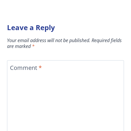
Leave a Reply
Your email address will not be published.
Required fields
are marked
*
Comment
*