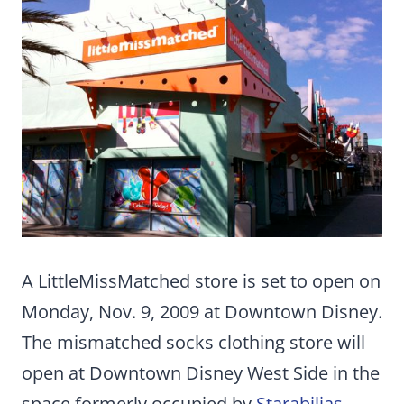
A LittleMissMatched store is set to open on
Monday, Nov. 9, 2009 at Downtown Disney.
The mismatched socks clothing store will
open at Downtown Disney West Side in the
space formerly occupied by
Starabilias
.