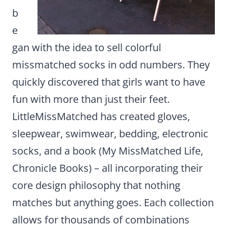
b
e
gan with the idea to sell colorful
missmatched socks in odd numbers. They
quickly discovered that girls want to have
fun with more than just their feet.
LittleMissMatched has created gloves,
sleepwear, swimwear, bedding, electronic
socks, and a book (My MissMatched Life,
Chronicle Books) – all incorporating their
core design philosophy that nothing
matches but anything goes. Each collection
allows for thousands of combinations