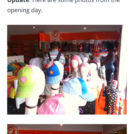
opening day.