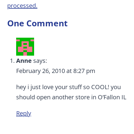
processed.
One Comment
Anne
says:
February 26, 2010 at 8:27 pm
hey i just love your stuff so COOL! you
should open another store in O’Fallon IL
Reply