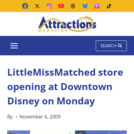
Skip
to
content
SEARCH
LittleMissMatched store
opening at Downtown
Disney on Monday
By
November 6, 2009