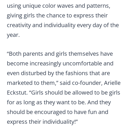
using unique color waves and patterns,
giving girls the chance to express their
creativity and individuality every day of the
year.
“Both parents and girls themselves have
become increasingly uncomfortable and
even disturbed by the fashions that are
marketed to them,” said co-founder, Arielle
Eckstut. “Girls should be allowed to be girls
for as long as they want to be. And they
should be encouraged to have fun and
express their individuality!”