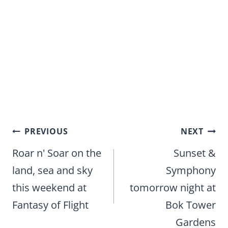
Post
PREVIOUS
NEXT
navigation
Roar n' Soar on the
Sunset &
land, sea and sky
Symphony
this weekend at
tomorrow night at
Fantasy of Flight
Bok Tower
Gardens