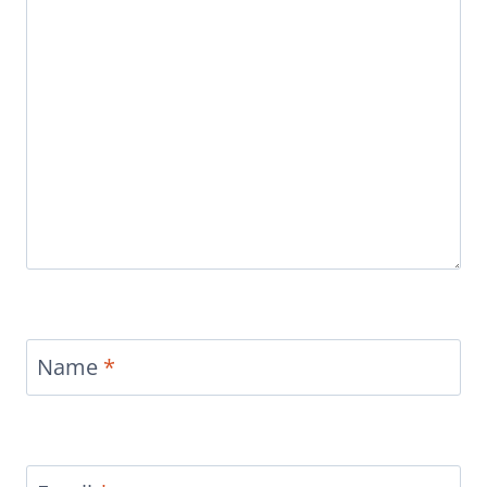
Name
*