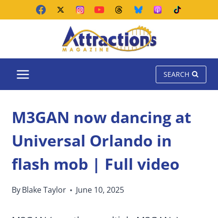
Skip
to
content
SEARCH
M3GAN now dancing at
Universal Orlando in
flash mob | Full video
By
Blake Taylor
June 10, 2025