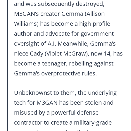
and was subsequently destroyed,
M3GAN’s creator Gemma (Allison
Williams) has become a high-profile
author and advocate for government
oversight of A.I. Meanwhile, Gemma’s
niece Cady (Violet McGraw), now 14, has
become a teenager, rebelling against
Gemma’s overprotective rules.
Unbeknownst to them, the underlying
tech for M3GAN has been stolen and
misused by a powerful defense
contractor to create a military-grade