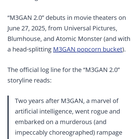
“M3GAN 2.0” debuts in movie theaters on
June 27, 2025, from Universal Pictures,
Blumhouse, and Atomic Monster (and with
a head-splitting
M3GAN popcorn bucket
).
The official log line for the “M3GAN 2.0”
storyline reads:
Two years after M3GAN, a marvel of
artificial intelligence, went rogue and
embarked on a murderous (and
impeccably choreographed) rampage