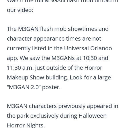
Watch the full M3GAN flash mob unfold in
our video:
The M3GAN flash mob showtimes and
character appearance times are not
currently listed in the Universal Orlando
app. We saw the M3GANs at 10:30 and
11:30 a.m. just outside of the Horror
Makeup Show building. Look for a large
“M3GAN 2.0” poster.
M3GAN characters previously appeared in
the park exclusively during Halloween
Horror Nights.