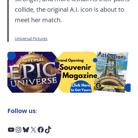
collide, the original A.I. icon is about to
meet her match.
Universal Pictures
Follow us
:
YouTube
Instagram
Bluesky
X
Facebook
TikTok