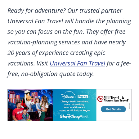
Ready for adventure? Our trusted partner
Universal Fan Travel will handle the planning
so you can focus on the fun. They offer free
vacation-planning services and have nearly
20 years of experience creating epic
vacations. Visit
Universal Fan Travel
for a fee-
free, no-obligation quote today.