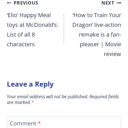
Post
PREVIOUS
NEXT
navigation
‘Elio’ Happy Meal
‘How to Train Your
toys at McDonald’s:
Dragon’ live-action
List of all 8
remake is a fan-
characters
pleaser | Movie
review
Leave a Reply
Your email address will not be published.
Required fields
are marked
*
Comment
*