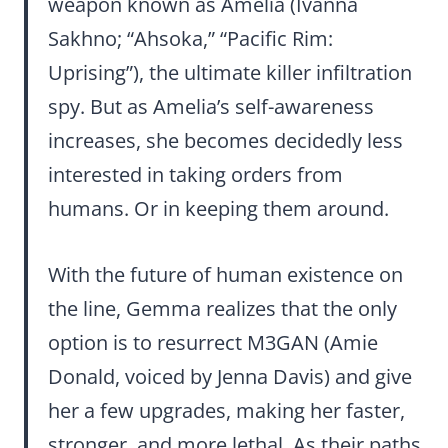
weapon known as Amelia (Ivanna
Sakhno; “Ahsoka,” “Pacific Rim:
Uprising”), the ultimate killer infiltration
spy. But as Amelia’s self-awareness
increases, she becomes decidedly less
interested in taking orders from
humans. Or in keeping them around.
With the future of human existence on
the line, Gemma realizes that the only
option is to resurrect M3GAN (Amie
Donald, voiced by Jenna Davis) and give
her a few upgrades, making her faster,
stronger, and more lethal. As their paths