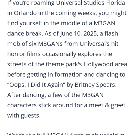
If you’re roaming Universal Studios Florida
in Orlando in the coming weeks, you might
find yourself in the middle of a M3GAN
dance break. As of June 10, 2025, a flash
mob of six M3GANs from Universal’s hit
horror films occasionally explores the
streets of the theme park’s Hollywood area
before getting in formation and dancing to
“Oops, I Did It Again” by Britney Spears.
After dancing, a few of the M3GAN
characters stick around for a meet & greet
with guests.