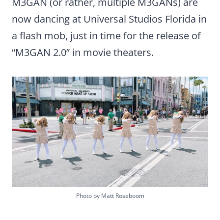
M3GAN (or rather, multiple M3GANs) are
now dancing at Universal Studios Florida in
a flash mob, just in time for the release of
“M3GAN 2.0” in movie theaters.
Photo by Matt Roseboom