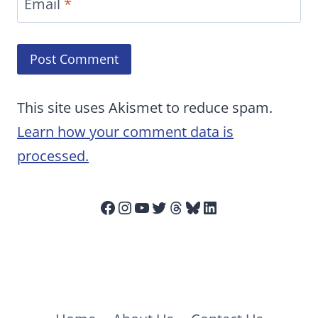
Email
*
This site uses Akismet to reduce spam.
Learn how your comment data is
processed.
Facebook
Instagram
YouTube
Twitter
Threads
Bluesky
LinkedIn