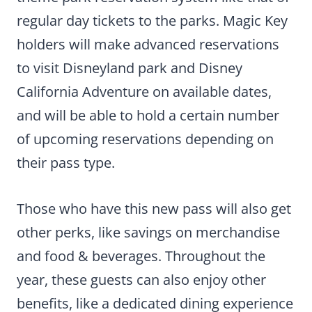
regular day tickets to the parks. Magic Key
holders will make advanced reservations
to visit Disneyland park and Disney
California Adventure on available dates,
and will be able to hold a certain number
of upcoming reservations depending on
their pass type.
Those who have this new pass will also get
other perks, like savings on merchandise
and food & beverages. Throughout the
year, these guests can also enjoy other
benefits, like a dedicated dining experience