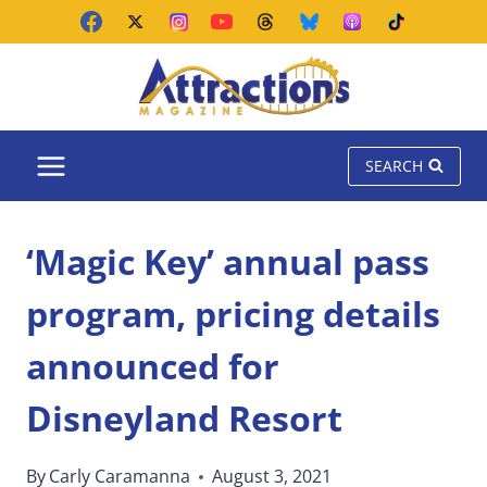
Skip
to
content
SEARCH
‘Magic Key’ annual pass
program, pricing details
announced for
Disneyland Resort
By
Carly Caramanna
August 3, 2021