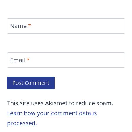
Name
*
Email
*
This site uses Akismet to reduce spam.
Learn how your comment data is
processed.