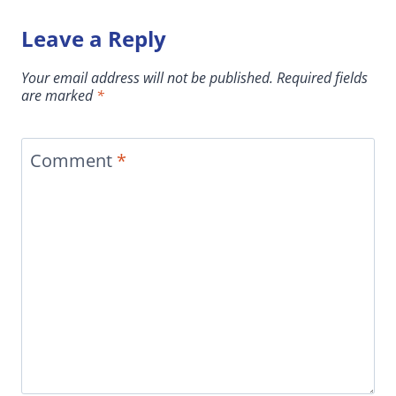
Leave a Reply
Your email address will not be published.
Required fields
are marked
*
Comment
*