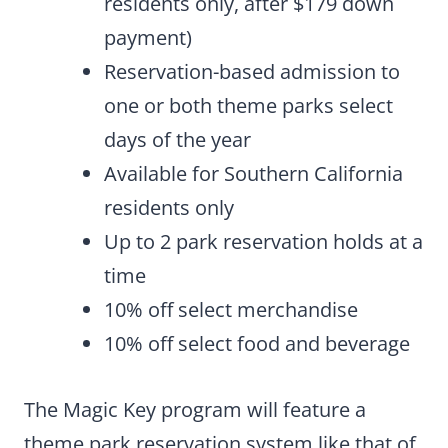
residents only, after $179 down
payment)
Reservation-based admission to
one or both theme parks select
days of the year
Available for Southern California
residents only
Up to 2 park reservation holds at a
time
10% off select merchandise
10% off select food and beverage
The Magic Key program will feature a
theme park reservation system like that of