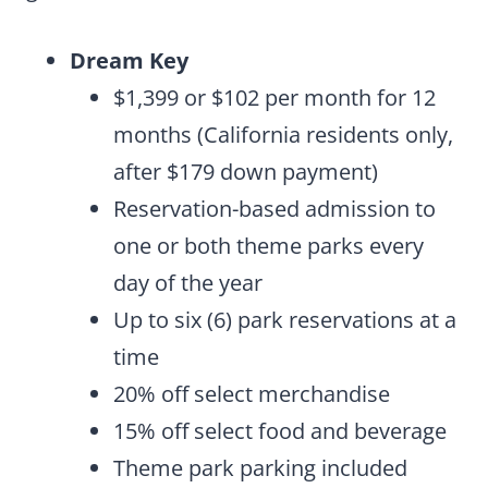
Dream Key
$1,399 or $102 per month for 12
months (California residents only,
after $179 down payment)
Reservation-based admission to
one or both theme parks every
day of the year
Up to six (6) park reservations at a
time
20% off select merchandise
15% off select food and beverage
Theme park parking included