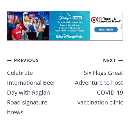
Post
PREVIOUS
NEXT
navigation
Celebrate
Six Flags Great
International Beer
Adventure to host
Day with Raglan
COVID-19
Road signature
vaccination clinic
brews