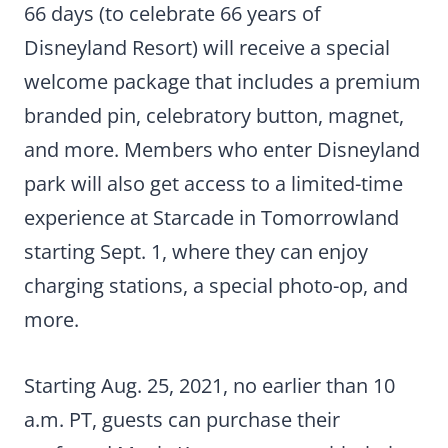
66 days (to celebrate 66 years of
Disneyland Resort) will receive a special
welcome package that includes a premium
branded pin, celebratory button, magnet,
and more. Members who enter Disneyland
park will also get access to a limited-time
experience at Starcade in Tomorrowland
starting Sept. 1, where they can enjoy
charging stations, a special photo-op, and
more.
Starting Aug. 25, 2021, no earlier than 10
a.m. PT, guests can purchase their