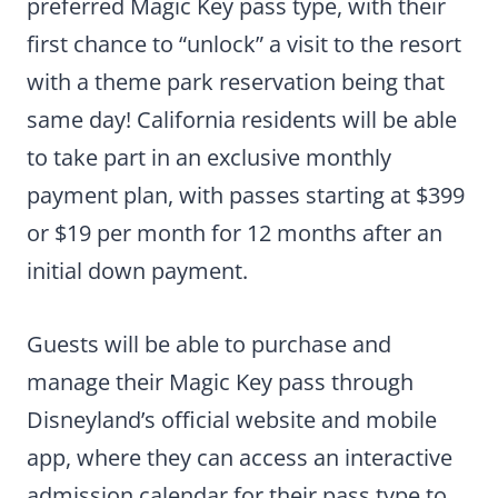
preferred Magic Key pass type, with their
first chance to “unlock” a visit to the resort
with a theme park reservation being that
same day! California residents will be able
to take part in an exclusive monthly
payment plan, with passes starting at $399
or $19 per month for 12 months after an
initial down payment.
Guests will be able to purchase and
manage their Magic Key pass through
Disneyland’s official website and mobile
app, where they can access an interactive
admission calendar for their pass type to