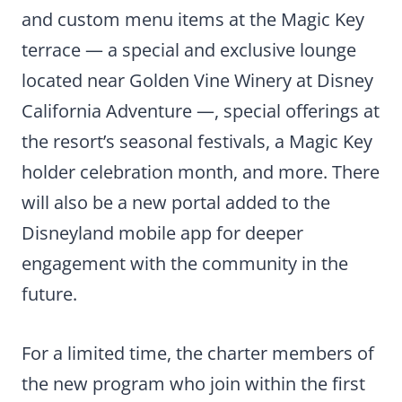
and custom menu items at the Magic Key
terrace — a special and exclusive lounge
located near Golden Vine Winery at Disney
California Adventure —, special offerings at
the resort’s seasonal festivals, a Magic Key
holder celebration month, and more. There
will also be a new portal added to the
Disneyland mobile app for deeper
engagement with the community in the
future.
For a limited time, the charter members of
the new program who join within the first