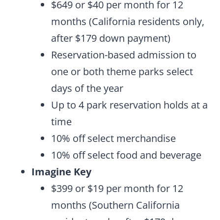
$649 or $40 per month for 12
months (California residents only,
after $179 down payment)
Reservation-based admission to
one or both theme parks select
days of the year
Up to 4 park reservation holds at a
time
10% off select merchandise
10% off select food and beverage
Imagine Key
$399 or $19 per month for 12
months (Southern California