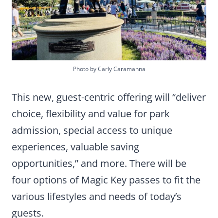
Photo by Carly Caramanna
This new, guest-centric offering will “deliver
choice, flexibility and value for park
admission, special access to unique
experiences, valuable saving
opportunities,” and more. There will be
four options of Magic Key passes to fit the
various lifestyles and needs of today’s
guests.