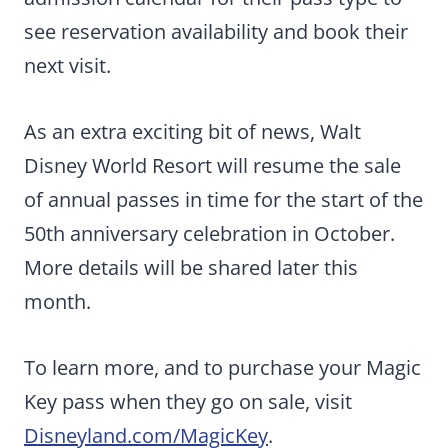
see reservation availability and book their
next visit.
As an extra exciting bit of news, Walt
Disney World Resort will resume the sale
of annual passes in time for the start of the
50th anniversary celebration in October.
More details will be shared later this
month.
To learn more, and to purchase your Magic
Key pass when they go on sale, visit
Disneyland.com/MagicKey
.