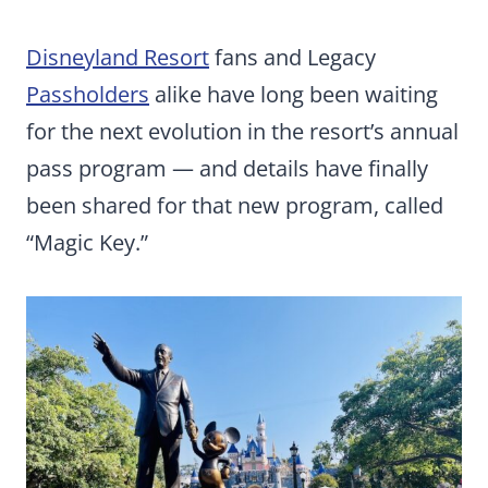
Disneyland Resort
fans and Legacy
Passholders
alike have long been waiting
for the next evolution in the resort’s annual
pass program — and details have finally
been shared for that new program, called
“Magic Key.”