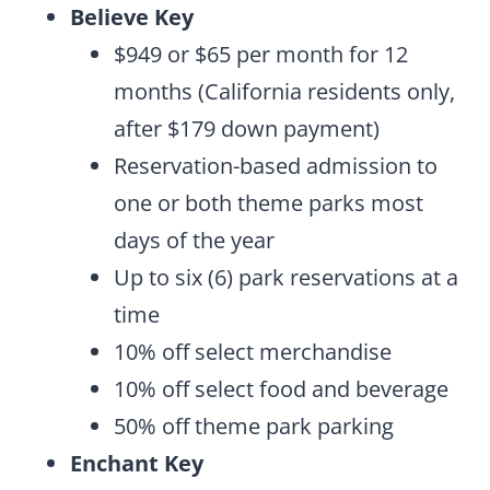
Believe Key
$949 or $65 per month for 12
months (California residents only,
after $179 down payment)
Reservation-based admission to
one or both theme parks most
days of the year
Up to six (6) park reservations at a
time
10% off select merchandise
10% off select food and beverage
50% off theme park parking
Enchant Key