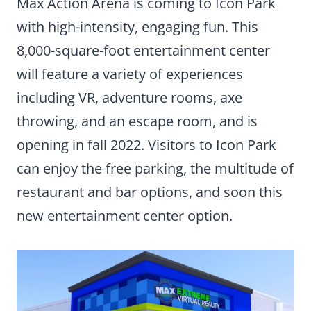
Max Action Arena is coming to Icon Park
with high-intensity, engaging fun. This
8,000-square-foot entertainment center
will feature a variety of experiences
including VR, adventure rooms, axe
throwing, and an escape room, and is
opening in fall 2022. Visitors to Icon Park
can enjoy the free parking, the multitude of
restaurant and bar options, and soon this
new entertainment center option.