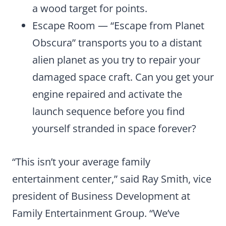
a wood target for points.
Escape Room — “Escape from Planet
Obscura” transports you to a distant
alien planet as you try to repair your
damaged space craft. Can you get your
engine repaired and activate the
launch sequence before you find
yourself stranded in space forever?
“This isn’t your average family
entertainment center,” said Ray Smith, vice
president of Business Development at
Family Entertainment Group. “We’ve