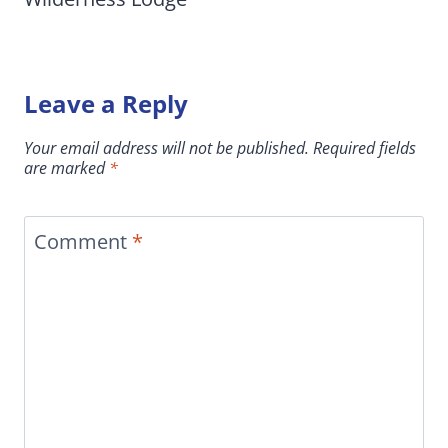
Leave a Reply
Your email address will not be published.
Required fields
are marked
*
Comment
*