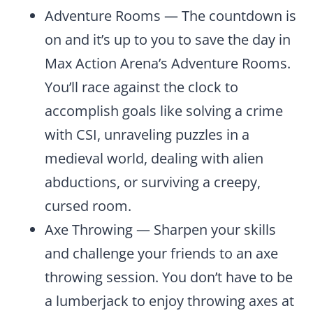
Adventure Rooms — The countdown is
on and it’s up to you to save the day in
Max Action Arena’s Adventure Rooms.
You’ll race against the clock to
accomplish goals like solving a crime
with CSI, unraveling puzzles in a
medieval world, dealing with alien
abductions, or surviving a creepy,
cursed room.
Axe Throwing — Sharpen your skills
and challenge your friends to an axe
throwing session. You don’t have to be
a lumberjack to enjoy throwing axes at