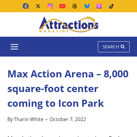
Skip
to
content
SEARCH
Max Action Arena – 8,000
square-foot center
coming to Icon Park
By
Tharin White
October 7, 2022