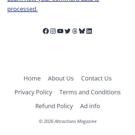
processed.
Facebook
Instagram
YouTube
Twitter
Threads
Bluesky
LinkedIn
Home
About Us
Contact Us
Privacy Policy
Terms and Conditions
Refund Policy
Ad info
© 2026 Attractions Magazine