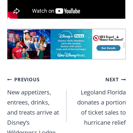
Post
PREVIOUS
NEXT
navigation
New appetizers,
Legoland Florida
entrees, drinks,
donates a portion
and treats arrive at
of ticket sales to
Disney’s
hurricane relief
Wilderness Lodge