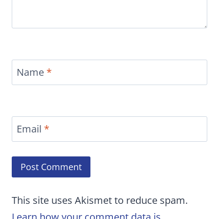
Name
*
Email
*
This site uses Akismet to reduce spam.
Learn how your comment data is