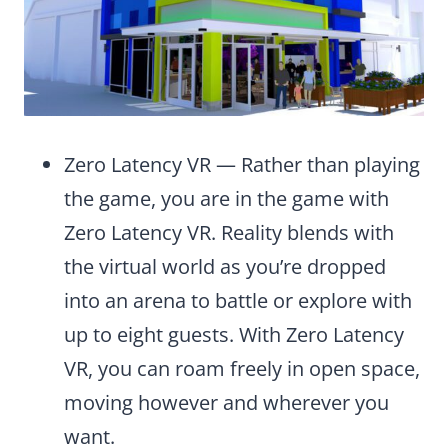
Zero Latency VR — Rather than playing
the game, you are in the game with
Zero Latency VR. Reality blends with
the virtual world as you’re dropped
into an arena to battle or explore with
up to eight guests. With Zero Latency
VR, you can roam freely in open space,
moving however and wherever you
want.