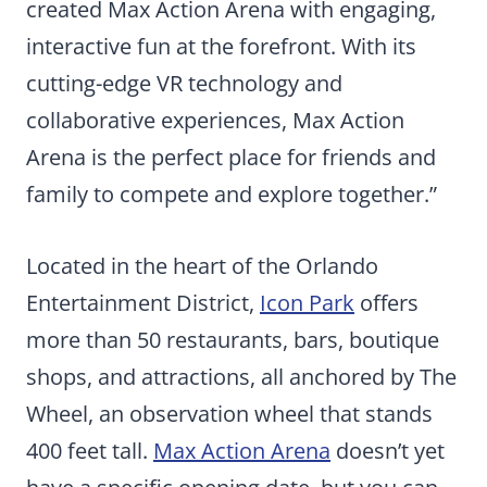
created Max Action Arena with engaging,
interactive fun at the forefront. With its
cutting-edge VR technology and
collaborative experiences, Max Action
Arena is the perfect place for friends and
family to compete and explore together.”
Located in the heart of the Orlando
Entertainment District,
Icon Park
offers
more than 50 restaurants, bars, boutique
shops, and attractions, all anchored by The
Wheel, an observation wheel that stands
400 feet tall.
Max Action Arena
doesn’t yet