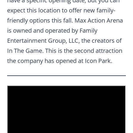
have a specific opening date, but you can
expect this location to offer new family-
friendly options this fall. Max Action Arena
is owned and operated by Family
Entertainment Group, LLC, the creators of
In The Game. This is the second attraction
the company has opened at Icon Park.