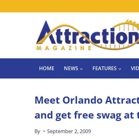
Skip
to
content
HOME
NEWS
FEATURES
VI
Meet Orlando Attrac
and get free swag at
By
September 2, 2009