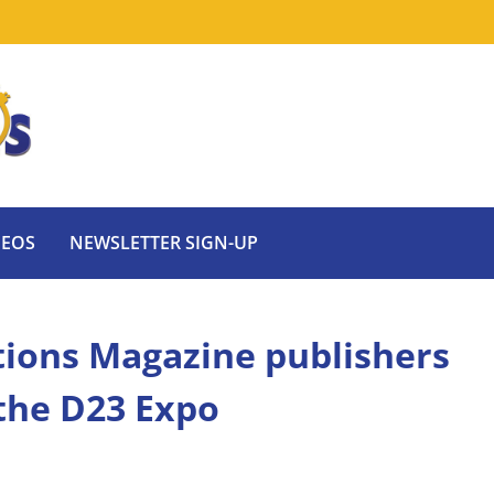
DEOS
NEWSLETTER SIGN-UP
tions Magazine publishers
 the D23 Expo