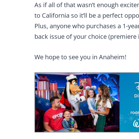
As if all of that wasn’t enough excit
to California so it’ll be a perfect op
Plus, anyone who purchases a 1-year 
back issue of your choice (premiere 
We hope to see you in Anaheim!