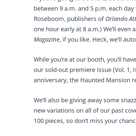
between 9 a.m. and 5 p.m. each day t
Roseboom, publishers of
Orlando At
one hour early at 8 a.m.) We’ll even
Magazine
, if you like. Heck, we’ll au
While you’re at our booth, you’ll hav
our sold-out premiere issue (Vol. 1, I
anniversary, the Haunted Mansion 
We’ll also be giving away some snazz
new variations on all of our past cove
100 pieces, so don’t miss your chanc