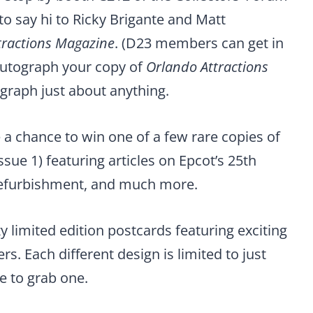
o say hi to Ricky Brigante and Matt
tractions Magazine
. (D23 members can get in
 autograph your copy of
Orlando Attractions
tograph just about anything.
e a chance to win one of a few rare copies of
ssue 1) featuring articles on Epcot’s 25th
refurbishment, and much more.
y limited edition postcards featuring exciting
rs. Each different design is limited to just
e to grab one.