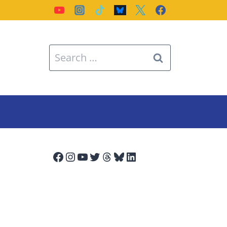
Search
for:
Facebook
Instagram
YouTube
Twitter
Threads
Bluesky
LinkedIn