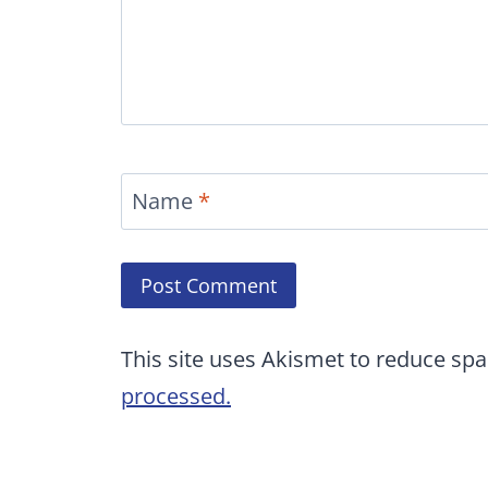
Name
*
This site uses Akismet to reduce sp
processed.