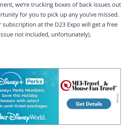
ement, we’re trucking boxes of back issues out
portunity for you to pick up any you’ve missed.
subscription at the D23 Expo will get a free
issue not included, unfortunately).