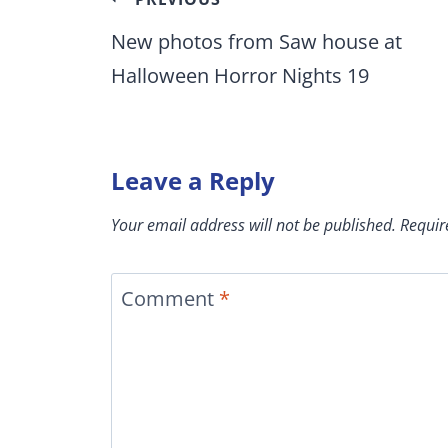
Post
navigation
New photos from Saw house at
Halloween Horror Nights 19
Leave a Reply
Your email address will not be published.
Requir
Comment
*