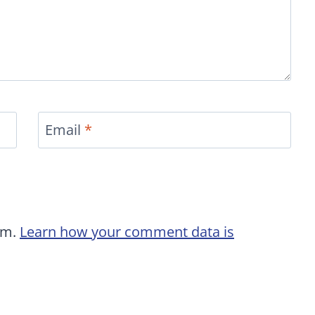
Email
*
am.
Learn how your comment data is