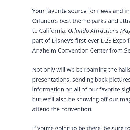
Your favorite source for news and i
Orlando’s best theme parks and attr
to California.
Orlando Attractions Ma
part of Disney’s first-ever D23 Expo f
Anaheim Convention Center from Sep
Not only will we be roaming the hall
presentations, sending back pictures
information on all of our favorite si
but we’ll also be showing off our ma
attend the convention.
If you’re going to be there, be sure 