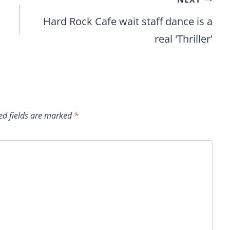
Hard Rock Cafe wait staff dance is a
real 'Thriller'
ed fields are marked
*