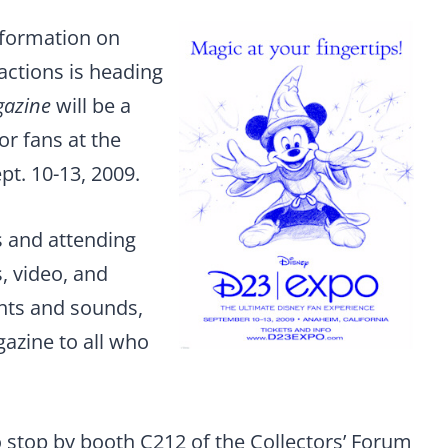
nformation on
actions is heading
gazine
will be a
or fans at the
t. 10-13, 2009.
s and attending
, video, and
ghts and sounds,
gazine to all who
to stop by booth C212 of the Collectors’ Forum