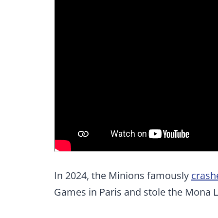
In 2024, the Minions famously
crash
Games in Paris and stole the Mona L