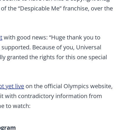
f the “Despicable Me” franchise, over the
t
with good news: “Huge thank you to
 supported. Because of you, Universal
ly granted the rights for this one special
t yet live
on the official Olympics website,
beit with contradictory information from
me to watch:
rogram