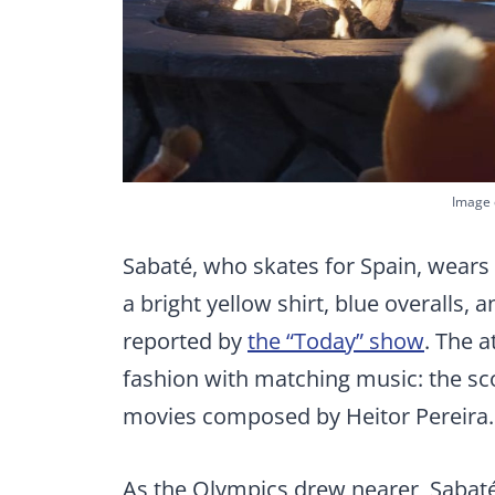
Image 
Sabaté, who skates for Spain, wears 
a bright yellow shirt, blue overalls,
reported by
the “Today” show
. The 
fashion with matching music: the sc
movies composed by Heitor Pereira.
As the Olympics drew nearer, Sabaté