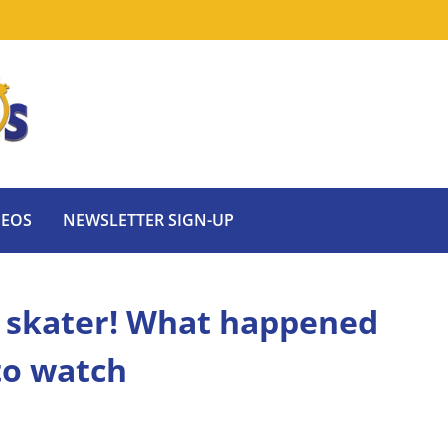
DEOS
NEWSLETTER SIGN-UP
e skater! What happened
to watch