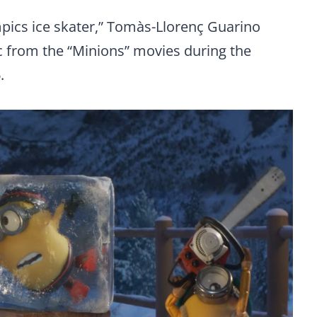
pics ice skater,” Tomàs-Llorenç Guarino
c from the “Minions” movies during the
.