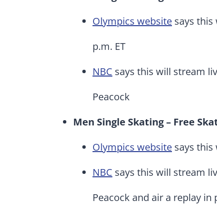
Olympics website
says this 
p.m. ET
NBC
says this will stream li
Peacock
Men Single Skating – Free Ska
Olympics website
says this 
NBC
says this will stream li
Peacock and air a replay in 