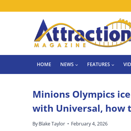
Skip
to
content
HOME
NEWS
FEATURES
VI
Minions Olympics ic
with Universal, how 
By
Blake Taylor
February 4, 2026