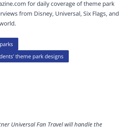
azine.com for daily coverage of theme park
erviews from Disney, Universal, Six Flags, and
world.
parks
udents’ theme park designs
ner Universal Fan Travel will handle the