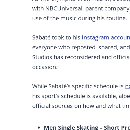
with NBCUniversal, parent company o
use of the music during his routine.
Sabaté took to his
Instagram accoun
everyone who reposted, shared, and
Studios has reconsidered and official
occasion.”
While Sabaté’s specific schedule is
no
his sport’s schedule is available, al
official sources on how and what ti
Men Single Skating – Short P