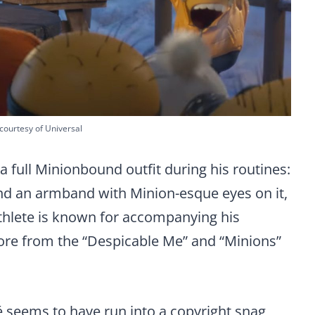
courtesy of Universal
a full Minionbound outfit during his routines:
 and an armband with Minion-esque eyes on it,
athlete is known for accompanying his
ore from the “Despicable Me” and “Minions”
 seems to have run into a copyright snag