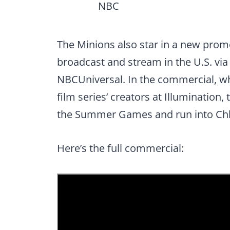
NBC
The Minions also star in a new pro
broadcast and stream in the U.S. via
NBCUniversal. In the commercial, w
film series’ creators at Illuminatio
the Summer Games and run into Ch
Here’s the full commercial: