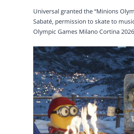
Universal granted the “Minions Olym
Sabaté, permission to skate to musi
Olympic Games Milano Cortina 2026