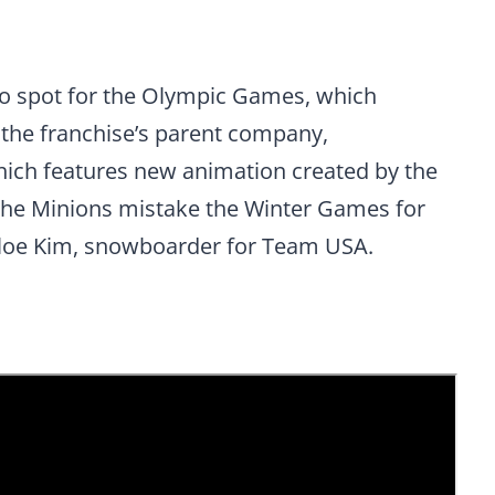
mo spot for the Olympic Games, which
 the franchise’s parent company,
hich features new animation created by the
n, the Minions mistake the Winter Games for
loe Kim, snowboarder for Team USA.