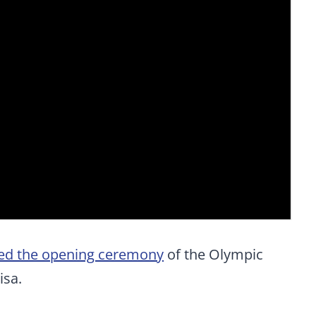
ed the opening ceremony
of the Olympic
isa.