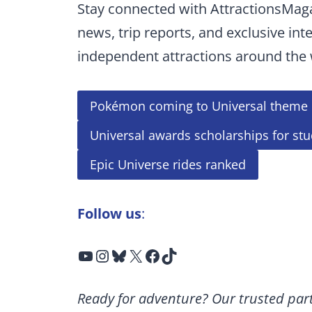
Stay connected with AttractionsMag
news, trip reports, and exclusive int
independent attractions around the 
Pokémon coming to Universal theme 
Universal awards scholarships for st
Epic Universe rides ranked
Follow us
:
YouTube
Instagram
Bluesky
X
Facebook
TikTok
Ready for adventure? Our trusted part