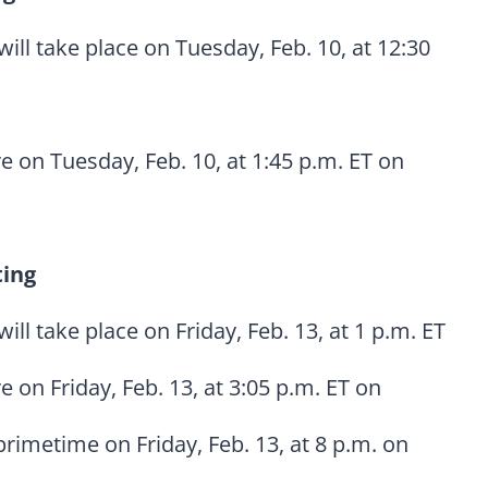
will take place on Tuesday, Feb. 10, at 12:30
ve on Tuesday, Feb. 10, at 1:45 p.m. ET on
ting
will take place on Friday, Feb. 13, at 1 p.m. ET
ve on Friday, Feb. 13, at 3:05 p.m. ET on
primetime on Friday, Feb. 13, at 8 p.m. on