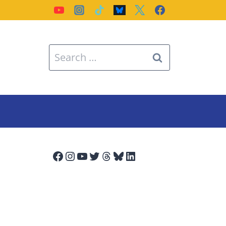
Search
for:
Facebook
Instagram
YouTube
Twitter
Threads
Bluesky
LinkedIn