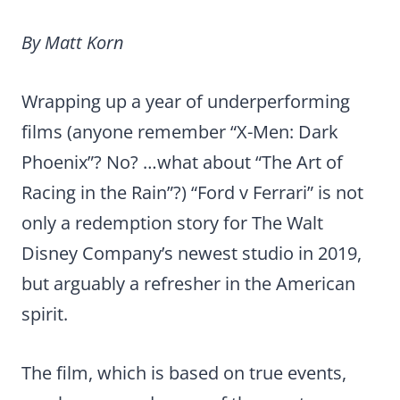
By Matt Korn
Wrapping up a year of underperforming
films (anyone remember “X-Men: Dark
Phoenix”? No? …what about “The Art of
Racing in the Rain”?) “Ford v Ferrari” is not
only a redemption story for The Walt
Disney Company’s newest studio in 2019,
but arguably a refresher in the American
spirit.
The film, which is based on true events,