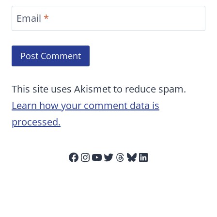
Email
*
This site uses Akismet to reduce spam.
Learn how your comment data is
processed.
Facebook
Instagram
YouTube
Twitter
Threads
Bluesky
LinkedIn