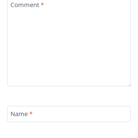
Comment
*
Name
*