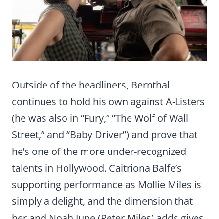
Outside of the headliners, Bernthal
continues to hold his own against A-Listers
(he was also in “Fury,” “The Wolf of Wall
Street,” and “Baby Driver”) and prove that
he’s one of the more under-recognized
talents in Hollywood. Caitriona Balfe’s
supporting performance as Mollie Miles is
simply a delight, and the dimension that
her and Noah Jupe (Peter Miles) adds gives