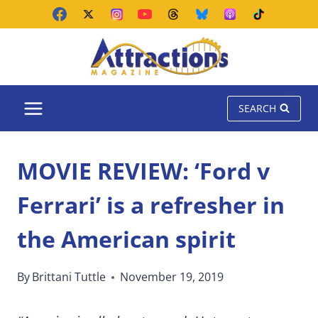
Skip
to
content
SEARCH
MOVIE REVIEW: ‘Ford v
Ferrari’ is a refresher in
the American spirit
By
Brittani Tuttle
November 19, 2019