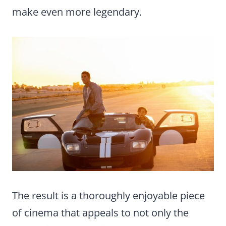
make even more legendary.
The result is a thoroughly enjoyable piece
of cinema that appeals to not only the