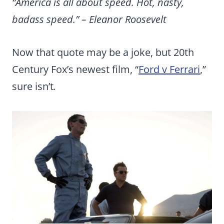
“America is all about speed. Hot, nasty,
badass speed.” – Eleanor Roosevelt
Now that quote may be a joke, but 20th
Century Fox’s newest film, “
Ford v Ferrari
,”
sure isn’t
.