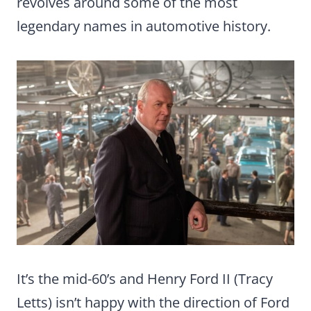
revolves around some of the most
legendary names in automotive history.
It’s the mid-60’s and Henry Ford II (Tracy
Letts) isn’t happy with the direction of Ford