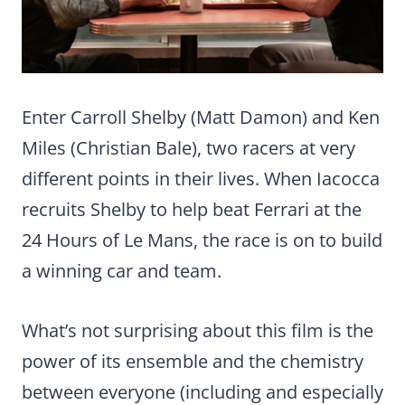
Enter Carroll Shelby (Matt Damon) and Ken
Miles (Christian Bale), two racers at very
different points in their lives. When Iacocca
recruits Shelby to help beat Ferrari at the
24 Hours of Le Mans, the race is on to build
a winning car and team.
What’s not surprising about this film is the
power of its ensemble and the chemistry
between everyone (including and especially