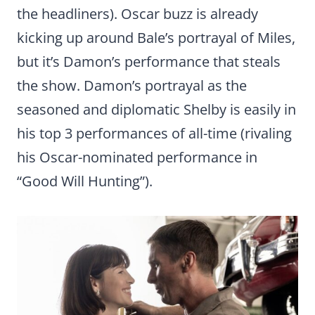
the headliners). Oscar buzz is already
kicking up around Bale’s portrayal of Miles,
but it’s Damon’s performance that steals
the show. Damon’s portrayal as the
seasoned and diplomatic Shelby is easily in
his top 3 performances of all-time (rivaling
his Oscar-nominated performance in
“Good Will Hunting”).