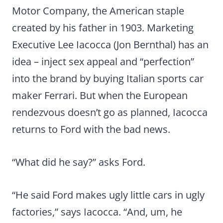
Motor Company, the American staple
created by his father in 1903. Marketing
Executive Lee Iacocca (Jon Bernthal) has an
idea – inject sex appeal and “perfection”
into the brand by buying Italian sports car
maker Ferrari. But when the European
rendezvous doesn’t go as planned, Iacocca
returns to Ford with the bad news.
“What did he say?” asks Ford.
“He said Ford makes ugly little cars in ugly
factories,” says Iacocca. “And, um, he