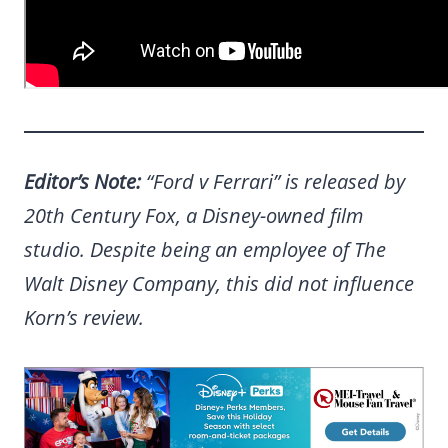
Editor’s Note:
“Ford v Ferrari” is released by
20th Century Fox, a Disney-owned film
studio. Despite being an employee of The
Walt Disney Company, this did not influence
Korn’s review.