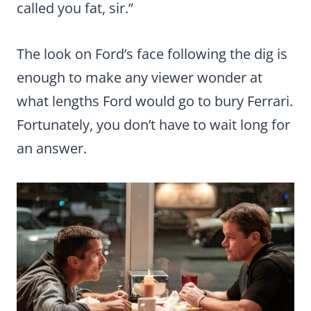
called you fat, sir.”
The look on Ford’s face following the dig is
enough to make any viewer wonder at
what lengths Ford would go to bury Ferrari.
Fortunately, you don’t have to wait long for
an answer.