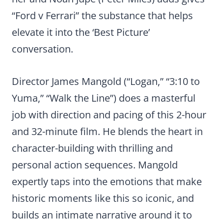
“Ford v Ferrari” the substance that helps
elevate it into the ‘Best Picture’
conversation.
Director James Mangold (“Logan,” “3:10 to
Yuma,” “Walk the Line”) does a masterful
job with direction and pacing of this 2-hour
and 32-minute film. He blends the heart in
character-building with thrilling and
personal action sequences. Mangold
expertly taps into the emotions that make
historic moments like this so iconic, and
builds an intimate narrative around it to