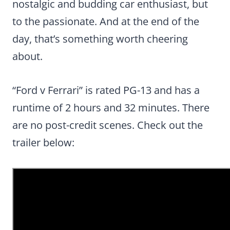
nostalgic and budding car enthusiast, but
to the passionate. And at the end of the
day, that’s something worth cheering
about.
“Ford v Ferrari” is rated PG-13 and has a
runtime of 2 hours and 32 minutes. There
are no post-credit scenes. Check out the
trailer below: