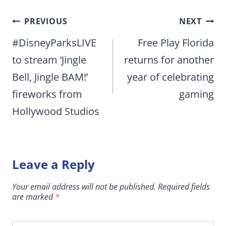
Post
PREVIOUS
NEXT
navigation
#DisneyParksLIVE
Free Play Florida
to stream ‘Jingle
returns for another
Bell, Jingle BAM!’
year of celebrating
fireworks from
gaming
Hollywood Studios
Leave a Reply
Your email address will not be published.
Required fields
are marked
*