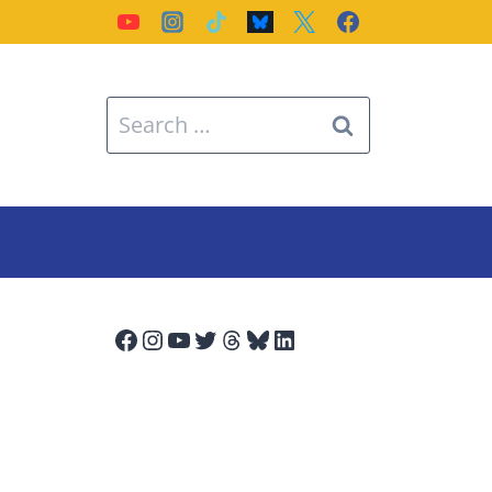
Search
for:
Facebook
Instagram
YouTube
Twitter
Threads
Bluesky
LinkedIn