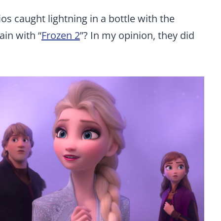
s caught lightning in a bottle with the
ain with “
Frozen 2
”? In my opinion, they did