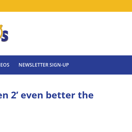
DEOS
NEWSLETTER SIGN-UP
n 2’ even better the