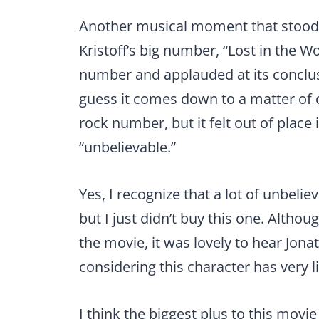
Another musical moment that stood 
Kristoff’s big number, “Lost in the 
number and applauded at its conclusion
guess it comes down to a matter of o
rock number, but it felt out of place 
“unbelievable.”
Yes, I recognize that a lot of unbeli
but I just didn’t buy this one. Althou
the movie, it was lovely to hear Jonat
considering this character has very lit
I think the biggest plus to this movie