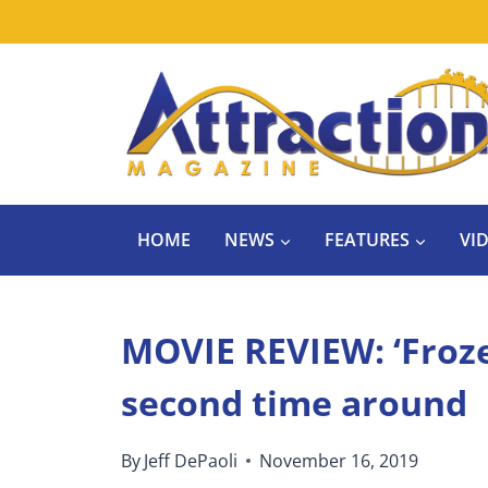
Skip
to
content
HOME
NEWS
FEATURES
VI
MOVIE REVIEW: ‘Froze
second time around
By
Jeff DePaoli
November 16, 2019