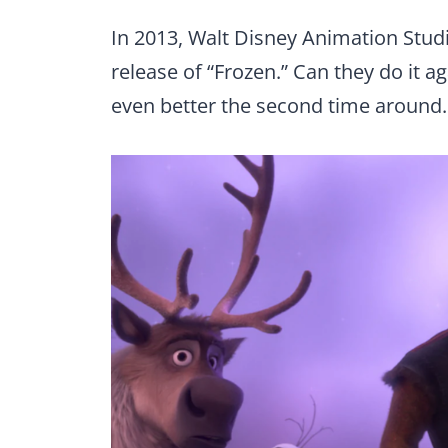
In 2013, Walt Disney Animation Studio
release of “Frozen.” Can they do it ag
even better the second time around.