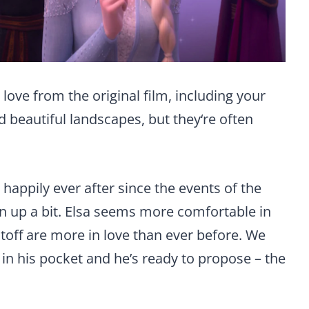
 love from the original film, including your
d beautiful landscapes, but they‘re often
ng happily ever after since the events of the
own up a bit. Elsa seems more comfortable in
toff are more in love than ever before. We
g in his pocket and he’s ready to propose – the