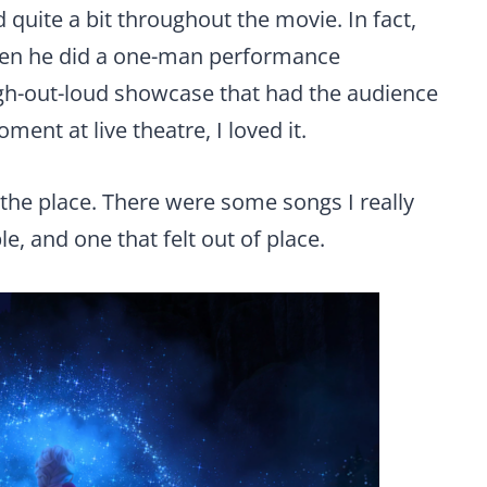
 quite a bit throughout the movie. In fact,
when he did a one-man performance
laugh-out-loud showcase that had the audience
ment at live theatre, I loved it.
r the place. There were some songs I really
e, and one that felt out of place.