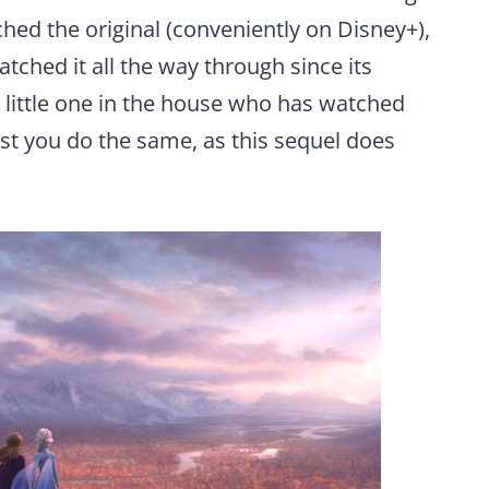
ched the original (conveniently on Disney+),
atched it all the way through since its
 a little one in the house who has watched
est you do the same, as this sequel does