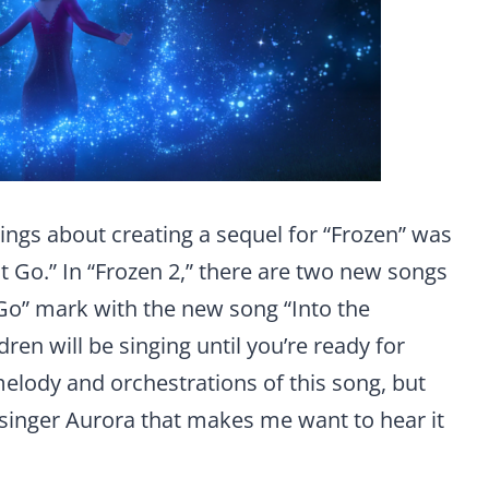
hings about creating a sequel for “Frozen” was
it Go.” In “Frozen 2,” there are two new songs
it Go” mark with the new song “Into the
ren will be singing until you’re ready for
 melody and orchestrations of this song, but
 singer Aurora that makes me want to hear it