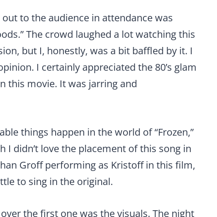
out to the audience in attendance was
Woods.” The crowd laughed a lot watching this
, but I, honestly, was a bit baffled by it. I
pinion. I certainly appreciated the 80’s glam
in this movie. It was jarring and
evable things happen in the world of “Frozen,”
gh I didn’t love the placement of this song in
han Groff performing as Kristoff in this film,
tle to sing in the original.
 over the first one was the visuals. The night