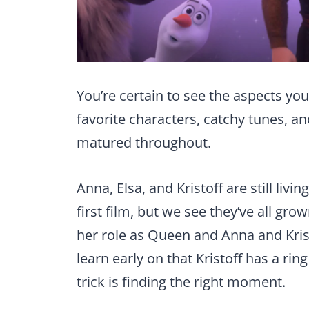
You’re certain to see the aspects you
favorite characters, catchy tunes, an
matured throughout.
Anna, Elsa, and Kristoff are still livi
first film, but we see they’ve all gr
her role as Queen and Anna and Kris
learn early on that Kristoff has a rin
trick is finding the right moment.