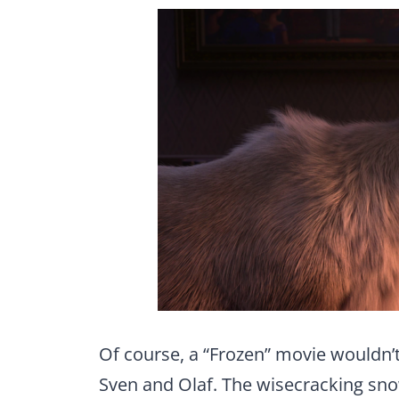
Of course, a “Frozen” movie wouldn’t
Sven and Olaf. The wisecracking s