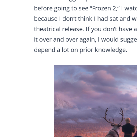
before going to see “Frozen 2,” I wat
because I don’t think I had sat and w
theatrical release. If you don’t have
it over and over again, I would sugg
depend a lot on prior knowledge.