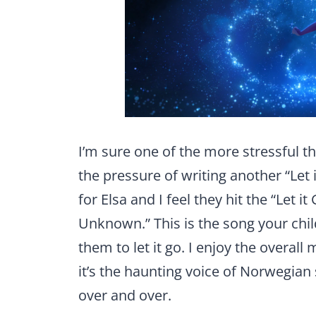
I’m sure one of the more stressful t
the pressure of writing another “Let 
for Elsa and I feel they hit the “Let 
Unknown.” This is the song your child
them to let it go. I enjoy the overall
it’s the haunting voice of Norwegian
over and over.