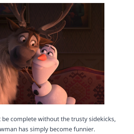
 be complete without the trusty sidekicks,
nowman has simply become funnier.