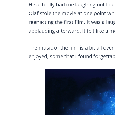
He actually had me laughing out loud
Olaf stole the movie at one point 
reenacting the first film. It was a 
applauding afterward. It felt like a mo
The music of the film is a bit all ove
enjoyed, some that I found forgettabl