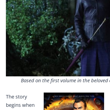
Based on the first volume in the beloved ch
The story
begins when