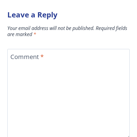
Leave a Reply
Your email address will not be published.
Required fields
are marked
*
Comment
*