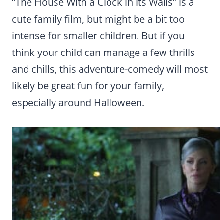
“The House With a Clock in its Walls” is a
cute family film, but might be a bit too
intense for smaller children. But if you
think your child can manage a few thrills
and chills, this adventure-comedy will most
likely be great fun for your family,
especially around Halloween.