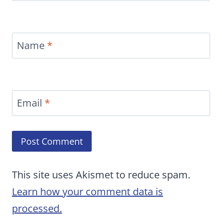
Name
*
Email
*
This site uses Akismet to reduce spam.
Learn how your comment data is
processed.