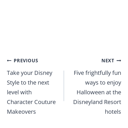
Post
PREVIOUS
NEXT
navigation
Take your Disney
Five frightfully fun
Style to the next
ways to enjoy
level with
Halloween at the
Character Couture
Disneyland Resort
Makeovers
hotels