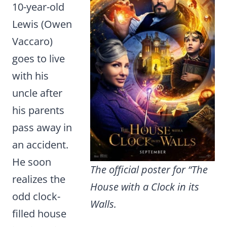
10-year-old
Lewis (Owen
Vaccaro)
goes to live
with his
uncle after
his parents
pass away in
an accident.
He soon
The official poster for “The
realizes the
House with a Clock in its
odd clock-
Walls.
filled house