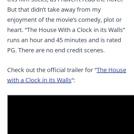
But that didn’t take away from my
enjoyment of the movie’s comedy, plot or
heart. “The House With a Clock in its Walls”
runs an hour and 45 minutes and is rated
PG. There are no end credit scenes.
Check out the official trailer for “
The House
with a Clock in its Walls
“: