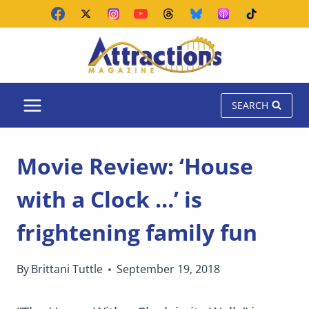
Skip
to
content
SEARCH
Movie Review: ‘House
with a Clock …’ is
frightening family fun
By
Brittani Tuttle
September 19, 2018