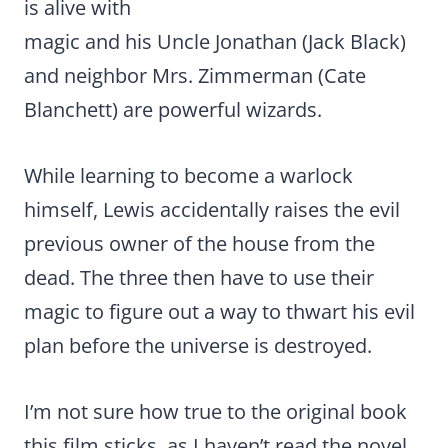
is alive with
magic and his Uncle Jonathan (Jack Black)
and neighbor Mrs. Zimmerman (Cate
Blanchett) are powerful wizards.
While learning to become a warlock
himself, Lewis accidentally raises the evil
previous owner of the house from the
dead. The three then have to use their
magic to figure out a way to thwart his evil
plan before the universe is destroyed.
I’m not sure how true to the original book
this film sticks, as I haven’t read the novel.