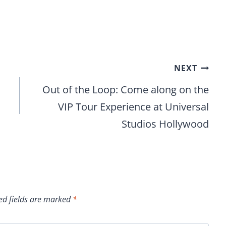
NEXT
Out of the Loop: Come along on the
VIP Tour Experience at Universal
Studios Hollywood
ed fields are marked
*