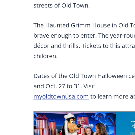
streets of Old Town.
The Haunted Grimm House in Old Tow
brave enough to enter. The year-ro
décor and thrills. Tickets to this att
children.
Dates of the Old Town Halloween cele
and Oct. 27 to 31. Visit
myoldtownusa.com
to learn more ab