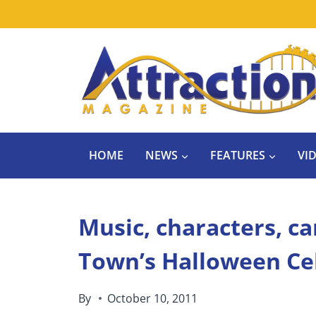
Skip
to
content
HOME
NEWS
FEATURES
VI
Music, characters, c
Town’s Halloween Ce
By
October 10, 2011