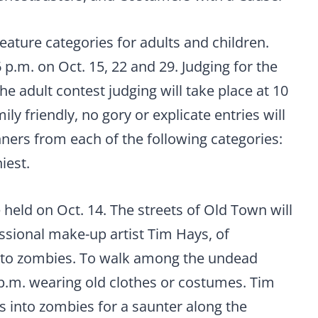
ature categories for adults and children.
6 p.m. on Oct. 15, 22 and 29. Judging for the
the adult contest judging will take place at 10
ly friendly, no gory or explicate entries will
nners from each of the following categories:
iest.
 held on Oct. 14. The streets of Old Town will
ssional make-up artist Tim Hays, of
nto zombies. To walk among the undead
p.m. wearing old clothes or costumes. Tim
s into zombies for a saunter along the