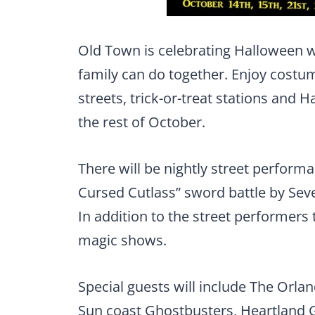
Old Town is celebrating Halloween wi
family can do together. Enjoy costu
streets, trick-or-treat stations an
the rest of October.
There will be nightly street performa
Cursed Cutlass” sword battle by Sev
In addition to the street performers t
magic shows.
Special guests will include The Orl
Sun coast Ghostbusters, Heartland 