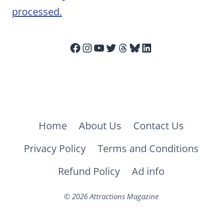
processed.
Facebook
Instagram
YouTube
Twitter
Threads
Bluesky
LinkedIn
Home
About Us
Contact Us
Privacy Policy
Terms and Conditions
Refund Policy
Ad info
© 2026 Attractions Magazine