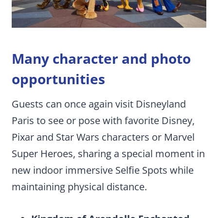
Many character and photo
opportunities
Guests can once again visit Disneyland
Paris to see or pose with favorite Disney,
Pixar and Star Wars characters or Marvel
Super Heroes, sharing a special moment in
new indoor immersive Selfie Spots while
maintaining physical distance.