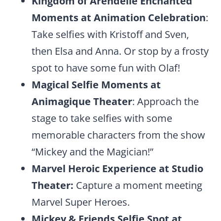
Kingdom of Arendelle Enchanted
Moments at Animation Celebration
:
Take selfies with Kristoff and Sven,
then Elsa and Anna. Or stop by a frosty
spot to have some fun with Olaf!
Magical Selfie Moments at
Animagique Theater
: Approach the
stage to take selfies with some
memorable characters from the show
“Mickey and the Magician!”
Marvel Heroic Experience at Studio
Theater:
Capture a moment meeting
Marvel Super Heroes.
Mickey & Friends Selfie Spot at