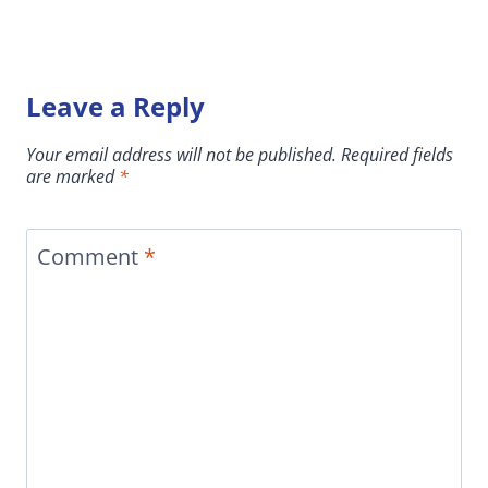
Leave a Reply
Your email address will not be published.
Required fields
are marked
*
Comment
*