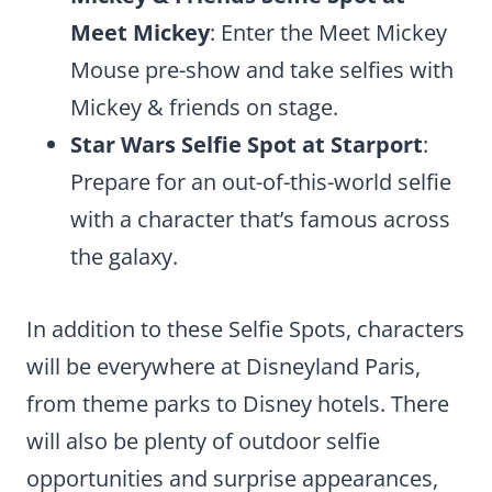
Meet Mickey
: Enter the Meet Mickey
Mouse pre-show and take selfies with
Mickey & friends on stage.
Star Wars Selfie Spot at Starport
:
Prepare for an out-of-this-world selfie
with a character that’s famous across
the galaxy.
In addition to these Selfie Spots, characters
will be everywhere at Disneyland Paris,
from theme parks to Disney hotels. There
will also be plenty of outdoor selfie
opportunities and surprise appearances,