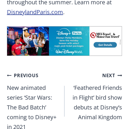
throughout the summer. Learn more at
DisneylandParis.com
.
Post
PREVIOUS
NEXT
navigation
New animated
‘Feathered Friends
series ‘Star Wars:
in Flight’ bird show
The Bad Batch’
debuts at Disney’s
coming to Disney+
Animal Kingdom
in 2021