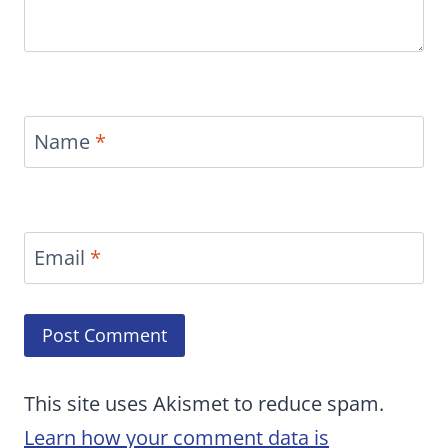
Name
*
Email
*
This site uses Akismet to reduce spam.
Learn how your comment data is