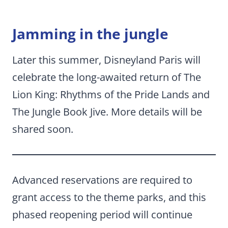
Jamming in the jungle
Later this summer, Disneyland Paris will
celebrate the long-awaited return of The
Lion King: Rhythms of the Pride Lands and
The Jungle Book Jive. More details will be
shared soon.
Advanced reservations are required to
grant access to the theme parks, and this
phased reopening period will continue