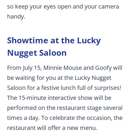
so keep your eyes open and your camera
handy.
Showtime at the Lucky
Nugget Saloon
From July 15, Minnie Mouse and Goofy will
be waiting for you at the Lucky Nugget
Saloon for a festive lunch full of surprises!
The 15-minute interactive show will be
performed on the restaurant stage several
times a day. To celebrate the occasion, the
restaurant will offer a new menu.