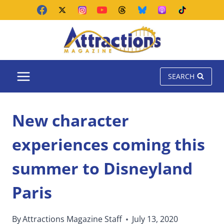
Skip
to
content
SEARCH
New character
experiences coming this
summer to Disneyland
Paris
By
Attractions Magazine Staff
July 13, 2020