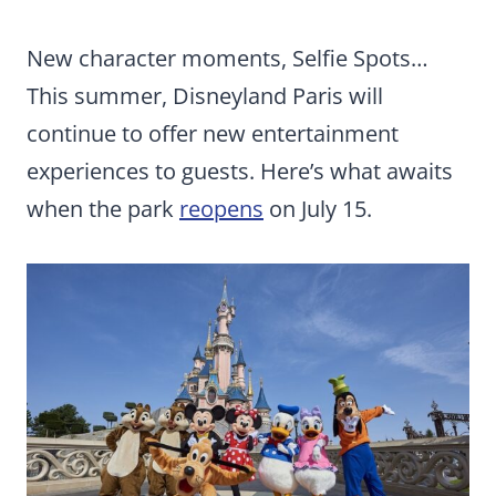
New character moments, Selfie Spots…
This summer, Disneyland Paris will
continue to offer new entertainment
experiences to guests. Here’s what awaits
when the park
reopens
on July 15.