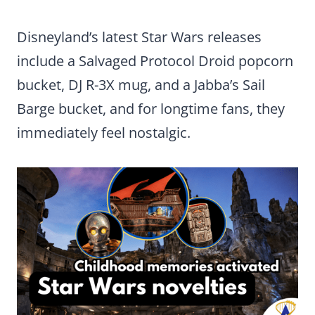
Disneyland’s latest Star Wars releases
include a Salvaged Protocol Droid popcorn
bucket, DJ R-3X mug, and a Jabba’s Sail
Barge bucket, and for longtime fans, they
immediately feel nostalgic.