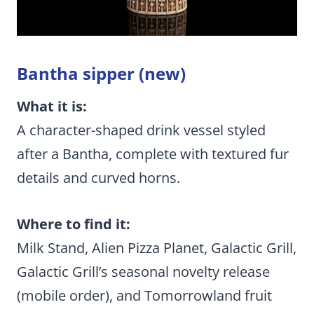
Bantha sipper (new)
What it is:
A character-shaped drink vessel styled
after a Bantha, complete with textured fur
details and curved horns.
Where to find it:
Milk Stand, Alien Pizza Planet, Galactic Grill,
Galactic Grill’s seasonal novelty release
(mobile order), and Tomorrowland fruit