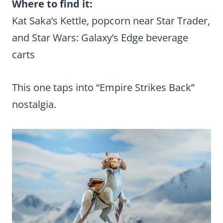
Where to find it:
Kat Saka’s Kettle, popcorn near Star Trader,
and Star Wars: Galaxy’s Edge beverage
carts
This one taps into “Empire Strikes Back”
nostalgia.