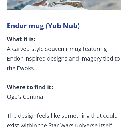
Endor mug (Yub Nub)
What it is:
A carved-style souvenir mug featuring
Endor-inspired designs and imagery tied to
the Ewoks.
Where to find it:
Oga’s Cantina
The design feels like something that could
exist within the Star Wars universe itself.