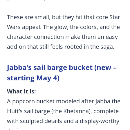
These are small, but they hit that core Star
Wars appeal. The glow, the colors, and the
character connection make them an easy
add-on that still feels rooted in the saga.
Jabba’s sail barge bucket (new –
starting May 4)
What it is:
A popcorn bucket modeled after Jabba the
Hutt’s sail barge (the Khetanna), complete
with sculpted details and a display-worthy