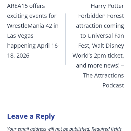
navigation
AREA15 offers
Harry Potter
exciting events for
Forbidden Forest
WrestleMania 42 in
attraction coming
Las Vegas –
to Universal Fan
happening April 16-
Fest, Walt Disney
18, 2026
World’s 2pm ticket,
and more news! –
The Attractions
Podcast
Leave a Reply
Your email address will not be published.
Required fields