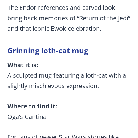
The Endor references and carved look
bring back memories of “Return of the Jedi”
and that iconic Ewok celebration.
Grinning loth-cat mug
What it is:
A sculpted mug featuring a loth-cat with a
slightly mischievous expression.
Where to find it:
Oga’s Cantina
For fans of newer Star Wars stories like