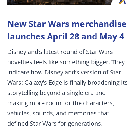
New Star Wars merchandise
launches April 28 and May 4
Disneyland’s latest round of Star Wars
novelties feels like something bigger. They
indicate how Disneyland’s version of Star
Wars: Galaxy’s Edge is finally broadening its
storytelling beyond a single era and
making more room for the characters,
vehicles, sounds, and memories that
defined Star Wars for generations.