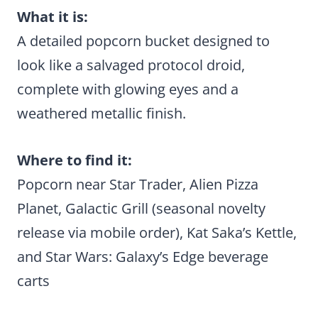
What it is:
A detailed popcorn bucket designed to
look like a salvaged protocol droid,
complete with glowing eyes and a
weathered metallic finish.
Where to find it:
Popcorn near Star Trader, Alien Pizza
Planet, Galactic Grill (seasonal novelty
release via mobile order), Kat Saka’s Kettle,
and Star Wars: Galaxy’s Edge beverage
carts