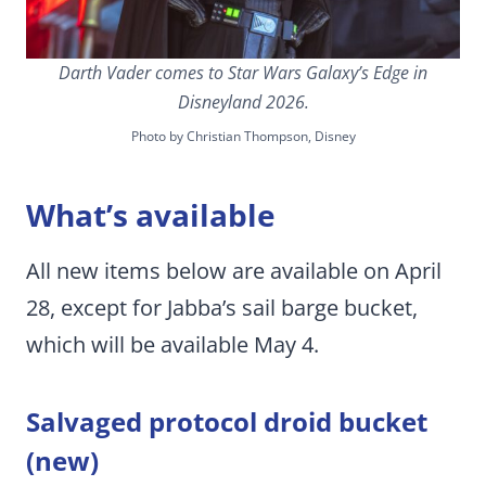
Darth Vader comes to Star Wars Galaxy’s Edge in
Disneyland 2026.
Photo by Christian Thompson, Disney
What’s available
All new items below are available on April
28, except for Jabba’s sail barge bucket,
which will be available May 4.
Salvaged protocol droid bucket
(new)