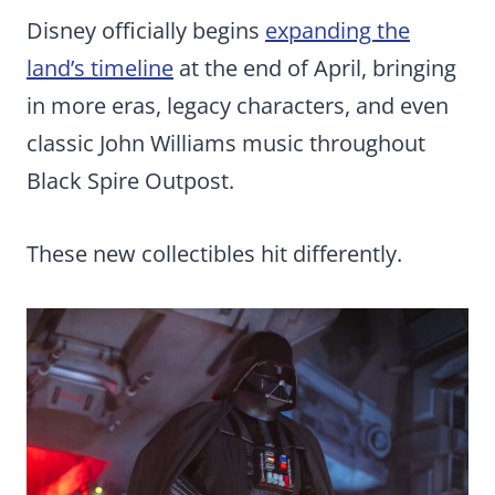
Disney officially begins
expanding the
land’s timeline
at the end of April, bringing
in more eras, legacy characters, and even
classic John Williams music throughout
Black Spire Outpost.
These new collectibles hit differently.