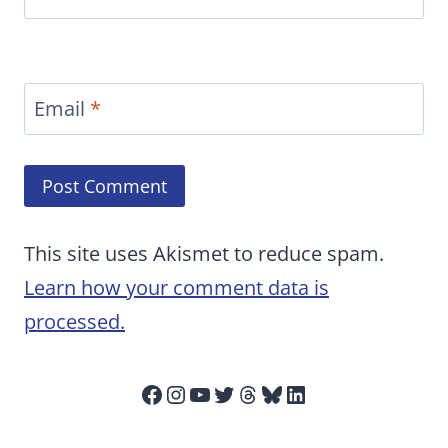
Email
*
This site uses Akismet to reduce spam.
Learn how your comment data is
processed.
Facebook
Instagram
YouTube
Twitter
Threads
Bluesky
LinkedIn