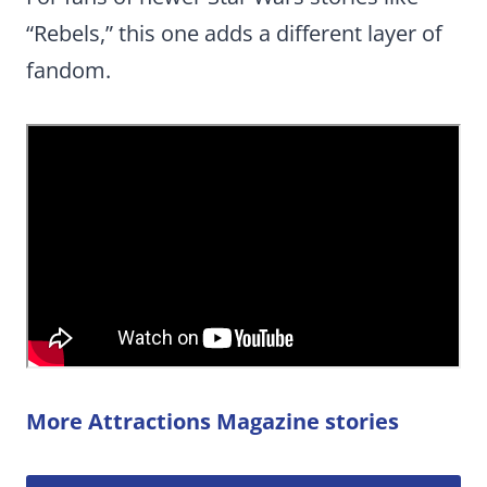
“Rebels,” this one adds a different layer of
fandom.
More Attractions Magazine stories