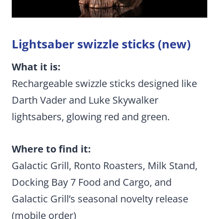
Lightsaber swizzle sticks (new)
What it is:
Rechargeable swizzle sticks designed like
Darth Vader and Luke Skywalker
lightsabers, glowing red and green.
Where to find it:
Galactic Grill, Ronto Roasters, Milk Stand,
Docking Bay 7 Food and Cargo, and
Galactic Grill’s seasonal novelty release
(mobile order)