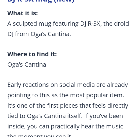
What it is:
A sculpted mug featuring DJ R-3X, the droid
DJ from Oga’s Cantina.
Where to find it:
Oga’s Cantina
Early reactions on social media are already
pointing to this as the most popular item.
It’s one of the first pieces that feels directly
tied to Oga’s Cantina itself. If you’ve been
inside, you can practically hear the music
the moment you see it.