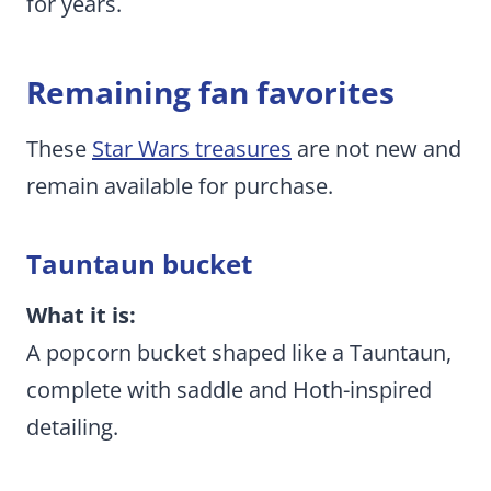
for years.
Remaining fan favorites
These
Star Wars treasures
are not new and
remain available for purchase.
Tauntaun bucket
What it is:
A popcorn bucket shaped like a Tauntaun,
complete with saddle and Hoth-inspired
detailing.