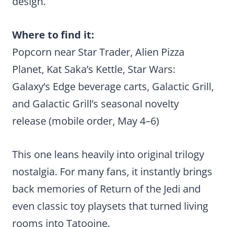
design.
Where to find it:
Popcorn near Star Trader, Alien Pizza
Planet, Kat Saka’s Kettle, Star Wars:
Galaxy’s Edge beverage carts, Galactic Grill,
and Galactic Grill’s seasonal novelty
release (mobile order, May 4–6)
This one leans heavily into original trilogy
nostalgia. For many fans, it instantly brings
back memories of Return of the Jedi and
even classic toy playsets that turned living
rooms into Tatooine.