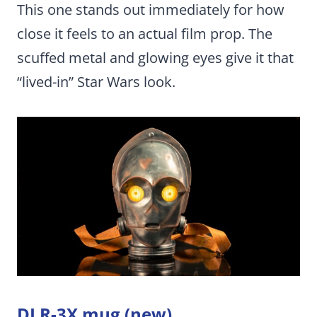
This one stands out immediately for how
close it feels to an actual film prop. The
scuffed metal and glowing eyes give it that
“lived-in” Star Wars look.
DJ R-3X mug (new)