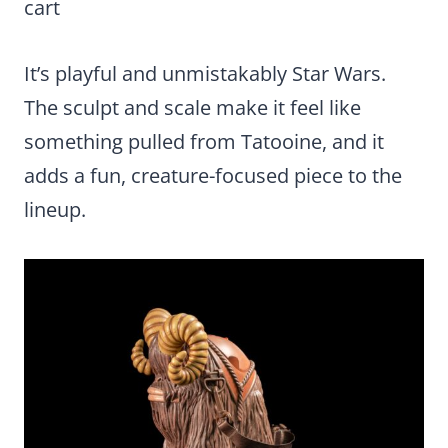
cart
It’s playful and unmistakably Star Wars.
The sculpt and scale make it feel like
something pulled from Tatooine, and it
adds a fun, creature-focused piece to the
lineup.