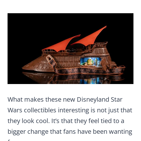
What makes these new Disneyland Star
Wars collectibles interesting is not just that
they look cool. It’s that they feel tied to a
bigger change that fans have been wanting