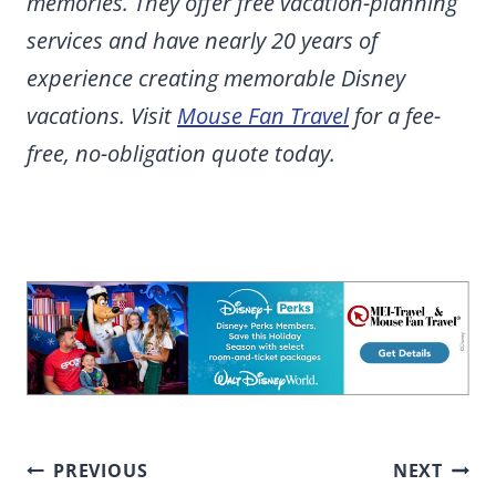
memories. They offer free vacation-planning
services and have nearly 20 years of
experience creating memorable Disney
vacations. Visit
Mouse Fan Travel
for a fee-
free, no-obligation quote today.
Post
PREVIOUS
NEXT