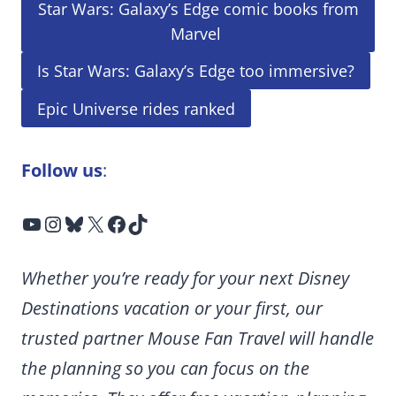
Star Wars: Galaxy’s Edge comic books from
Marvel
Is Star Wars: Galaxy’s Edge too immersive?
Epic Universe rides ranked
Follow us
:
YouTube
Instagram
Bluesky
X
Facebook
TikTok
Whether you’re ready for your next Disney
Destinations vacation or your first, our
trusted partner Mouse Fan Travel will handle
the planning so you can focus on the