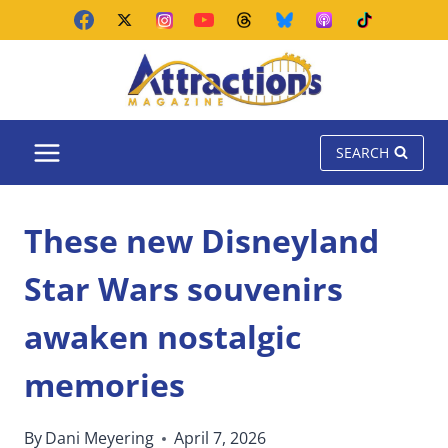
Skip
to
content
SEARCH
These new Disneyland
Star Wars souvenirs
awaken nostalgic
memories
By
Dani Meyering
April 7, 2026