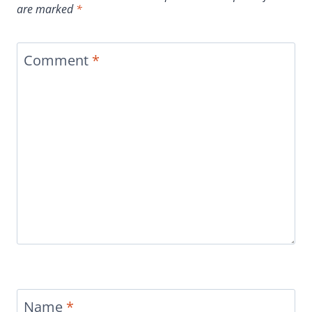
are marked
*
Comment
*
Name
*