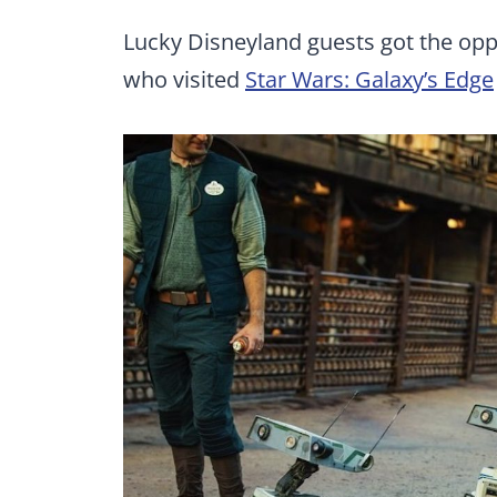
Lucky Disneyland guests got the oppor
who visited
Star Wars: Galaxy’s Edge