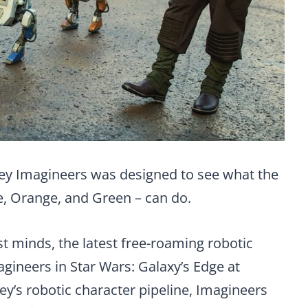
ney Imagineers was designed to see what the
e, Orange, and Green – can do.
t minds, the latest free-roaming robotic
gineers in Star Wars: Galaxy’s Edge at
ey’s robotic character pipeline, Imagineers