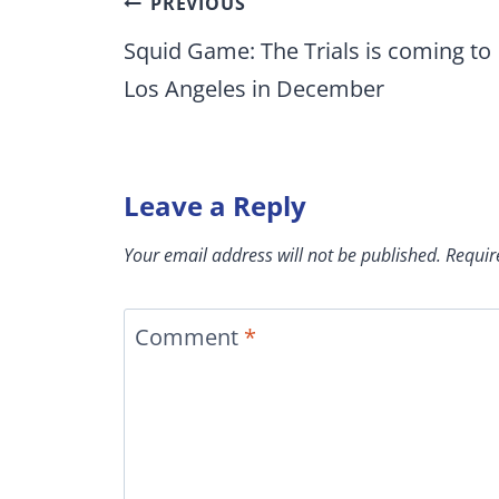
Post
PREVIOUS
navigation
Squid Game: The Trials is coming to
Los Angeles in December
Leave a Reply
Your email address will not be published.
Requir
Comment
*