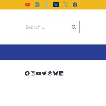
Search
for:
Facebook
Instagram
YouTube
Twitter
Threads
Bluesky
LinkedIn