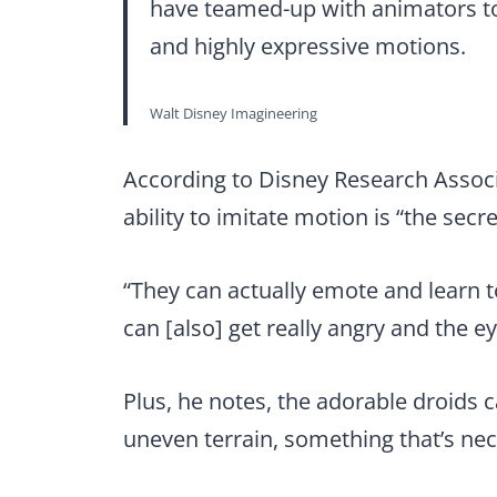
have teamed-up with animators to
and highly expressive motions.
Walt Disney Imagineering
According to Disney Research Associa
ability to imitate motion is “the secr
“They can actually emote and learn 
can [also] get really angry and the ey
Plus, he notes, the adorable droids 
uneven terrain, something that’s nec