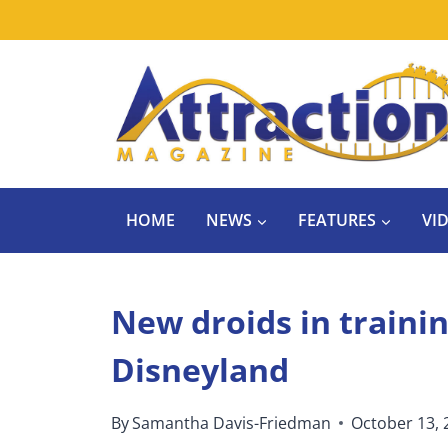
Skip
to
content
HOME
NEWS
FEATURES
VI
New droids in trainin
Disneyland
By
Samantha Davis-Friedman
October 13, 