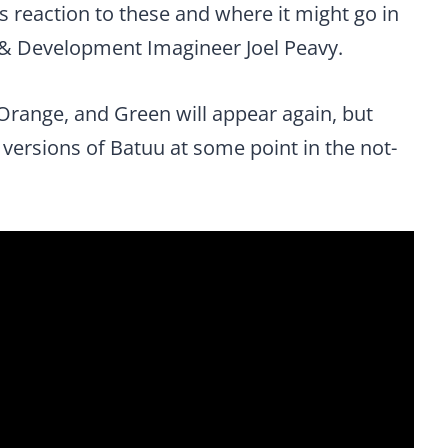
ts reaction to these and where it might go in
h & Development Imagineer Joel Peavy.
 Orange, and Green will appear again, but
h versions of Batuu at some point in the not-