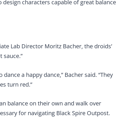
 design characters capable of great balance
te Lab Director Moritz Bacher, the droids’
et sauce.”
to dance a happy dance,” Bacher said. “They
es turn red.”
can balance on their own and walk over
essary for navigating Black Spire Outpost.