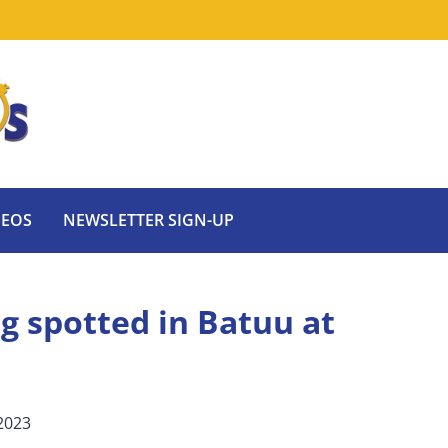
DEOS
NEWSLETTER SIGN-UP
g spotted in Batuu at
2023