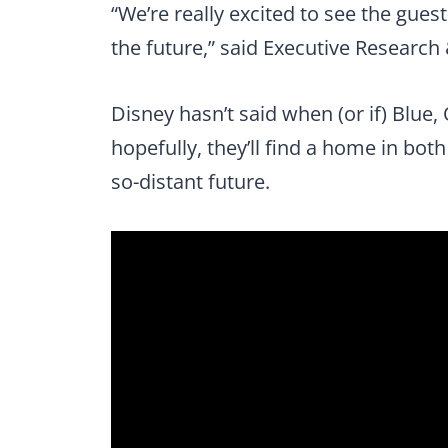
“We’re really excited to see the gues
the future,” said Executive Researc
Disney hasn’t said when (or if) Blue,
hopefully, they’ll find a home in bot
so-distant future.