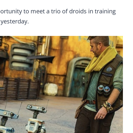
tunity to meet a trio of droids in training
yesterday.