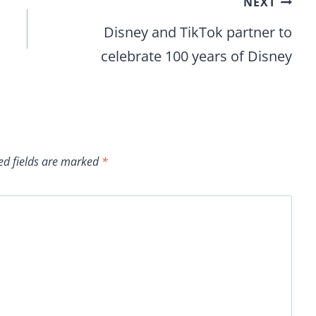
NEXT
Disney and TikTok partner to
celebrate 100 years of Disney
ed fields are marked
*