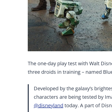
The one-day play test with Walt Dis
three droids in training – named Blu
Developed by the galaxy’s brightes
characters are being tested by Ima
@disneyland
today. A part of Disn