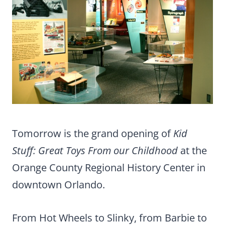
Tomorrow is the grand opening of
Kid
Stuff: Great Toys From our Childhood
at the
Orange County Regional History Center in
downtown Orlando.
From Hot Wheels to Slinky, from Barbie to