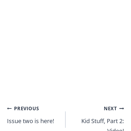
Post
PREVIOUS
NEXT
navigation
Issue two is here!
Kid Stuff, Part 2:
Video!