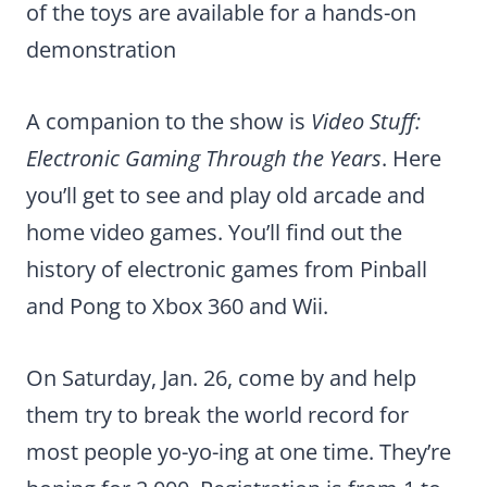
of the toys are available for a hands-on
demonstration
A companion to the show is
Video Stuff:
Electronic Gaming Through the Years
. Here
you’ll get to see and play old arcade and
home video games. You’ll find out the
history of electronic games from Pinball
and Pong to Xbox 360 and Wii.
On Saturday, Jan. 26, come by and help
them try to break the world record for
most people yo-yo-ing at one time. They’re