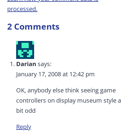
processed.
2 Comments
Darian
says:
January 17, 2008 at 12:42 pm
OK, anybody else think seeing game
controllers on display museum style a
bit odd
Reply