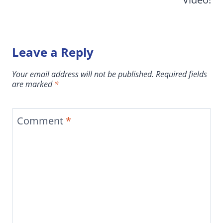
Leave a Reply
Your email address will not be published.
Required fields
are marked
*
Comment
*