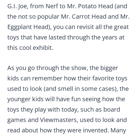
G.I. Joe, from Nerf to Mr. Potato Head (and
the not so popular Mr. Carrot Head and Mr.
Eggplant Head), you can revisit all the great
toys that have lasted through the years at
this cool exhibit.
As you go through the show, the bigger
kids can remember how their favorite toys
used to look (and smell in some cases), the
younger kids will have fun seeing how the
toys they play with today, such as board
games and Viewmasters, used to look and
read about how they were invented. Many