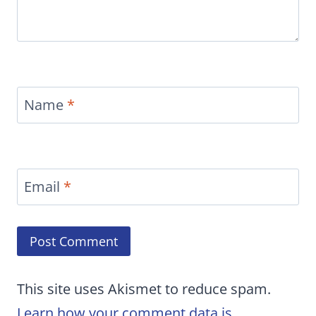
Name
*
Email
*
This site uses Akismet to reduce spam.
Learn how your comment data is