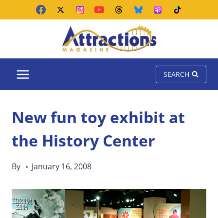
Skip
to
content
SEARCH
New fun toy exhibit at
the History Center
By
January 16, 2008