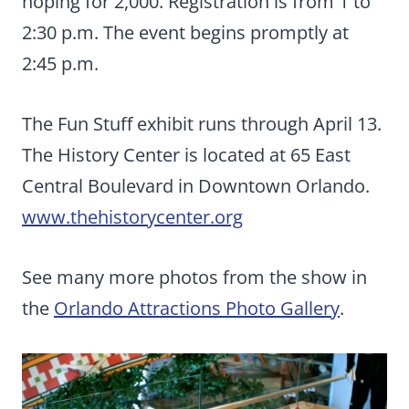
hoping for 2,000. Registration is from 1 to
2:30 p.m. The event begins promptly at
2:45 p.m.
The Fun Stuff exhibit runs through April 13.
The History Center is located at 65 East
Central Boulevard in Downtown Orlando.
www.thehistorycenter.org
See many more photos from the show in
the
Orlando Attractions Photo Gallery
.