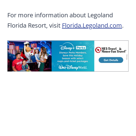
For more information about Legoland
Florida Resort, visit
Florida.Legoland.com
.