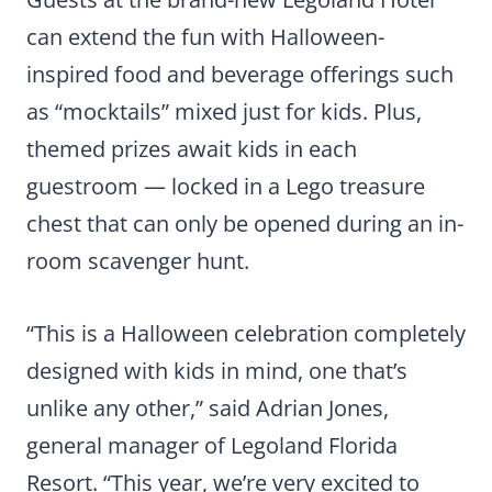
can extend the fun with Halloween-
inspired food and beverage offerings such
as “mocktails” mixed just for kids. Plus,
themed prizes await kids in each
guestroom — locked in a Lego treasure
chest that can only be opened during an in-
room scavenger hunt.
“This is a Halloween celebration completely
designed with kids in mind, one that’s
unlike any other,” said Adrian Jones,
general manager of Legoland Florida
Resort. “This year, we’re very excited to