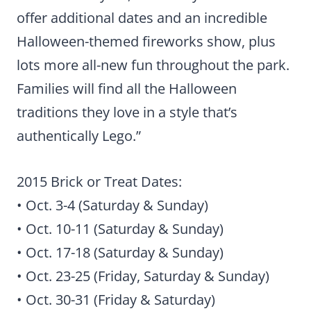
offer additional dates and an incredible
Halloween-themed fireworks show, plus
lots more all-new fun throughout the park.
Families will find all the Halloween
traditions they love in a style that’s
authentically Lego.”
2015 Brick or Treat Dates:
• Oct. 3-4 (Saturday & Sunday)
• Oct. 10-11 (Saturday & Sunday)
• Oct. 17-18 (Saturday & Sunday)
• Oct. 23-25 (Friday, Saturday & Sunday)
• Oct. 30-31 (Friday & Saturday)