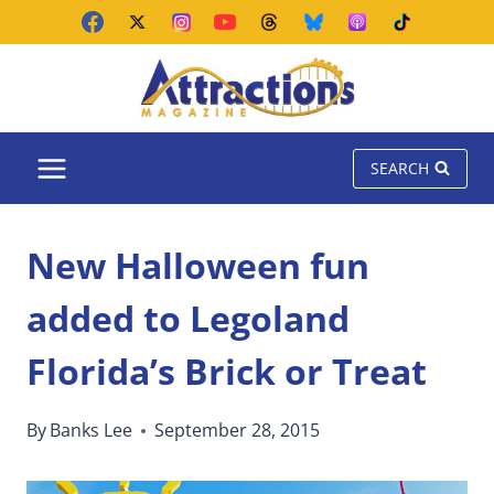
Skip
to
content
SEARCH
New Halloween fun
added to Legoland
Florida’s Brick or Treat
By
Banks Lee
September 28, 2015