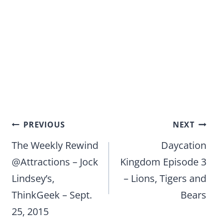
Post
PREVIOUS
NEXT
navigation
The Weekly Rewind
Daycation
@Attractions – Jock
Kingdom Episode 3
Lindsey’s,
– Lions, Tigers and
ThinkGeek – Sept.
Bears
25, 2015