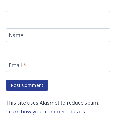
Name
*
Email
*
This site uses Akismet to reduce spam.
Learn how your comment data is