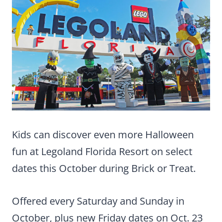
Kids can discover even more Halloween
fun at Legoland Florida Resort on select
dates this October during Brick or Treat.
Offered every Saturday and Sunday in
October, plus new Friday dates on Oct. 23