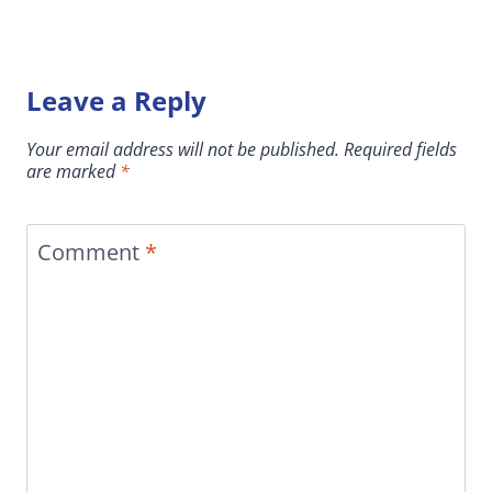
Leave a Reply
Your email address will not be published.
Required fields
are marked
*
Comment
*