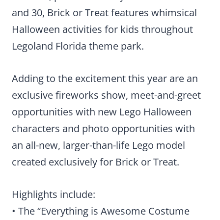
and 30, Brick or Treat features whimsical
Halloween activities for kids throughout
Legoland Florida theme park.
Adding to the excitement this year are an
exclusive fireworks show, meet-and-greet
opportunities with new Lego Halloween
characters and photo opportunities with
an all-new, larger-than-life Lego model
created exclusively for Brick or Treat.
Highlights include:
• The “Everything is Awesome Costume