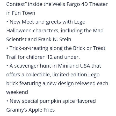
Contest” inside the Wells Fargo 4D Theater
in Fun Town
• New Meet-and-greets with Lego
Halloween characters, including the Mad
Scientist and Frank N. Stein
• Trick-or-treating along the Brick or Treat
Trail for children 12 and under.
• A scavenger hunt in Miniland USA that
offers a collectible, limited-edition Lego
brick featuring a new design released each
weekend
• New special pumpkin spice flavored
Granny’s Apple Fries