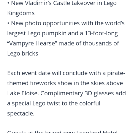
• New Vladimir’s Castle takeover in Lego
Kingdoms
• New photo opportunities with the world’s
largest Lego pumpkin and a 13-foot-long
“Vampyre Hearse” made of thousands of
Lego bricks
Each event date will conclude with a pirate-
themed fireworks show in the skies above
Lake Eloise. Complimentary 3D glasses add
a special Lego twist to the colorful
spectacle.
Guests at the brand-new Legoland Hotel