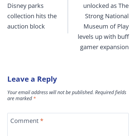
Disney parks
unlocked as The
collection hits the
Strong National
auction block
Museum of Play
levels up with buff
gamer expansion
Leave a Reply
Your email address will not be published.
Required fields
are marked
*
Comment
*