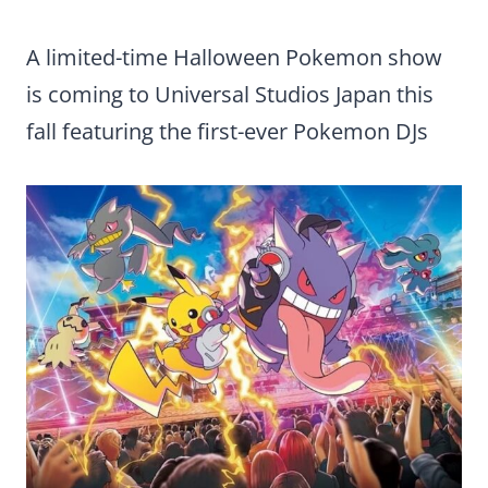
A limited-time Halloween Pokemon show
is coming to Universal Studios Japan this
fall featuring the first-ever Pokemon DJs