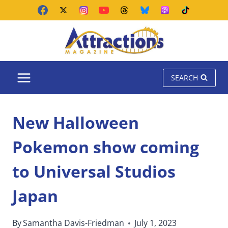
Skip
to
content
SEARCH
New Halloween
Pokemon show coming
to Universal Studios
Japan
By
Samantha Davis-Friedman
July 1, 2023