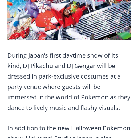
During Japan’s first daytime show of its
kind, DJ Pikachu and DJ Gengar will be
dressed in park-exclusive costumes at a
party venue where guests will be
immersed in the world of Pokemon as they
dance to lively music and flashy visuals.
In addition to the new Halloween Pokemon