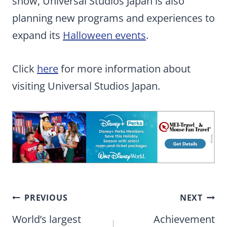
show, Universal Studios Japan is also
planning new programs and experiences to
expand its
Halloween events
.
Click
here
for more information about
visiting Universal Studios Japan.
Post
PREVIOUS
NEXT
navigation
World’s largest
Achievement