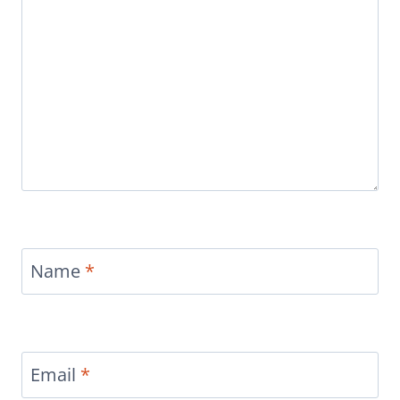
Name
*
Email
*