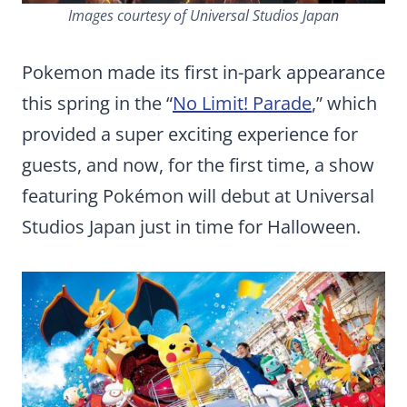
Images courtesy of Universal Studios Japan
Pokemon made its first in-park appearance
this spring in the “
No Limit! Parade
,” which
provided a super exciting experience for
guests, and now, for the first time, a show
featuring Pokémon will debut at Universal
Studios Japan just in time for Halloween.