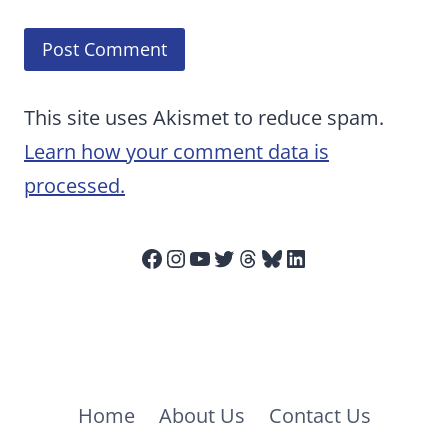
This site uses Akismet to reduce spam.
Learn how your comment data is
processed.
Facebook
Instagram
YouTube
Twitter
Threads
Bluesky
LinkedIn
Home
About Us
Contact Us