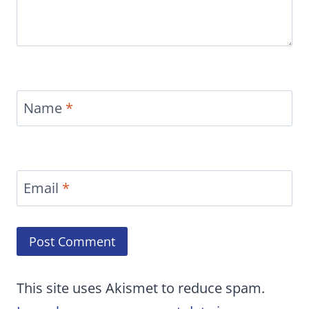
Name
*
Email
*
This site uses Akismet to reduce spam.