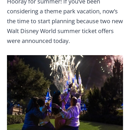
Hooray for summer! If you’ve been
considering a theme park vacation, now’s
the time to start planning because two new
Walt Disney World summer ticket offers
were announced today.