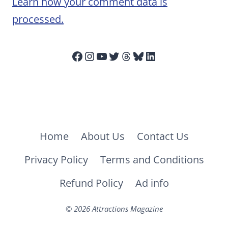
Learn how your comment data is
processed.
Facebook
Instagram
YouTube
Twitter
Threads
Bluesky
LinkedIn
Home
About Us
Contact Us
Privacy Policy
Terms and Conditions
Refund Policy
Ad info
© 2026 Attractions Magazine