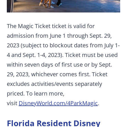
The Magic Ticket ticket is valid for
admission from June 1 through Sept. 29,
2023 (subject to blockout dates from July 1-
4 and Sept. 1-4, 2023). Ticket must be used
within seven days of first use or by Sept.
29, 2023, whichever comes first. Ticket
excludes activities/events separately
priced. To learn more,
visit
DisneyWorld.com/4ParkMagic
.
Florida Resident Disney