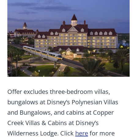
Offer excludes three-bedroom villas,
bungalows at Disney’s Polynesian Villas
and Bungalows, and cabins at Copper
Creek Villas & Cabins at Disney’s
Wilderness Lodge. Click
here
for more