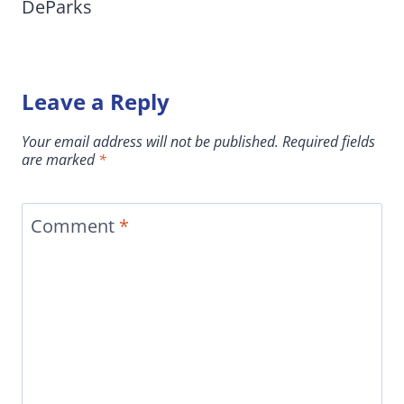
DeParks
Leave a Reply
Your email address will not be published.
Required fields
are marked
*
Comment
*