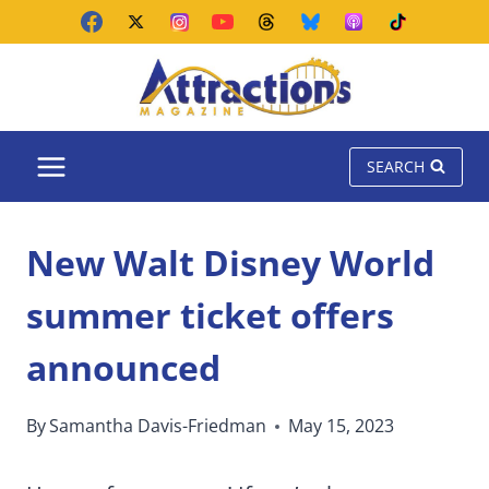
Skip
to
content
SEARCH
New Walt Disney World
summer ticket offers
announced
By
Samantha Davis-Friedman
May 15, 2023