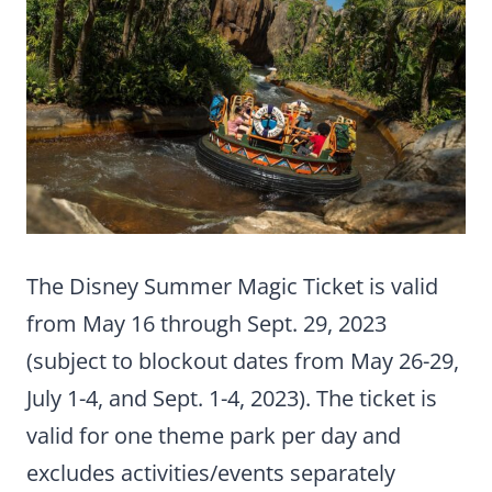
The Disney Summer Magic Ticket is valid
from May 16 through Sept. 29, 2023
(subject to blockout dates from May 26-29,
July 1-4, and Sept. 1-4, 2023). The ticket is
valid for one theme park per day and
excludes activities/events separately