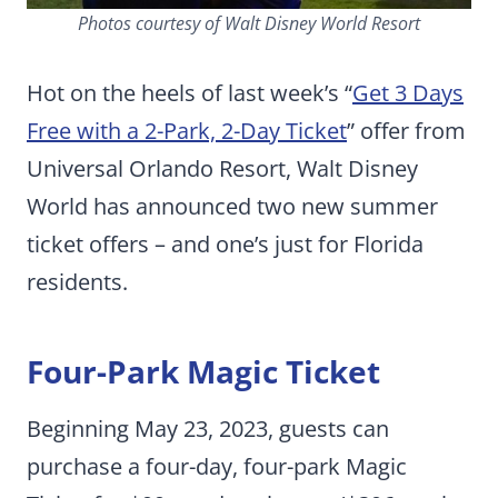
Photos courtesy of Walt Disney World Resort
Hot on the heels of last week’s “
Get 3 Days
Free with a 2-Park, 2-Day Ticket
” offer from
Universal Orlando Resort, Walt Disney
World has announced two new summer
ticket offers – and one’s just for Florida
residents.
Four-Park Magic Ticket
Beginning May 23, 2023, guests can
purchase a four-day, four-park Magic