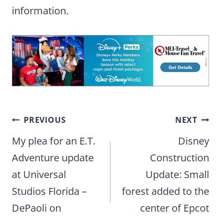
information.
Post
PREVIOUS
NEXT
navigation
My plea for an E.T.
Disney
Adventure update
Construction
at Universal
Update: Small
Studios Florida –
forest added to the
DePaoli on
center of Epcot