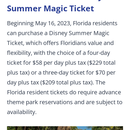
Summer Magic Ticket
Beginning May 16, 2023, Florida residents
can purchase a Disney Summer Magic
Ticket, which offers Floridians value and
flexibility, with the choice of a four-day
ticket for $58 per day plus tax ($229 total
plus tax) or a three-day ticket for $70 per
day plus tax ($209 total plus tax). The
Florida resident tickets do require advance
theme park reservations and are subject to
availability.