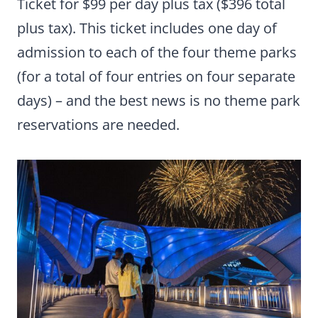
Ticket for $99 per day plus tax ($396 total
plus tax). This ticket includes one day of
admission to each of the four theme parks
(for a total of four entries on four separate
days) – and the best news is no theme park
reservations are needed.