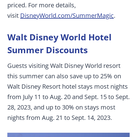
priced. For more details,
visit
DisneyWorld.com/SummerMagic
.
Walt Disney World Hotel
Summer Discounts
Guests visiting Walt Disney World resort
this summer can also save up to 25% on
Walt Disney Resort hotel stays most nights
from July 11 to Aug. 20 and Sept. 15 to Sept.
28, 2023, and up to 30% on stays most
nights from Aug. 21 to Sept. 14, 2023.