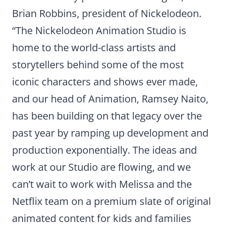
Brian Robbins, president of Nickelodeon.
“The Nickelodeon Animation Studio is
home to the world-class artists and
storytellers behind some of the most
iconic characters and shows ever made,
and our head of Animation, Ramsey Naito,
has been building on that legacy over the
past year by ramping up development and
production exponentially. The ideas and
work at our Studio are flowing, and we
can’t wait to work with Melissa and the
Netflix team on a premium slate of original
animated content for kids and families