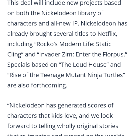
This deal will include new projects based
on both the Nickelodeon library of
characters and all-new IP. Nickelodeon has
already brought several titles to Netflix,
including “Rocko’s Modern Life: Static
Cling” and “Invader Zim: Enter the Florpus.”
Specials based on “The Loud House” and
“Rise of the Teenage Mutant Ninja Turtles”
are also forthcoming.
“Nickelodeon has generated scores of
characters that kids love, and we look
forward to telling wholly original stories