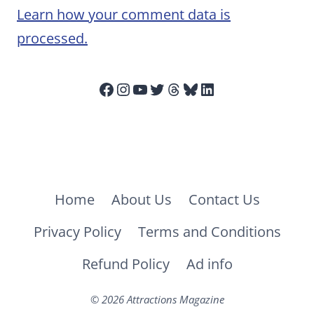
Learn how your comment data is
processed.
Facebook
Instagram
YouTube
Twitter
Threads
Bluesky
LinkedIn
Home
About Us
Contact Us
Privacy Policy
Terms and Conditions
Refund Policy
Ad info
© 2026 Attractions Magazine