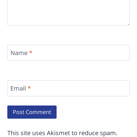
Name
*
Email
*
This site uses Akismet to reduce spam.