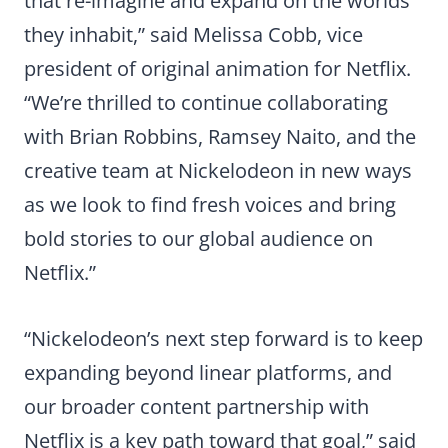
that re-imagine and expand on the worlds
they inhabit,” said Melissa Cobb, vice
president of original animation for Netflix.
“We’re thrilled to continue collaborating
with Brian Robbins, Ramsey Naito, and the
creative team at Nickelodeon in new ways
as we look to find fresh voices and bring
bold stories to our global audience on
Netflix.”
“Nickelodeon’s next step forward is to keep
expanding beyond linear platforms, and
our broader content partnership with
Netflix is a key path toward that goal,” said