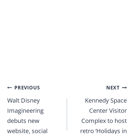
Post
PREVIOUS
NEXT
navigation
Walt Disney
Kennedy Space
Imagineering
Center Visitor
debuts new
Complex to host
website, social
retro ‘Holidays in