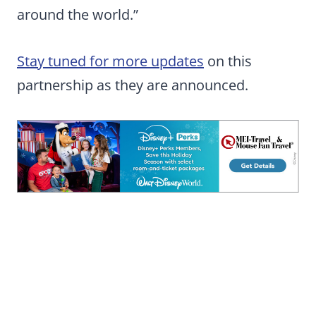
around the world.”
Stay tuned for more updates
on this
partnership as they are announced.