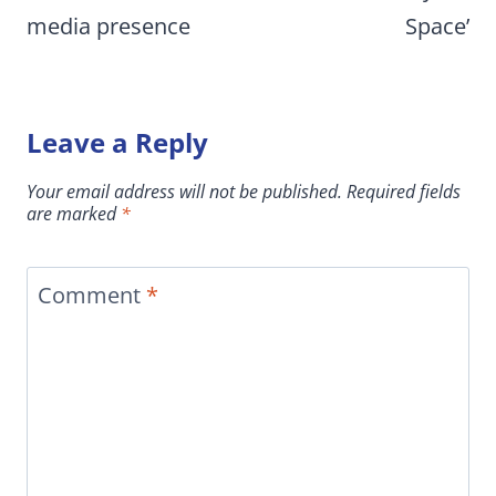
media presence
Space’
Leave a Reply
Your email address will not be published.
Required fields
are marked
*
Comment
*