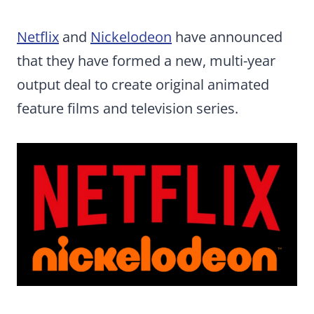
Netflix
and
Nickelodeon
have announced
that they have formed a new, multi-year
output deal to create original animated
feature films and television series.