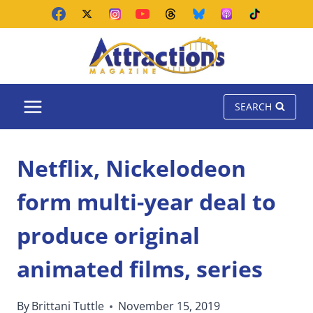
Skip
to
content
SEARCH
Netflix, Nickelodeon
form multi-year deal to
produce original
animated films, series
By
Brittani Tuttle
November 15, 2019