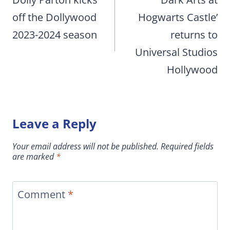
navigation
off the Dollywood
Hogwarts Castle’
2023-2024 season
returns to
Universal Studios
Hollywood
Leave a Reply
Your email address will not be published.
Required fields
are marked
*
Comment
*