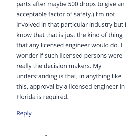
parts after maybe 500 drops to give an
acceptable factor of safety.) I’m not
involved in that particular industry but I
know that that is just the kind of thing
that any licensed engineer would do. I
wonder if such licensed persons were
really the decision makers. My
understanding is that, in anything like
this, approval by a licensed engineer in
Florida is required.
Reply