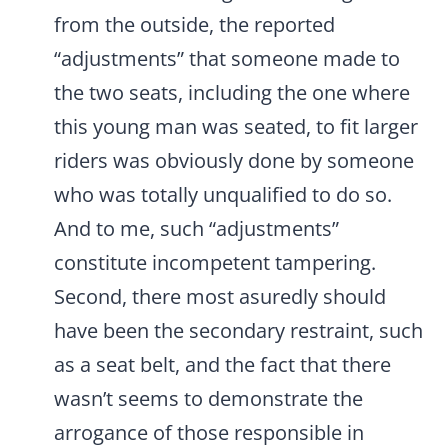
from the outside, the reported
“adjustments” that someone made to
the two seats, including the one where
this young man was seated, to fit larger
riders was obviously done by someone
who was totally unqualified to do so.
And to me, such “adjustments”
constitute incompetent tampering.
Second, there most asuredly should
have been the secondary restraint, such
as a seat belt, and the fact that there
wasn’t seems to demonstrate the
arrogance of those responsible in