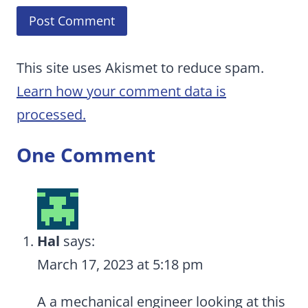
This site uses Akismet to reduce spam.
Learn how your comment data is
processed.
One Comment
Hal
says:
March 17, 2023 at 5:18 pm
A a mechanical engineer looking at this