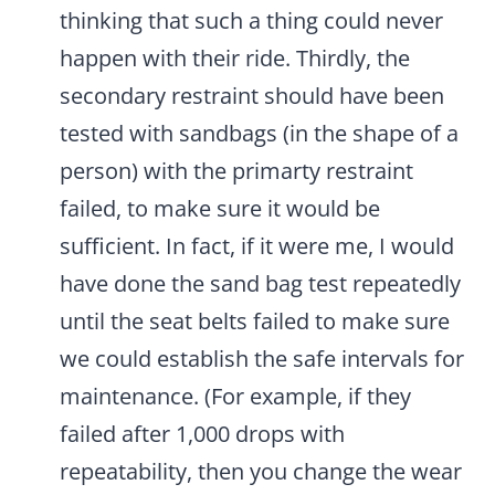
thinking that such a thing could never
happen with their ride. Thirdly, the
secondary restraint should have been
tested with sandbags (in the shape of a
person) with the primarty restraint
failed, to make sure it would be
sufficient. In fact, if it were me, I would
have done the sand bag test repeatedly
until the seat belts failed to make sure
we could establish the safe intervals for
maintenance. (For example, if they
failed after 1,000 drops with
repeatability, then you change the wear