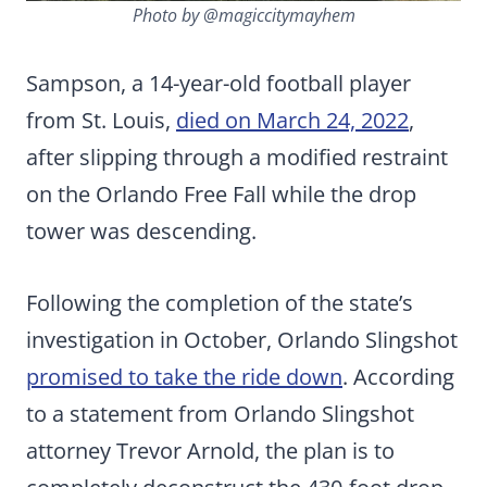
Photo by @magiccitymayhem
Sampson, a 14-year-old football player
from St. Louis,
died on March 24, 2022
,
after slipping through a modified restraint
on the Orlando Free Fall while the drop
tower was descending.
Following the completion of the state’s
investigation in October, Orlando Slingshot
promised to take the ride down
. According
to a statement from Orlando Slingshot
attorney Trevor Arnold, the plan is to