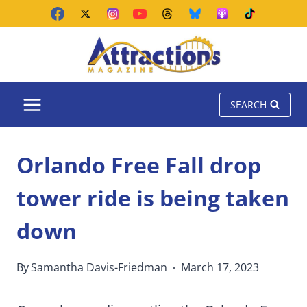
Skip
to
content
SEARCH
Orlando Free Fall drop
tower ride is being taken
down
By
Samantha Davis-Friedman
March 17, 2023