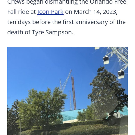
Crews began dismantling the Orlando Free
Fall ride at
Icon Park
on March 14, 2023,
ten days before the first anniversary of the
death of Tyre Sampson.