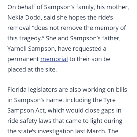
On behalf of Sampson’s family, his mother,
Nekia Dodd, said she hopes the ride’s
removal “does not remove the memory of
this tragedy.” She and Sampson’s father,
Yarnell Sampson, have requested a
permanent
memorial
to their son be
placed at the site.
Florida legislators are also working on bills
in Sampson’s name, including the Tyre
Sampson Act, which would close gaps in
ride safety laws that came to light during
the state’s investigation last March. The