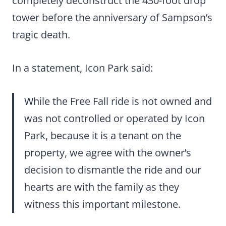
completely deconstruct the 430-foot drop
tower before the anniversary of Sampson’s
tragic death.
In a statement, Icon Park said:
While the Free Fall ride is not owned and
was not controlled or operated by Icon
Park, because it is a tenant on the
property, we agree with the owner’s
decision to dismantle the ride and our
hearts are with the family as they
witness this important milestone.