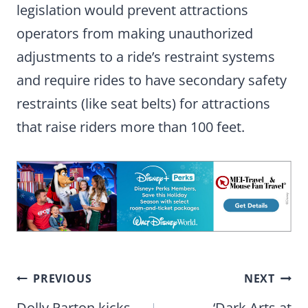
legislation would prevent attractions
operators from making unauthorized
adjustments to a ride’s restraint systems
and require rides to have secondary safety
restraints (like seat belts) for attractions
that raise riders more than 100 feet.
Post
PREVIOUS
NEXT
Dolly Parton kicks
‘Dark Arts at