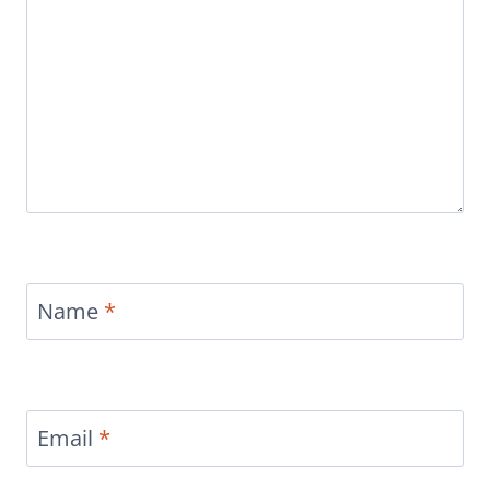
Name
*
Email
*