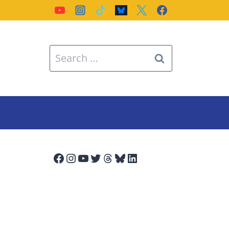
Search
for:
Facebook
Instagram
YouTube
Twitter
Threads
Bluesky
LinkedIn