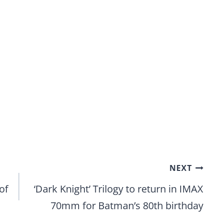
NEXT
of
‘Dark Knight’ Trilogy to return in IMAX
70mm for Batman’s 80th birthday