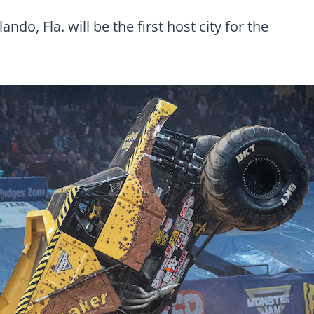
o, Fla. will be the first host city for the