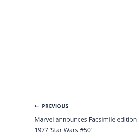
Post
PREVIOUS
navigation
Marvel announces Facsimile edition 
1977 ‘Star Wars #50’