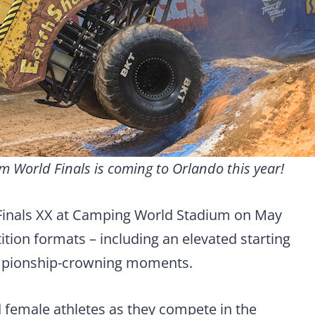
m World Finals is coming to Orlando this year!
Finals XX at Camping World Stadium on May
tion formats – including an elevated starting
ampionship-crowning moments.
female athletes as they compete in the