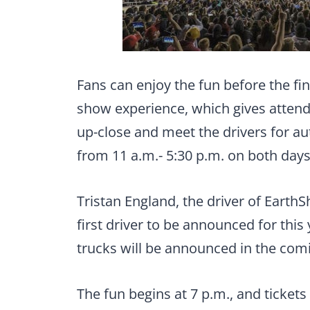
Fans can enjoy the fun before the fin
show experience, which gives attende
up-close and meet the drivers for au
from 11 a.m.- 5:30 p.m. on both days
Tristan England, the driver of EarthS
first driver to be announced for this
trucks will be announced in the com
The fun begins at 7 p.m., and tickets