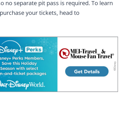
o no separate pit pass is required. To learn
 purchase your tickets, head to