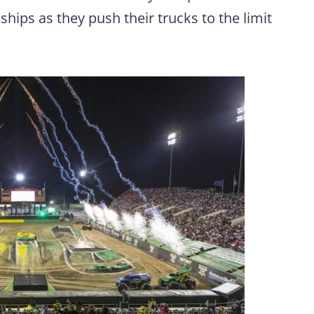
ips as they push their trucks to the limit