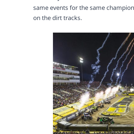
same events for the same championsh
on the dirt tracks.