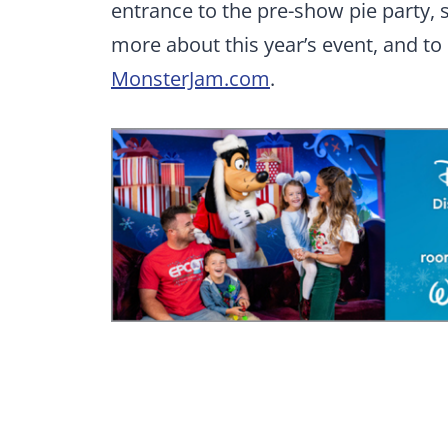
entrance to the pre-show pie party, s
more about this year’s event, and to
MonsterJam.com
.