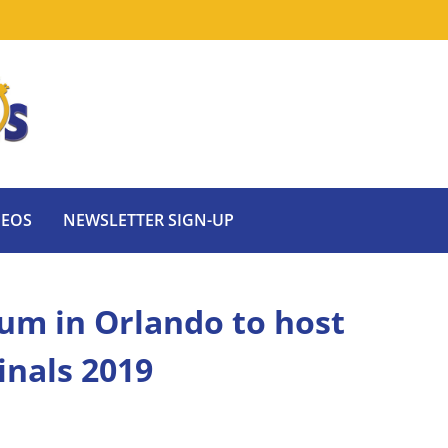
DEOS
NEWSLETTER SIGN-UP
um in Orlando to host
inals 2019