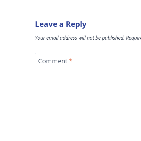
Leave a Reply
Your email address will not be published.
Requir
Comment
*