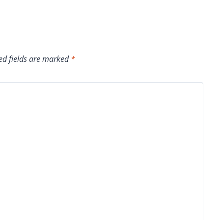
ed fields are marked
*