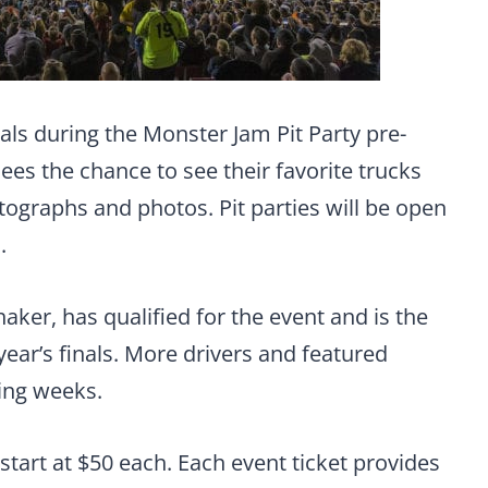
als during the Monster Jam Pit Party pre-
es the chance to see their favorite trucks
tographs and photos. Pit parties will be open
.
haker, has qualified for the event and is the
 year’s finals. More drivers and featured
ing weeks.
 start at $50 each. Each event ticket provides