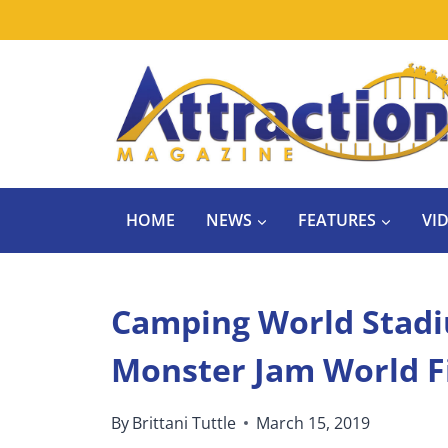
Skip
to
content
HOME
NEWS
FEATURES
VI
Camping World Stadi
Monster Jam World F
By
Brittani Tuttle
March 15, 2019