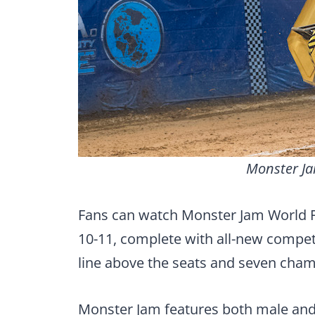
Monster Ja
Fans can watch Monster Jam World 
10-11, complete with all-new competi
line above the seats and seven ch
Monster Jam features both male and 