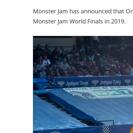
Monster Jam has announced that Orland
Monster Jam World Finals in 2019.