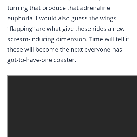
turning that produce that adrenaline
euphoria. I would also guess the wings
“flapping” are what give these rides a new
scream-inducing dimension. Time will tell if
these will become the next everyone-has-
got-to-have-one coaster.