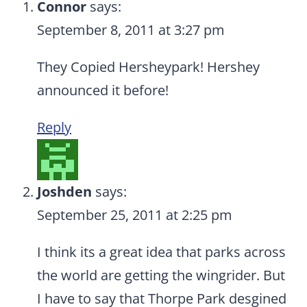
Connor
says:
September 8, 2011 at 3:27 pm
They Copied Hersheypark! Hershey
announced it before!
Reply
Joshden
says:
September 25, 2011 at 2:25 pm
I think its a great idea that parks across
the world are getting the wingrider. But
I have to say that Thorpe Park desgined