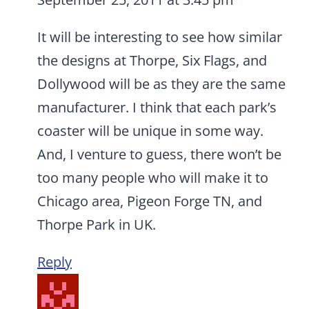
It will be interesting to see how similar
the designs at Thorpe, Six Flags, and
Dollywood will be as they are the same
manufacturer. I think that each park’s
coaster will be unique in some way.
And, I venture to guess, there won’t be
too many people who will make it to
Chicago area, Pigeon Forge TN, and
Thorpe Park in UK.
Reply