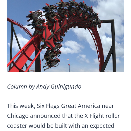
Column by Andy Guinigundo
This week, Six Flags Great America near
Chicago announced that the X Flight roller
coaster would be built with an expected