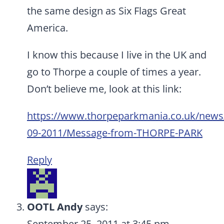
the same design as Six Flags Great
America.
I know this because I live in the UK and
go to Thorpe a couple of times a year.
Don’t believe me, look at this link:
https://www.thorpeparkmania.co.uk/news
09-2011/Message-from-THORPE-PARK
Reply
OOTL Andy
says:
September 25, 2011 at 3:45 pm