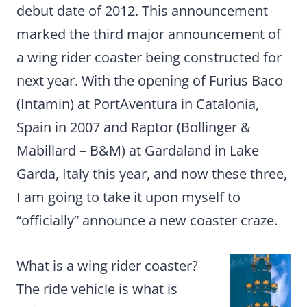
debut date of 2012. This announcement
marked the third major announcement of
a wing rider coaster being constructed for
next year. With the opening of Furius Baco
(Intamin) at PortAventura in Catalonia,
Spain in 2007 and Raptor (Bollinger &
Mabillard – B&M) at Gardaland in Lake
Garda, Italy this year, and now these three,
I am going to take it upon myself to
“officially” announce a new coaster craze.
What is a wing rider coaster?
The ride vehicle is what is