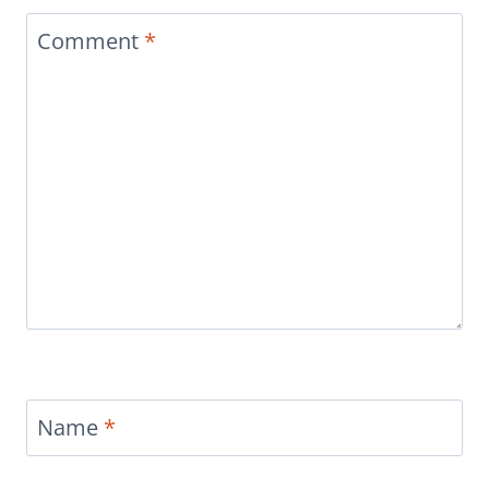
Comment
*
Name
*