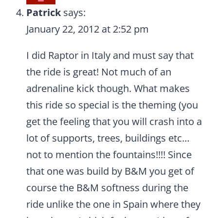
Patrick
says:
January 22, 2012 at 2:52 pm
I did Raptor in Italy and must say that
the ride is great! Not much of an
adrenaline kick though. What makes
this ride so special is the theming (you
get the feeling that you will crash into a
lot of supports, trees, buildings etc…
not to mention the fountains!!!! Since
that one was build by B&M you get of
course the B&M softness during the
ride unlike the one in Spain where they