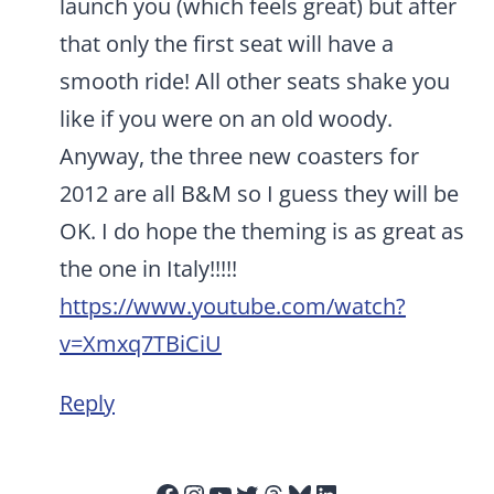
launch you (which feels great) but after
that only the first seat will have a
smooth ride! All other seats shake you
like if you were on an old woody.
Anyway, the three new coasters for
2012 are all B&M so I guess they will be
OK. I do hope the theming is as great as
the one in Italy!!!!!
https://www.youtube.com/watch?
v=Xmxq7TBiCiU
Reply
Facebook
Instagram
YouTube
Twitter
Threads
Bluesky
LinkedIn