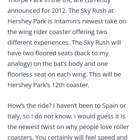
announced for 2012. The Sky Rush at
Hershey Park is Intamin’s newest take on
the wing rider coaster offering two
different experiences. The Sky Rush will
have two floored seats (back to my
analogy) on the bat’s body and one
floorless seat on each wing. This will be
Hershey Park’s 12th coaster.
How’s the ride? I haven’t been to Spain or
Italy, so I do not know. I would guess it is
the newest twist on why people love roller
coasters. You certainly will feel speed and