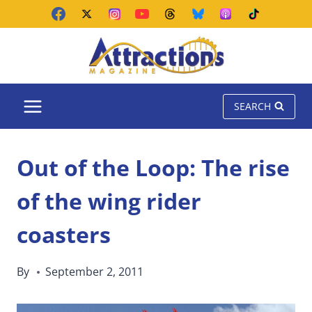
Skip
to
content
SEARCH
Out of the Loop: The rise
of the wing rider
coasters
By
September 2, 2011