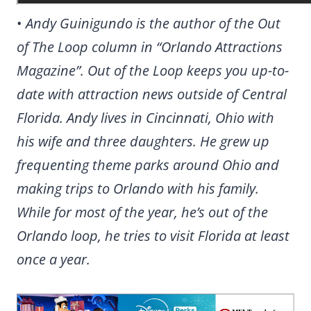
•
Andy Guinigundo is the author of the Out
of The Loop column in “Orlando Attractions
Magazine”. Out of the Loop keeps you up-to-
date with attraction news outside of Central
Florida. Andy lives in Cincinnati, Ohio with
his wife and three daughters. He grew up
frequenting theme parks around Ohio and
making trips to Orlando with his family.
While for most of the year, he’s out of the
Orlando loop, he tries to visit Florida at least
once a year.