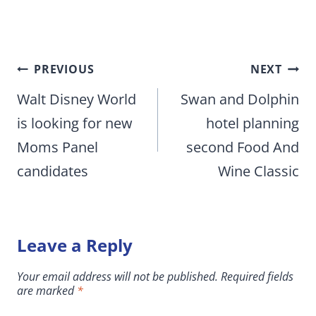
Post
PREVIOUS
NEXT
navigation
Walt Disney World
Swan and Dolphin
is looking for new
hotel planning
Moms Panel
second Food And
candidates
Wine Classic
Leave a Reply
Your email address will not be published.
Required fields
are marked
*