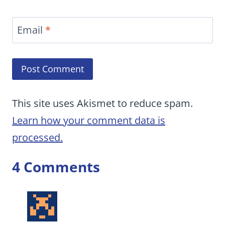
Email
*
This site uses Akismet to reduce spam.
Learn how your comment data is
processed.
4 Comments