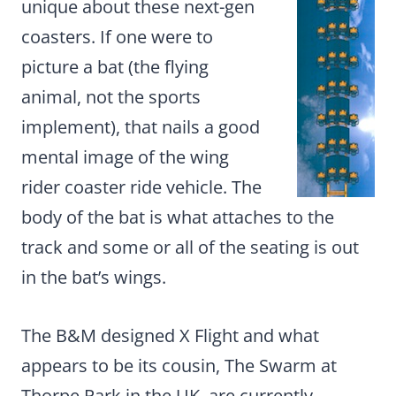
unique about these next-gen
coasters. If one were to
picture a bat (the flying
animal, not the sports
implement), that nails a good
mental image of the wing
rider coaster ride vehicle. The
body of the bat is what attaches to the
track and some or all of the seating is out
in the bat’s wings.
The B&M designed X Flight and what
appears to be its cousin, The Swarm at
Thorpe Park in the UK, are currently