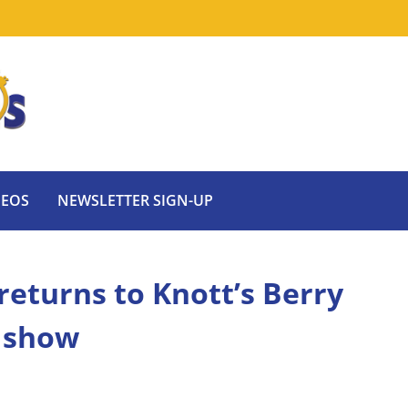
DEOS
NEWSLETTER SIGN-UP
returns to Knott’s Berry
 show