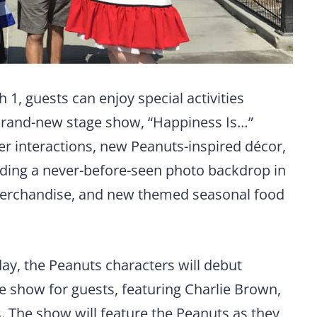
, guests can enjoy special activities
 brand-new stage show, “Happiness Is…”
ter interactions, new Peanuts-inspired décor,
ding a never-before-seen photo backdrop in
merchandise, and new themed seasonal food
day, the Peanuts characters will debut
e show for guests, featuring Charlie Brown,
. The show will feature the Peanuts as they