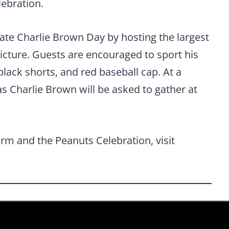
lebration.
rate Charlie Brown Day by hosting the largest
icture. Guests are encouraged to sport his
 black shorts, and red baseball cap. At a
as Charlie Brown will be asked to gather at
rm and the Peanuts Celebration, visit