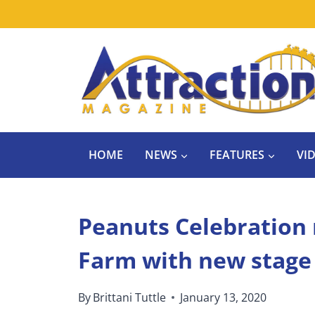
Skip
to
content
HOME
NEWS
FEATURES
VI
Peanuts Celebration 
Farm with new stage
By
Brittani Tuttle
January 13, 2020