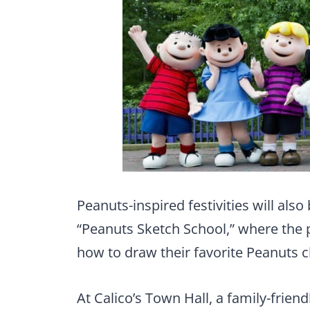
Peanuts-inspired festivities will als
“Peanuts Sketch School,” where the p
how to draw their favorite Peanuts c
At Calico’s Town Hall, a family-friend