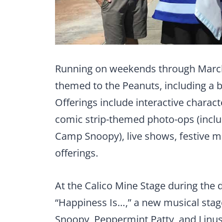
Running on weekends through March 1
themed to the Peanuts, including a
Offerings include interactive charac
comic strip-themed photo-ops (inclu
Camp Snoopy), live shows, festive 
offerings.
At the Calico Mine Stage during the 
“Happiness Is…,” a new musical stag
Snoopy, Peppermint Patty, and Linus