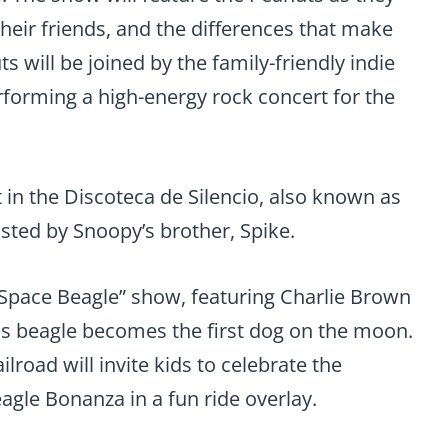
their friends, and the differences that make
s will be joined by the family-friendly indie
rforming a high-energy rock concert for the
rt in the Discoteca de Silencio, also known as
hosted by Snoopy’s brother, Spike.
Space Beagle” show, featuring Charlie Brown
s beagle becomes the first dog on the moon.
road will invite kids to celebrate the
gle Bonanza in a fun ride overlay.