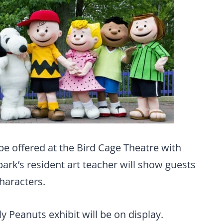
o be offered at the Bird Cage Theatre with
ark’s resident art teacher will show guests
haracters.
ly Peanuts exhibit will be on display.