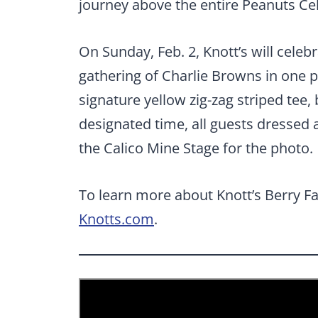
journey above the entire Peanuts Ce
On Sunday, Feb. 2, Knott’s will celeb
gathering of Charlie Browns in one p
signature yellow zig-zag striped tee,
designated time, all guests dressed 
the Calico Mine Stage for the photo.
To learn more about Knott’s Berry Fa
Knotts.com
.