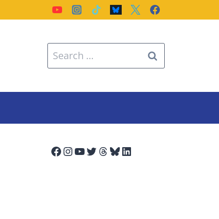
Search
for:
Facebook
Instagram
YouTube
Twitter
Threads
Bluesky
LinkedIn