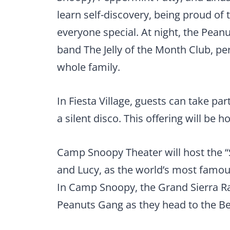
learn self-discovery, being proud of 
everyone special. At night, the Peanut
band The Jelly of the Month Club, pe
whole family.
In Fiesta Village, guests can take pa
a silent disco. This offering will be 
Camp Snoopy Theater will host the “
and Lucy, as the world’s most famou
In Camp Snoopy, the Grand Sierra Rail
Peanuts Gang as they head to the Bea