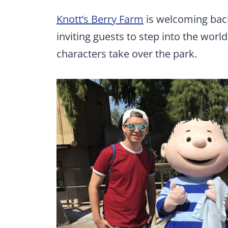
Knott’s Berry Farm
is welcoming back
inviting guests to step into the worl
characters take over the park.