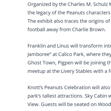
Organized by the Charles M. Schulz 
the legacy of the Peanuts characters
The exhibit also traces the origins of
football away from Charlie Brown.
Franklin and Linus will transform i
Jamboree” at Calico Park, where they
Ghost Town, Pigpen will be joining t
meetup at the Livery Stables with a 
Knott’s Peanuts Celebration will also
park’s tallest attractions. Sky Cabin
View. Guests will be seated on Wood