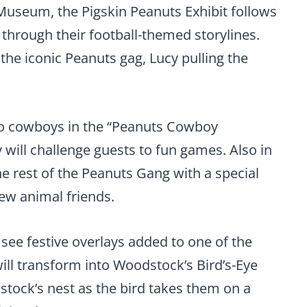
Museum, the Pigskin Peanuts Exhibit follows
 through their football-themed storylines.
 the iconic Peanuts gag, Lucy pulling the
nto cowboys in the “Peanuts Cowboy
 will challenge guests to fun games. Also in
he rest of the Peanuts Gang with a special
few animal friends.
 see festive overlays added to one of the
 will transform into Woodstock’s Bird’s-Eye
stock’s nest as the bird takes them on a