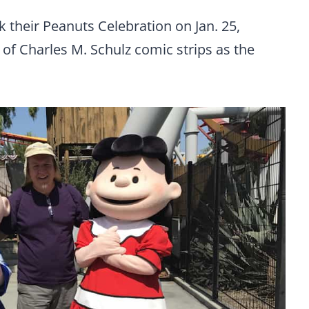
 their Peanuts Celebration on Jan. 25,
d of Charles M. Schulz comic strips as the