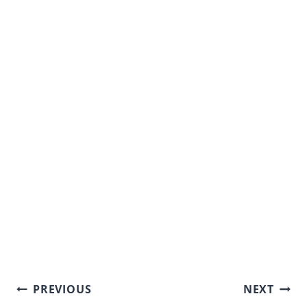
Post
PREVIOUS
NEXT