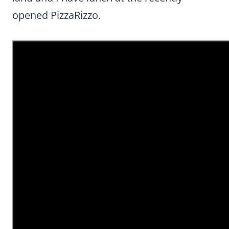
opened PizzaRizzo.