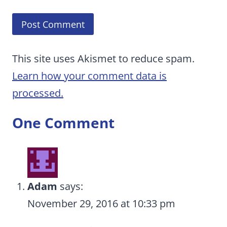
This site uses Akismet to reduce spam.
Learn how your comment data is
processed.
One Comment
Adam
says:
November 29, 2016 at 10:33 pm