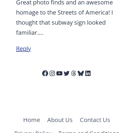
Great photo finds and an awesome
homage to the Streets of America! I
thought that subway sign looked
familiar….
Reply
Facebook
Instagram
YouTube
Twitter
Threads
Bluesky
LinkedIn
Home
About Us
Contact Us