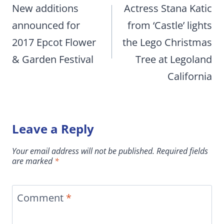
navigation
New additions
Actress Stana Katic
announced for
from ‘Castle’ lights
2017 Epcot Flower
the Lego Christmas
& Garden Festival
Tree at Legoland
California
Leave a Reply
Your email address will not be published.
Required fields
are marked
*
Comment
*