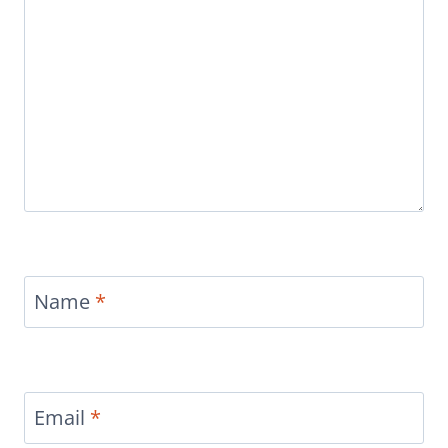
Name
*
Email
*