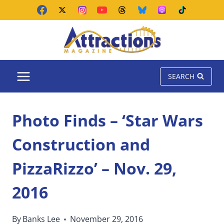
Skip
to
content
SEARCH
Photo Finds – ‘Star Wars
Construction and
PizzaRizzo’ – Nov. 29,
2016
By
Banks Lee
November 29, 2016