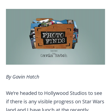
By Gavin Hatch
We’re headed to Hollywood Studios to see
if there is any visible progress on Star Wars
land and I have lunch at the recently