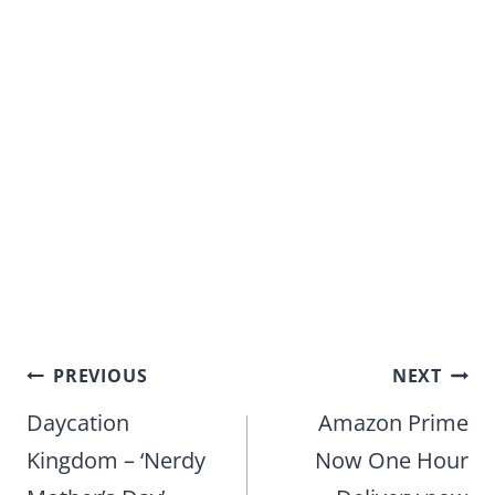
Post
PREVIOUS
NEXT
navigation
Daycation
Amazon Prime
Kingdom – ‘Nerdy
Now One Hour