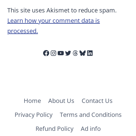
This site uses Akismet to reduce spam.
Learn how your comment data is
processed.
Facebook
Instagram
YouTube
Twitter
Threads
Bluesky
LinkedIn
Home
About Us
Contact Us
Privacy Policy
Terms and Conditions
Refund Policy
Ad info