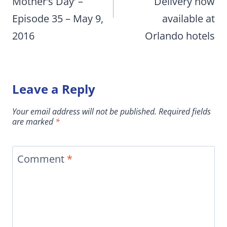
Mother’s Day’ –
Delivery now
Episode 35 – May 9,
available at
2016
Orlando hotels
Leave a Reply
Your email address will not be published.
Required fields
are marked
*
Comment
*