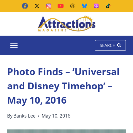
Skip
to
content
SEARCH
Photo Finds – ‘Universal
and Disney Timehop’ –
May 10, 2016
By
Banks Lee
May 10, 2016