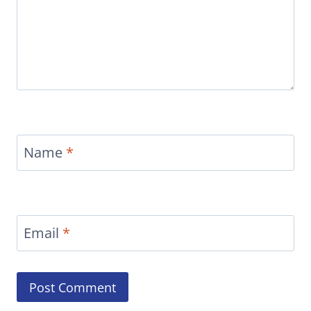
Name
*
Email
*