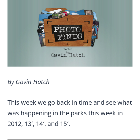
By Gavin Hatch
This week we go back in time and see what
was happening in the parks this week in
2012, 13′, 14′, and 15′.