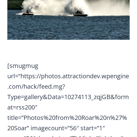
[smugmug
url=”https://photos.attractiondev.wpengine
.com/hack/feed.mg?
Type=gallery&Data=10274113_zqjGB&form
at=rss200″
title=”Photos%20from%20Roar%20n%27%
20Soar” imagecount=”56″ start=”1″