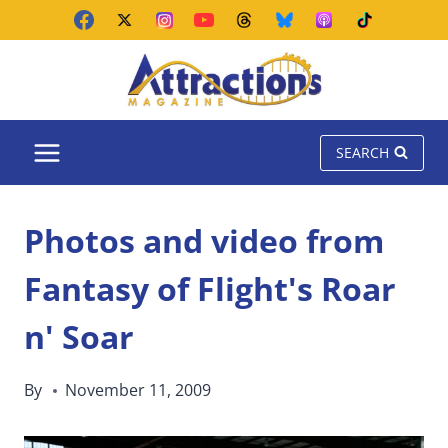
Skip
to
content
SEARCH
Photos and video from
Fantasy of Flight's Roar
n' Soar
By
November 11, 2009