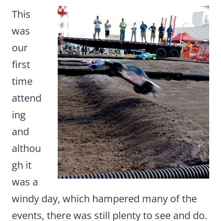
This
was
our
first
time
attend
ing
and
althou
gh it
was a
windy day, which hampered many of the
events, there was still plenty to see and do.