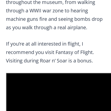
throughout the museum, from walking
through a WWII war zone to hearing
machine guns fire and seeing bombs drop
as you walk through a real airplane.
If you’re at all interested in flight, I
recommend you visit Fantasy of Flight.
Visiting during Roar n’ Soar is a bonus.