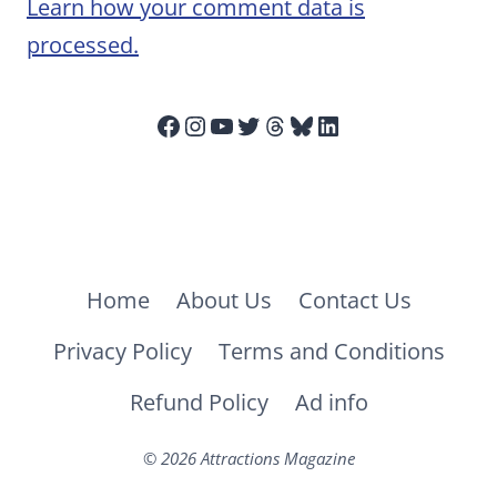
Learn how your comment data is
processed.
Facebook
Instagram
YouTube
Twitter
Threads
Bluesky
LinkedIn
Home
About Us
Contact Us
Privacy Policy
Terms and Conditions
Refund Policy
Ad info
© 2026 Attractions Magazine