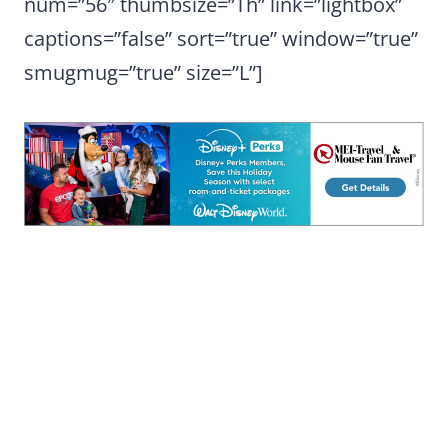
num=”56″ thumbsize=”Th” link=”lightbox”
captions=”false” sort=”true” window=”true”
smugmug=”true” size=”L”]