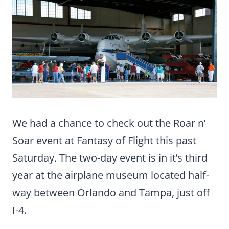
We had a chance to check out the Roar n’
Soar event at Fantasy of Flight this past
Saturday. The two-day event is in it’s third
year at the airplane museum located half-
way between Orlando and Tampa, just off
I-4.