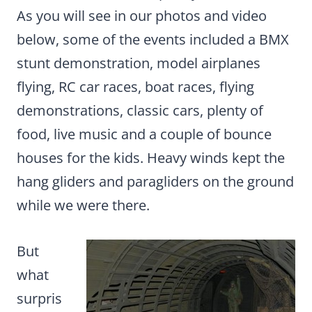
As you will see in our photos and video
below, some of the events included a BMX
stunt demonstration, model airplanes
flying, RC car races, boat races, flying
demonstrations, classic cars, plenty of
food, live music and a couple of bounce
houses for the kids. Heavy winds kept the
hang gliders and paragliders on the ground
while we were there.
But
what
surpris