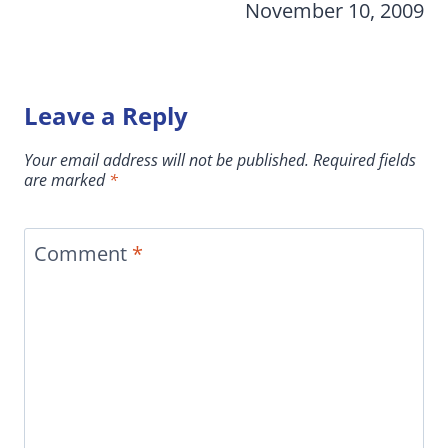
November 10, 2009
Leave a Reply
Your email address will not be published.
Required fields
are marked
*
Comment
*