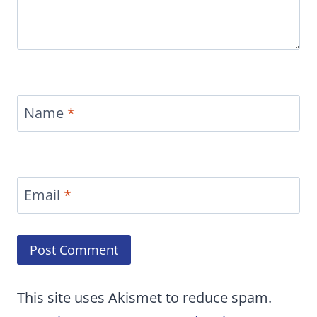
Name
*
Email
*
This site uses Akismet to reduce spam.