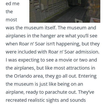
ed me
the
most
was the museum itself. The museum and
airplanes in the hanger are what you’ll see
when Roar n’ Soar isn’t happening, but they
were included with Roar n’ Soar admission.
I was expecting to see a movie or two and
the airplanes, but like most attractions in
the Orlando area, they go all out. Entering
the museum is just like being on an
airplane, ready to parachute out. They’ve
recreated realistic sights and sounds