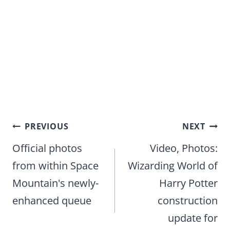
Post
PREVIOUS
NEXT
navigation
Official photos
Video, Photos:
from within Space
Wizarding World of
Mountain's newly-
Harry Potter
enhanced queue
construction
update for