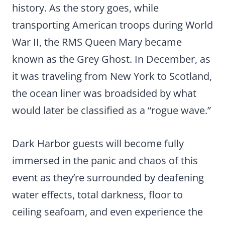
history. As the story goes, while
transporting American troops during World
War II, the RMS Queen Mary became
known as the Grey Ghost. In December, as
it was traveling from New York to Scotland,
the ocean liner was broadsided by what
would later be classified as a “rogue wave.”
Dark Harbor guests will become fully
immersed in the panic and chaos of this
event as they’re surrounded by deafening
water effects, total darkness, floor to
ceiling seafoam, and even experience the