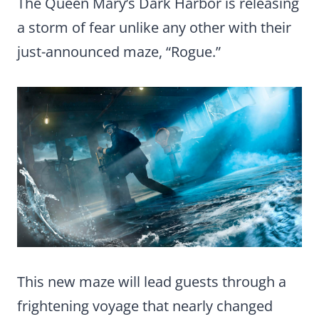
The Queen Mary’s Dark Harbor is releasing
a storm of fear unlike any other with their
just-announced maze, “Rogue.”
This new maze will lead guests through a
frightening voyage that nearly changed