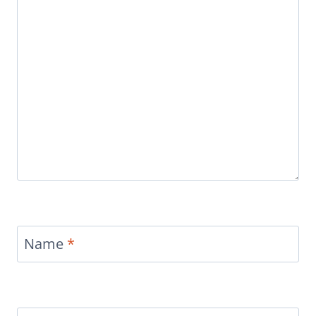
Name
*