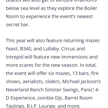
below sea level as they explore the Boiler
Room to experience the event’s newest
secret bar.
This year will also feature returning mazes
Feast, B340, and Lullaby. Circus and
Intrepid will feature new immersions and
more scares for the new season. In total,
the event will offer six mazes, 13 bars, fire
shows, aerialists, sliders, Michael Jackson’s
Neverland Ranch Sinister Swings, Panic! 4-
D Experience, zombie DJs, Barrel Room
Tastings, R.I.P. Lounge, and more.