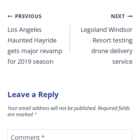
Post
PREVIOUS
NEXT
navigation
Los Angeles
Legoland Windsor
Haunted Hayride
Resort testing
gets major revamp
drone delivery
for 2019 season
service
Leave a Reply
Your email address will not be published.
Required fields
are marked
*
Comment
*