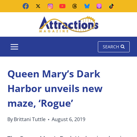
Skip
to
content
SEARCH
Queen Mary’s Dark
Harbor unveils new
maze, ‘Rogue’
By
Brittani Tuttle
August 6, 2019