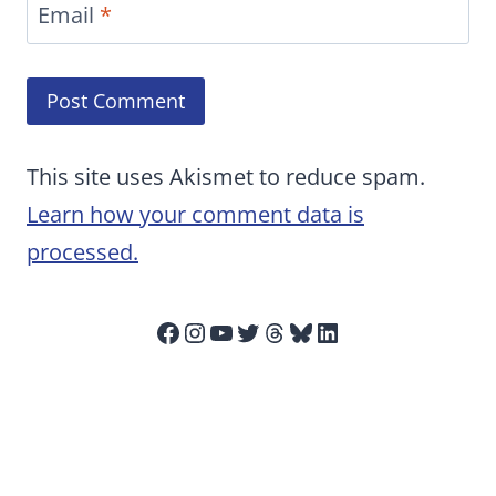
Email
*
This site uses Akismet to reduce spam.
Learn how your comment data is
processed.
Facebook
Instagram
YouTube
Twitter
Threads
Bluesky
LinkedIn