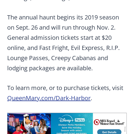
The annual haunt begins its 2019 season
on Sept. 26 and will run through Nov. 2.
General admission tickets start at $20
online, and Fast Fright, Evil Express, R.I.P.
Lounge Passes, Creepy Cabanas and
lodging packages are available.
To learn more, or to purchase tickets, visit
QueenMary.com/Dark-Harbor
.