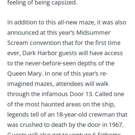
feeling of being capsized.
In addition to this all-new maze, it was also
announced at this year’s Midsummer
Scream convention that for the first time
ever, Dark Harbor guests will have access
to the never-before-seen depths of the
Queen Mary. In one of this year’s re-
imagined mazes, attendees will walk
through the infamous Door 13. Called one
of the most haunted areas on the ship,
legends tell of an 18-year-old crewman that
was crushed to death by the door in 1967.
Guests will also get to venture 6-fathoms