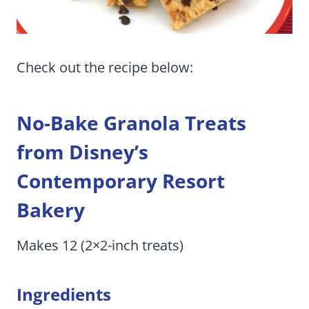
Check out the recipe below:
No-Bake Granola Treats
from Disney’s
Contemporary Resort
Bakery
Makes 12 (2×2-inch treats)
Ingredients