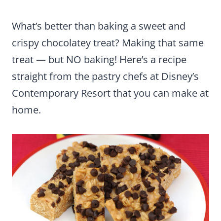
What’s better than baking a sweet and
crispy chocolatey treat? Making that same
treat — but NO baking! Here’s a recipe
straight from the pastry chefs at Disney’s
Contemporary Resort that you can make at
home.