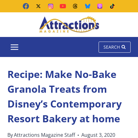
Skip
to
content
SEARCH
Recipe: Make No-Bake
Granola Treats from
Disney’s Contemporary
Resort Bakery at home
By
Attractions Magazine Staff
August 3, 2020