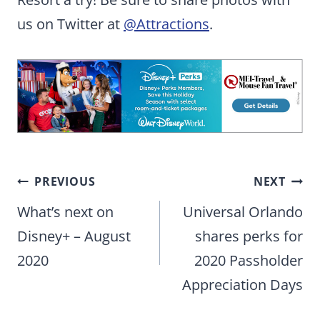
us on Twitter at
@Attractions
.
Post
PREVIOUS
NEXT
navigation
What’s next on
Universal Orlando
Disney+ – August
shares perks for
2020
2020 Passholder
Appreciation Days