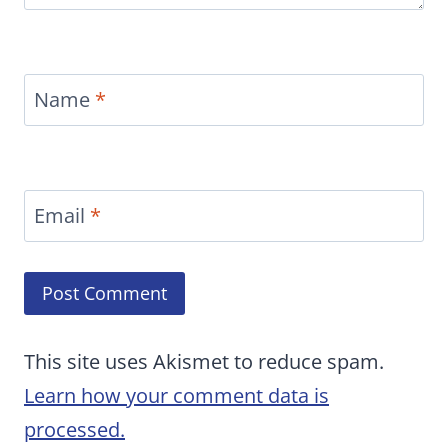
Name
*
Email
*
This site uses Akismet to reduce spam.
Learn how your comment data is
processed.