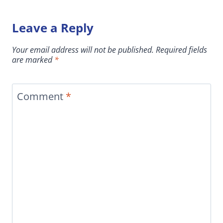
Leave a Reply
Your email address will not be published.
Required fields
are marked
*
Comment
*