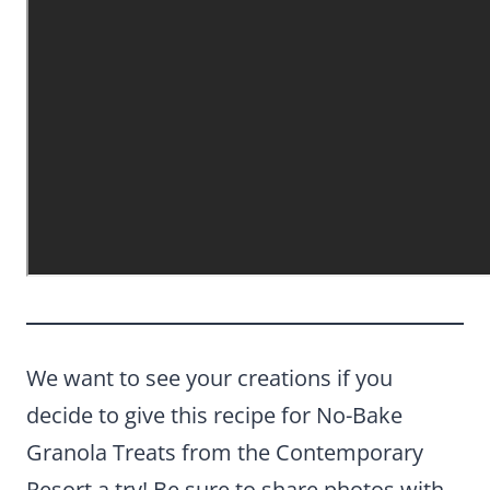
We want to see your creations if you
decide to give this recipe for No-Bake
Granola Treats from the Contemporary
Resort a try! Be sure to share photos with