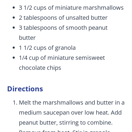
3 1/2 cups of miniature marshmallows
2 tablespoons of unsalted butter
3 tablespoons of smooth peanut
butter
1 1/2 cups of granola
1/4 cup of miniature semisweet
chocolate chips
Directions
Melt the marshmallows and butter in a
medium saucepan over low heat. Add
peanut butter, stirring to combine.