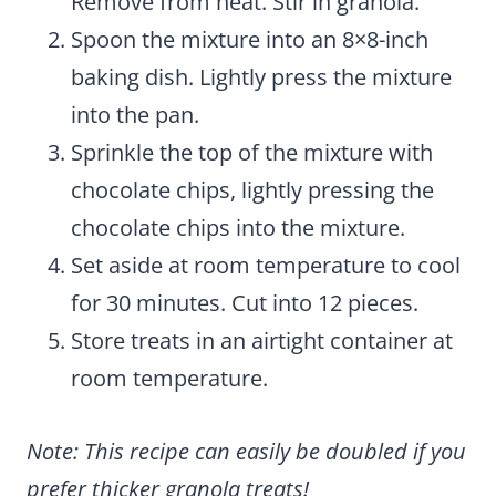
Remove from heat. Stir in granola.
Spoon the mixture into an 8×8-inch
baking dish. Lightly press the mixture
into the pan.
Sprinkle the top of the mixture with
chocolate chips, lightly pressing the
chocolate chips into the mixture.
Set aside at room temperature to cool
for 30 minutes. Cut into 12 pieces.
Store treats in an airtight container at
room temperature.
Note: This recipe can easily be doubled if you
prefer thicker granola treats!