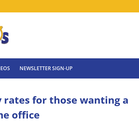
DEOS
NEWSLETTER SIGN-UP
 rates for those wanting a
e office