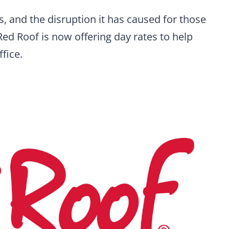
is, and the disruption it has caused for those
d Roof is now offering day rates to help
fice.