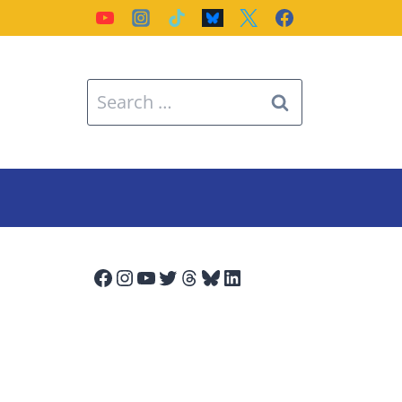
Search
for:
Facebook
Instagram
YouTube
Twitter
Threads
Bluesky
LinkedIn