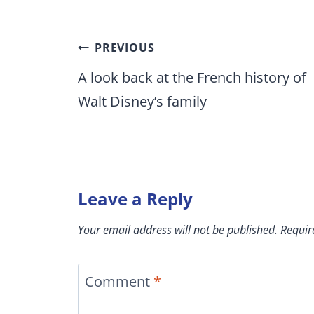
Post
PREVIOUS
navigation
A look back at the French history of
Walt Disney’s family
Leave a Reply
Your email address will not be published.
Requir
Comment
*