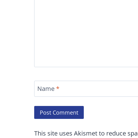
Name
*
This site uses Akismet to reduce sp