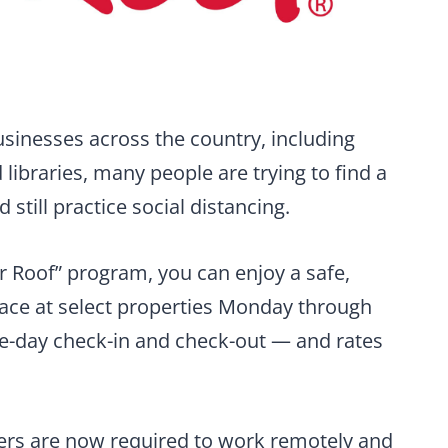
usinesses across the country, including
libraries, many people are trying to find a
till practice social distancing.
 Roof” program, you can enjoy a safe,
ce at select properties Monday through
me-day check-in and check-out — and rates
rs are now required to work remotely and