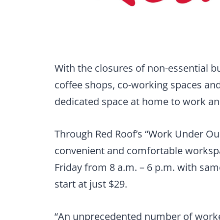
With the closures of non-essential b
coffee shops, co-working spaces and 
dedicated space at home to work and s
Through Red Roof’s “Work Under Our
convenient and comfortable workspa
Friday from 8 a.m. – 6 p.m. with sa
start at just $29.
“An unprecedented number of worke