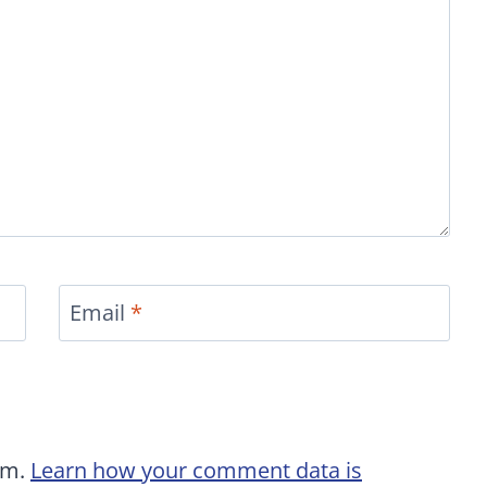
Email
*
am.
Learn how your comment data is