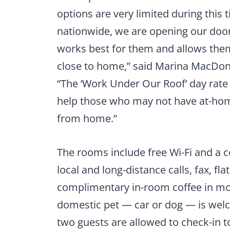
options are very limited during this t
nationwide, we are opening our door
works best for them and allows them
close to home,” said Marina MacDona
“The ‘Work Under Our Roof’ day rate
help those who may not have at-hom
from home.”
The rooms include free Wi-Fi and a 
local and long-distance calls, fax, fl
complimentary in-room coffee in mo
domestic pet — car or dog — is wel
two guests are allowed to check-in t