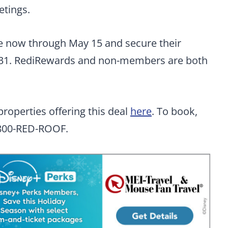
etings.
te now through May 15 and secure their
31. RediRewards and non-members are both
 properties offering this deal
here
. To book,
 1-800-RED-ROOF.