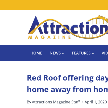
Skip
to
content
HOME
NEWS
FEATURES
VI
Red Roof offering day
home away from hom
By
Attractions Magazine Staff
April 1, 2020