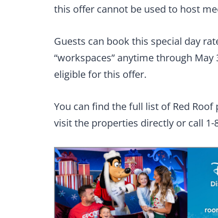
this offer cannot be used to host me
Guests can book this special day ra
“workspaces” anytime through May 
eligible for this offer.
You can find the full list of Red Roof
visit the properties directly or call