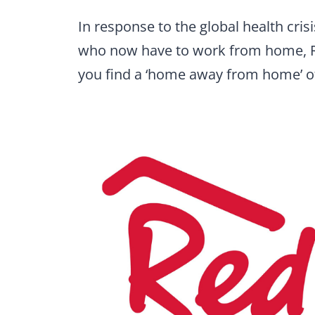
In response to the global health cris
who now have to work from home, Re
you find a ‘home away from home’ of