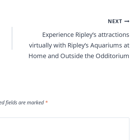
NEXT
Experience Ripley’s attractions
virtually with Ripley’s Aquariums at
Home and Outside the Odditorium
ed fields are marked
*