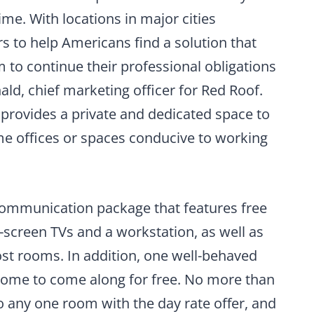
ime. With locations in major cities
s to help Americans find a solution that
 to continue their professional obligations
ld, chief marketing officer for Red Roof.
 provides a private and dedicated space to
e offices or spaces conducive to working
communication package that features free
at-screen TVs and a workstation, as well as
st rooms. In addition, one well-behaved
come to come along for free. No more than
o any one room with the day rate offer, and