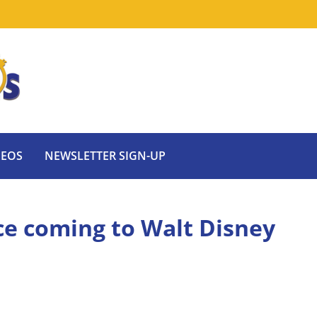
DEOS
NEWSLETTER SIGN-UP
ce coming to Walt Disney