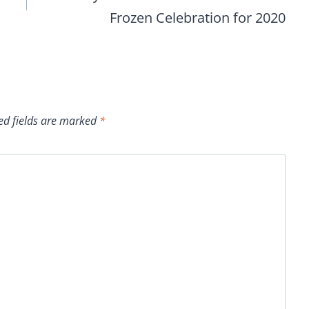
Frozen Celebration for 2020
ed fields are marked
*