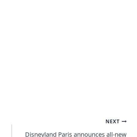
NEXT
Disneyland Paris announces all-new