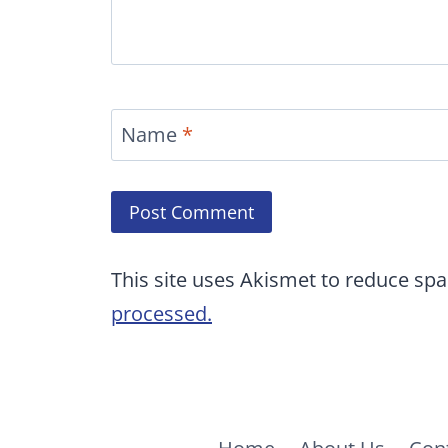
Name
*
This site uses Akismet to reduce sp
processed.