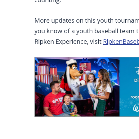
More updates on this youth tourname
you know of a youth baseball team th
Ripken Experience, visit
RipkenBaseb