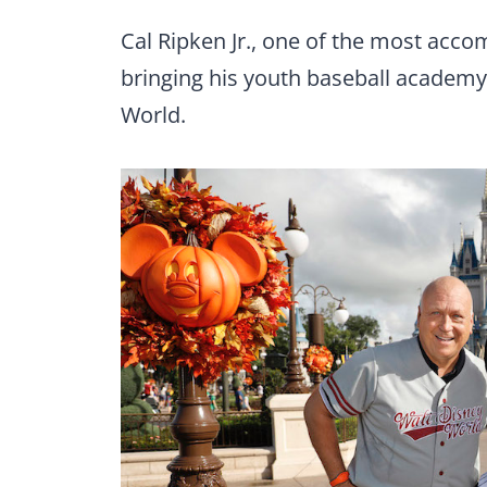
Cal Ripken Jr., one of the most accom
bringing his youth baseball academy
World.