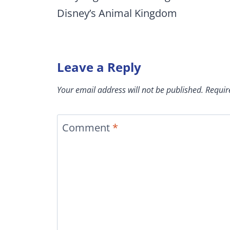
Disney’s Animal Kingdom
Leave a Reply
Your email address will not be published.
Requir
Comment
*