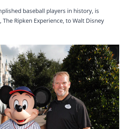
plished baseball players in history, is
, The Ripken Experience, to Walt Disney