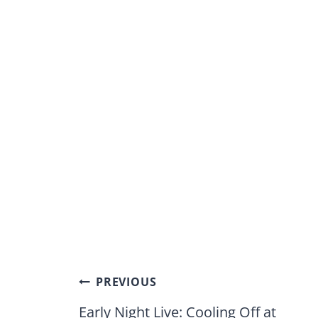
Post
PREVIOUS
navigation
Early Night Live: Cooling Off at