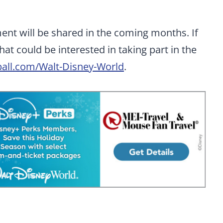
nt will be shared in the coming months. If
at could be interested in taking part in the
all.com/Walt-Disney-World
.