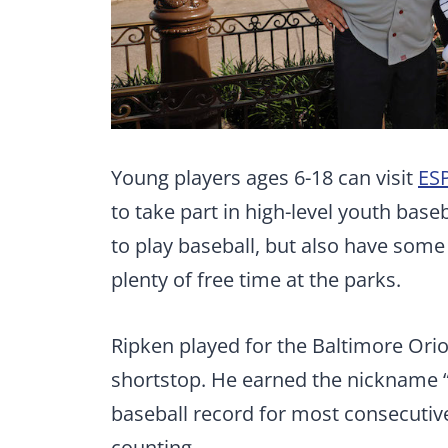
Young players ages 6-18 can visit
ES
to take part in high-level youth base
to play baseball, but also have som
plenty of free time at the parks.
Ripken played for the Baltimore Orio
shortstop. He earned the nickname “
baseball record for most consecutive
counting.