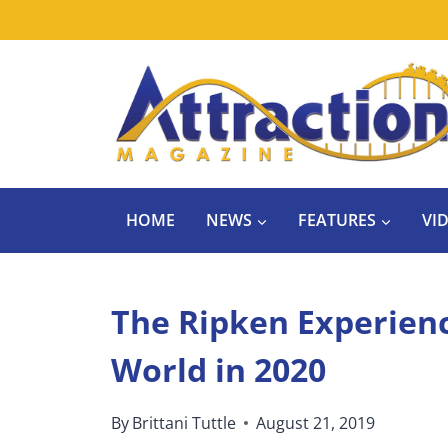
Skip
to
content
HOME
NEWS
FEATURES
VI
The Ripken Experien
World in 2020
By
Brittani Tuttle
August 21, 2019