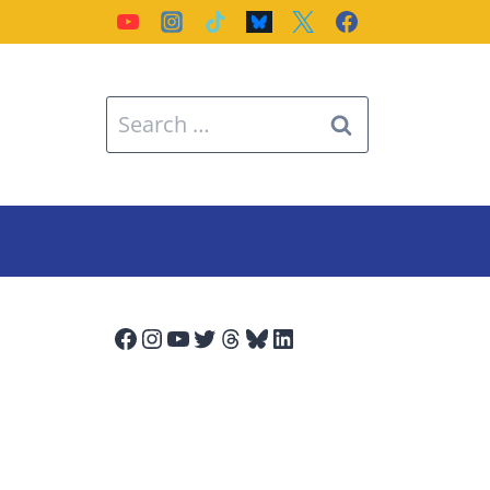
Search
for:
Facebook
Instagram
YouTube
Twitter
Threads
Bluesky
LinkedIn