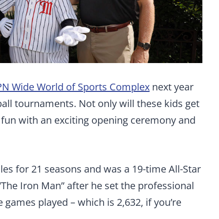
PN Wide World of Sports Complex
next year
ball tournaments. Not only will these kids get
e fun with an exciting opening ceremony and
les for 21 seasons and was a 19-time All-Star
The Iron Man” after he set the professional
 games played – which is 2,632, if you’re