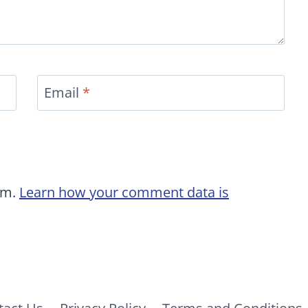
Email
*
am.
Learn how your comment data is