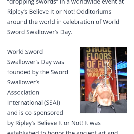
“dropping swords” in a worldwide event at
Ripley’s Believe It or Not! Odditoriums
around the world in celebration of World
Sword Swallower’s Day.
World Sword
Swallower’s Day was
founded by the Sword
Swallower’s
Association
International (SSAI)
and is co-sponsored
by Ripley’s Believe It or Not! It was
established to honor the ancient art and