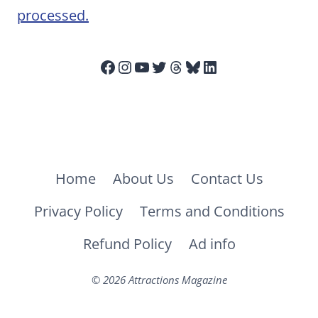
processed.
Facebook
Instagram
YouTube
Twitter
Threads
Bluesky
LinkedIn
Home
About Us
Contact Us
Privacy Policy
Terms and Conditions
Refund Policy
Ad info
© 2026 Attractions Magazine