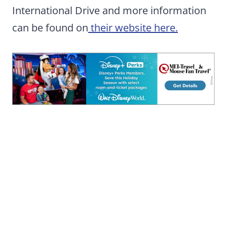
International Drive and more information
can be found on
their website here.