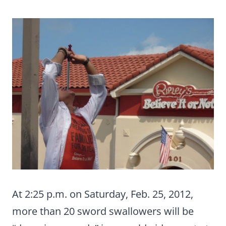
At 2:25 p.m. on Saturday, Feb. 25, 2012,
more than 20 sword swallowers will be