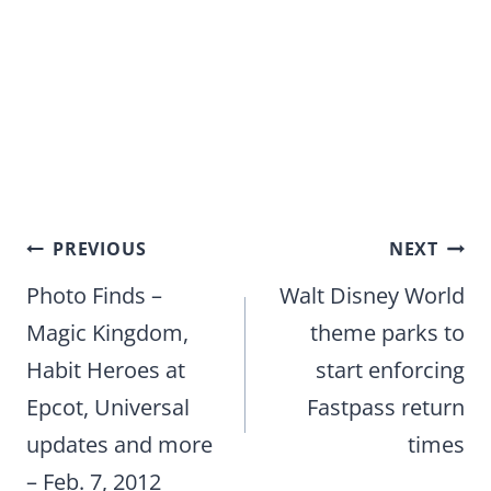
Post
PREVIOUS
NEXT
navigation
Photo Finds –
Walt Disney World
Magic Kingdom,
theme parks to
Habit Heroes at
start enforcing
Epcot, Universal
Fastpass return
updates and more
times
– Feb. 7, 2012