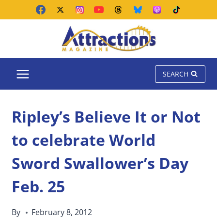
Skip
to
content
SEARCH
Ripley’s Believe It or Not
to celebrate World
Sword Swallower’s Day
Feb. 25
By
February 8, 2012