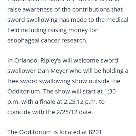
raise awareness of the contributions that
sword swallowing has made to the medical
field including raising money for
esophageal cancer research.
In Orlando, Ripley’s will welcome sword
swallower Dan Meyer who will be holding a
free sword swallowing show outside the
Odditorium. The show will start at 1:30
p.m. with a finale at 2:25:12 p.m. to
coincide with the 2/25/12 date.
The Odditorium is located at 8201