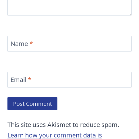
Name
*
Email
*
This site uses Akismet to reduce spam.
Learn how your comment data is