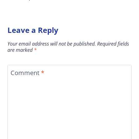
Leave a Reply
Your email address will not be published.
Required fields
are marked
*
Comment
*